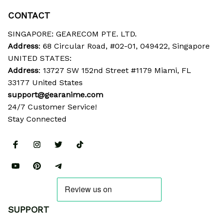
CONTACT
SINGAPORE: GEARECOM PTE. LTD.
Address
: 68 Circular Road, #02-01, 049422, Singapore
UNITED STATES:
Address
: 13727 SW 152nd Street #1179 Miami, FL 
33177 United States
support@gearanime.com
24/7 Customer Service!
Stay Connected
SUPPORT