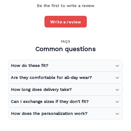
Be the first to write a review
Write a review
FAQS
Common questions
How do these fit?
Are they comfortable for all-day wear?
How long does delivery take?
Can I exchange sizes if they don't fit?
How does the personalization work?