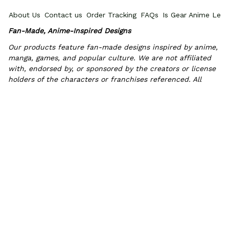
About Us
Contact us
Order Tracking
FAQs
Is Gear Anime Legi
Fan-Made, Anime-Inspired Designs
Our products feature fan-made designs inspired by anime, 
manga, games, and popular culture. We are not affiliated 
with, endorsed by, or sponsored by the creators or license 
holders of the characters or franchises referenced. All 
trademarks and copyrights belong to their respective 
owners.
POLICIES
Privacy policy
Terms of Service
Shipping policy
Return & Refun
INFORMATIONS
PROMOTIONS
Where Is My Order?
How to measure
HOW TO 
© 2026 Gear Anime. 
Exclusive Anime Shoes & Everyday Fits
.
DMCA Report
| English (EN) | USD