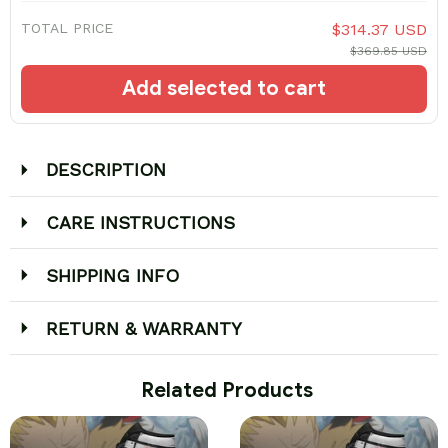
TOTAL PRICE
$314.37 USD
$369.85 USD
Add selected to cart
DESCRIPTION
CARE INSTRUCTIONS
SHIPPING INFO
RETURN & WARRANTY
 Related Products