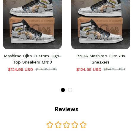
Mashirao Ojiro Custom High-
BNHA Mashirao Ojiro J1s
Top Sneakers MN13
Sneakers
$124.95 USD
$154.95 USD
$124.95 USD
$154.95 USD
Reviews