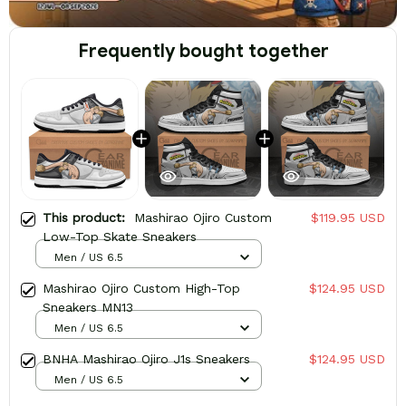
Frequently bought together
This product:
Mashirao Ojiro Custom
$119.95 USD
Low-Top Skate Sneakers
Men / US 6.5
Mashirao Ojiro Custom High-Top
$124.95 USD
Sneakers MN13
Men / US 6.5
BNHA Mashirao Ojiro J1s Sneakers
$124.95 USD
Men / US 6.5