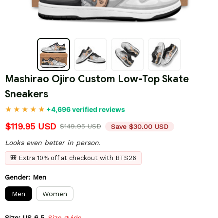
Mashirao Ojiro Custom Low-Top Skate 
Sneakers
+4,696 verified reviews
$119.95 USD
$149.95 USD
Save $30.00 USD
Looks even better in person.
🎒 Extra 10% off at checkout with BTS26
Gender: Men
Men
Women
Size: US 6.5
Size guide