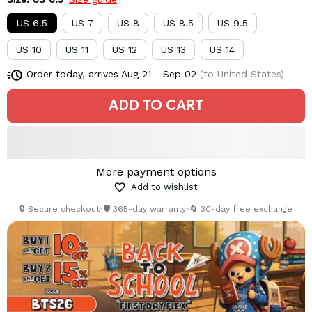
US 6.5
US 7
US 8
US 8.5
US 9.5
US 10
US 11
US 12
US 13
US 14
Order today, arrives
Aug 21 - Sep 02
(to United States)
ADD TO CART
More payment options
Add to wishlist
🔒 Secure checkout
•
🛡️ 365-day warranty
•
🔄 30-day free exchange