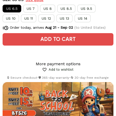
US 6.5
US 7
US 8
US 8.5
US 9.5
US 10
US 11
US 12
US 13
US 14
Order today, arrives
Aug 21 - Sep 02
(to United States)
ADD TO CART
More payment options
Add to wishlist
🔒 Secure checkout
•
🛡️ 365-day warranty
•
🔄 30-day free exchange