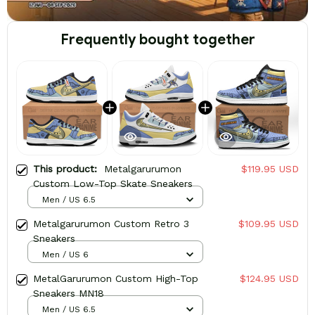
Frequently bought together
This product:
Metalgarurumon
$119.95 USD
Custom Low-Top Skate Sneakers
Men / US 6.5
Metalgarurumon Custom Retro 3
$109.95 USD
Sneakers
Men / US 6
MetalGarurumon Custom High-Top
$124.95 USD
Sneakers MN18
Men / US 6.5