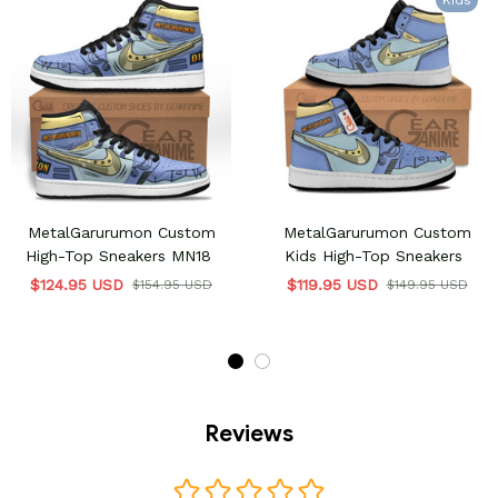
Kids
MetalGarurumon Custom
MetalGarurumon Custom
High-Top Sneakers MN18
Kids High-Top Sneakers
$124.95 USD
$119.95 USD
$154.95 USD
$149.95 USD
Reviews