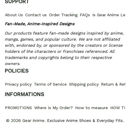
SUPPORT
About Us
Contact us
Order Tracking
FAQs
Is Gear Anime Legi
Fan-Made, Anime-Inspired Designs
Our products feature fan-made designs inspired by anime, 
manga, games, and popular culture. We are not affiliated 
with, endorsed by, or sponsored by the creators or license 
holders of the characters or franchises referenced. All 
trademarks and copyrights belong to their respective 
owners.
POLICIES
Privacy policy
Terms of Service
Shipping policy
Return & Refun
INFORMATIONS
PROMOTIONS
Where Is My Order?
How to measure
HOW TO 
© 2026 Gear Anime. 
Exclusive Anime Shoes & Everyday Fits
.