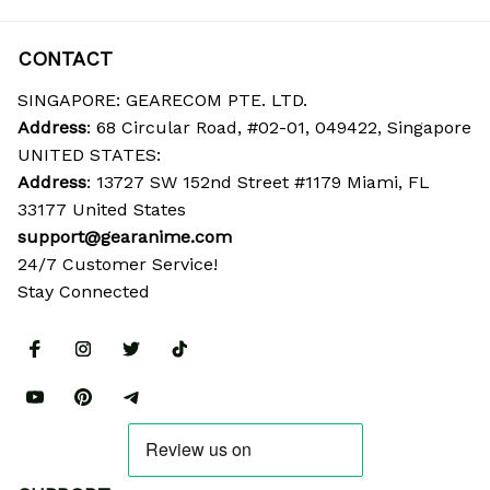
CONTACT
SINGAPORE: GEARECOM PTE. LTD.
Address
: 68 Circular Road, #02-01, 049422, Singapore
UNITED STATES:
Address
: 13727 SW 152nd Street #1179 Miami, FL 
33177 United States
support@gearanime.com
24/7 Customer Service!
Stay Connected