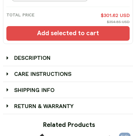
TOTAL PRICE
$301.62 USD
$354.85 USD
Add selected to cart
DESCRIPTION
CARE INSTRUCTIONS
SHIPPING INFO
RETURN & WARRANTY
 Related Products