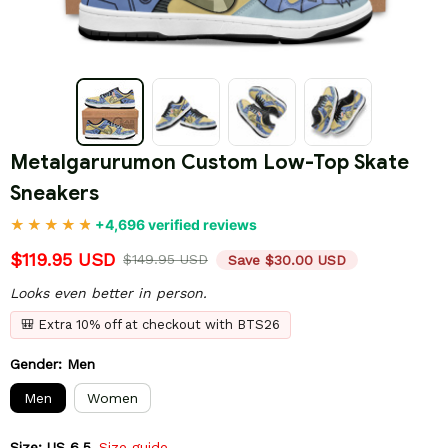
Metalgarurumon Custom Low-Top Skate 
Sneakers
+4,696 verified reviews
$119.95 USD
$149.95 USD
Save $30.00 USD
Looks even better in person.
🎒 Extra 10% off at checkout with BTS26
Gender: Men
Men
Women
Size: US 6.5
Size guide