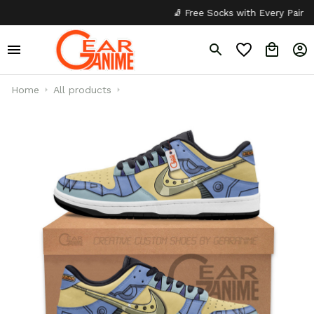
🧦 Free Socks with Every Pair
✦
Home
All products