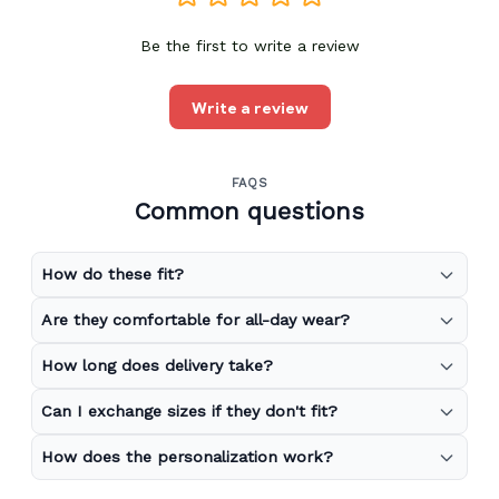
Be the first to write a review
Write a review
FAQS
Common questions
How do these fit?
Are they comfortable for all-day wear?
How long does delivery take?
Can I exchange sizes if they don't fit?
How does the personalization work?