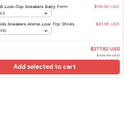
B Low-Top Sneakers Baby Form
$119.95 USD
6.5
ds Sneakers Anime Low Top Shoes
$81.95 USD
U28)
$277.82 USD
$326.85 USD
Add selected to cart