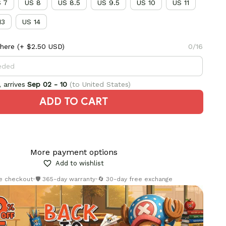
 7
US 8
US 8.5
US 9.5
US 10
US 11
13
US 14
here
(+ $2.50 USD)
0/16
 arrives
Sep 02 - 10
(to United States)
ADD TO CART
More payment options
Add to wishlist
re checkout
•
🛡️ 365-day warranty
•
🔄 30-day free exchange