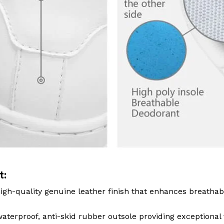
t:
igh-quality genuine leather finish that enhances breathab
terproof, anti-skid rubber outsole providing exceptional 