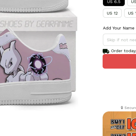
US 6.5
US
US 12
US 
Add Your Name 
Order today,
🔒 Secu