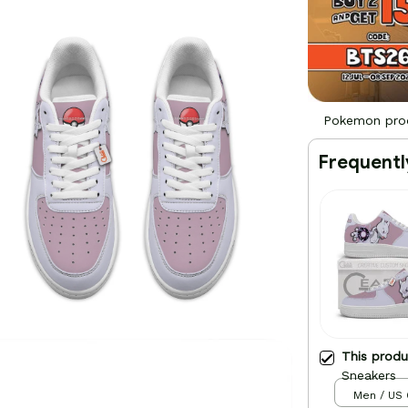
Pokemon pro
Frequentl
This prod
Sneakers
Men / US 