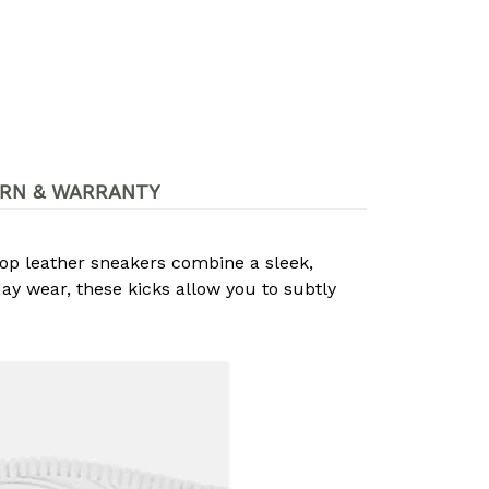
RN & WARRANTY
op leather sneakers combine a sleek,
day wear, these kicks allow you to subtly