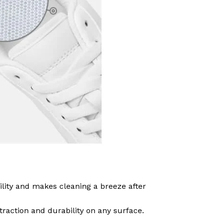
ility and makes cleaning a breeze after
traction and durability on any surface.