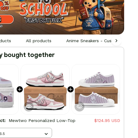
ducts
All products
Anime Sneakers - Custom Built by
y bought together
uct:
Mewtwo Personalized Low-Top
$124.95 USD
6.5