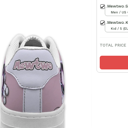
Mewtwo S
Men / US 
Mewtwo Ki
Kid / 5 (E
TOTAL PRICE