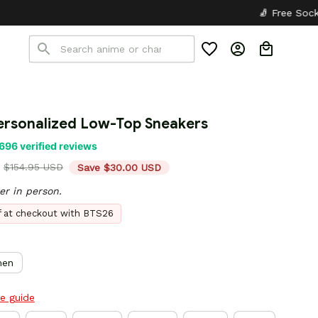
🧦 Free Socks with Every Pair
✦
rsonalized Low-Top Sneakers
696 verified reviews
$154.95 USD
Save $30.00 USD
er in person.
ff at checkout with BTS26
en
ze guide