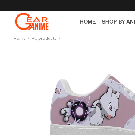
HOME
SHOP BY AN
Home
All products