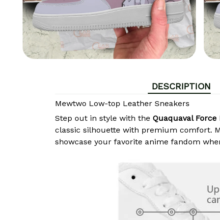
DESCRIPTION
Mewtwo Low-top Leather Sneakers
Step out in style with the
Quaquaval Force 
classic silhouette with premium comfort. Ma
showcase your favorite anime fandom wher