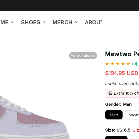
IME
SHOES
MERCH
ABOUT US
Mewtwo Pe
Personalized
+4,
$124.95 USD
Looks even bett
🎒 Extra 10% o
Gender: Men
Men
Wom
Size: US 6.5
Si