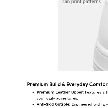
Premium Build & Everyday Comfor
Premium Leather Upper:
Features a h
your daily adventures.
Anti-Skid Outsole:
Engineered with a wa