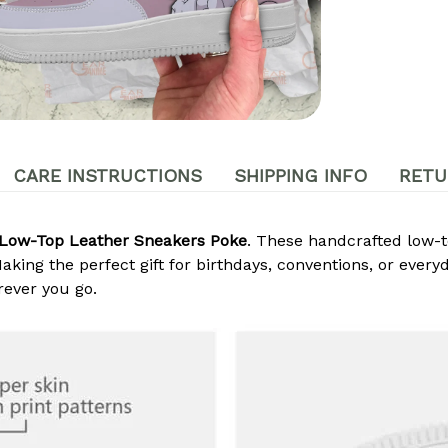
CARE INSTRUCTIONS
SHIPPING INFO
RETU
Low-Top Leather Sneakers Poke
. These handcrafted low-t
king the perfect gift for birthdays, conventions, or every
ever you go.