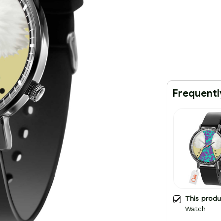
Frequentl
This prod
Watch