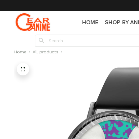
HOME
SHOP BY AN
Home
All products