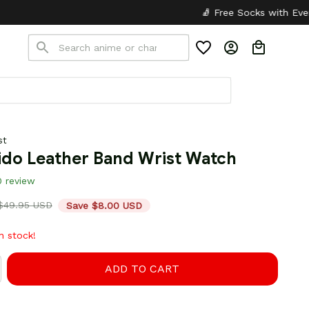
🧦 Free Socks with Every Pair
✦
🎒 B
st
ido Leather Band Wrist Watch
0 review
$49.95 USD
Save $8.00 USD
in stock!
ADD TO CART