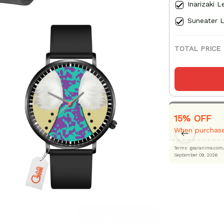
Inarizaki 
Suneater 
TOTAL PRICE
15% OFF
When purchase
Terms: gearanime
September 09, 2026