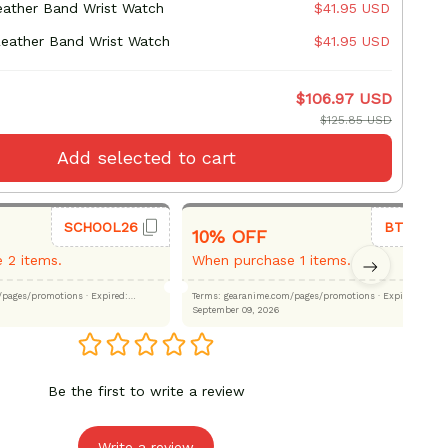
Leather Band Wrist Watch
$41.95 USD
Leather Band Wrist Watch
$41.95 USD
$106.97 USD
$125.85 USD
Add selected to cart
SCHOOL26
BTS26
10% OFF
 2 items.
When purchase 1 items.
.com/pages/promotions
· Expired:
Terms: gearanime.com/pages/promotions
· Expired:
September 09, 2026
Be the first to write a review
Write a review