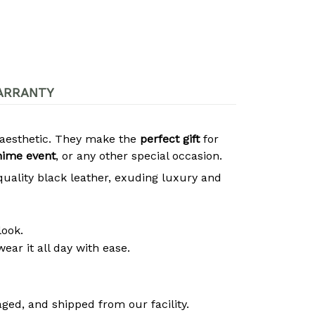
ARRANTY
s aesthetic. They make the
perfect gift
for
nime event
, or any other special occasion.
quality black leather, exuding luxury and
look.
ear it all day with ease.
ged, and shipped from our facility.