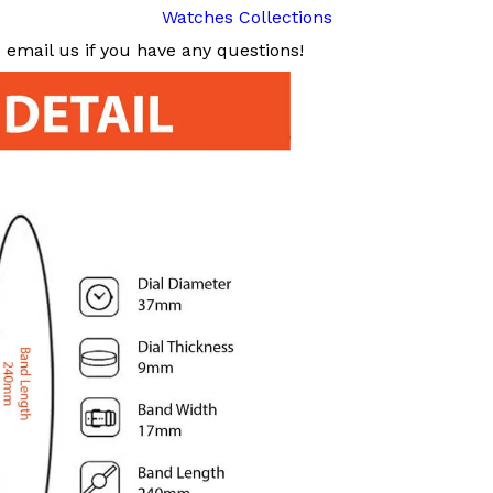
Watches Collections
email us if you have any questions!