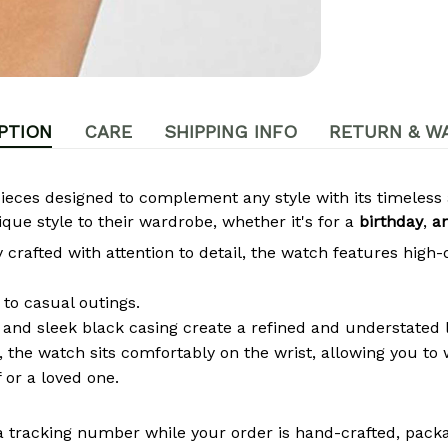
PTION
CARE
SHIPPING INFO
RETURN & W
pieces designed to complement any style with its timeles
que style to their wardrobe, whether it's for a
birthday
,
a
crafted with attention to detail, the watch features high-
to casual outings.
 and sleek black casing create a refined and understated 
the watch sits comfortably on the wrist, allowing you to w
 or a loved one.
a tracking number while your order is hand-crafted, packa