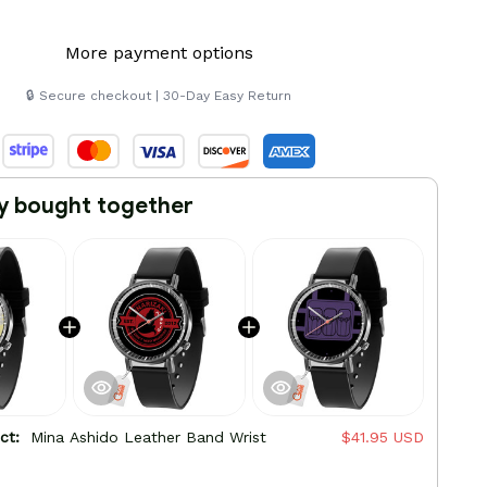
More payment options
🔒 Secure checkout | 30-Day Easy Return
y bought together
uct:
Mina Ashido Leather Band Wrist
$41.95 USD