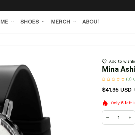
IME
SHOES
MERCH
ABOUT US
Add to wishli
Mina Ash
(0) 
$41.95 USD
Only
5
left 