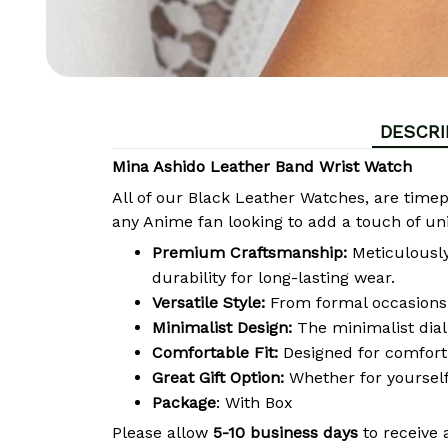
DESCRI
Mina Ashido Leather Band Wrist Watch
All of our Black Leather Watches, are time
any Anime fan looking to add a touch of uni
Premium Craftsmanship:
Meticulously 
durability for long-lasting wear.
Versatile Style:
From formal occasions 
Minimalist Design:
The minimalist dial
Comfortable Fit:
Designed for comfort, 
Great Gift Option:
Whether for yourself
Package
: With Box
Please allow
5-10 business days
to receive 