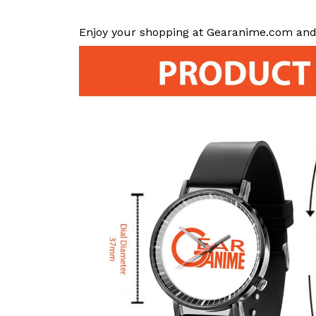
Enjoy your shopping at Gearanime.com and 