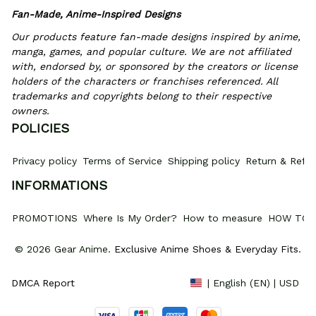
Fan-Made, Anime-Inspired Designs
Our products feature fan-made designs inspired by anime, 
manga, games, and popular culture. We are not affiliated 
with, endorsed by, or sponsored by the creators or license 
holders of the characters or franchises referenced. All 
trademarks and copyrights belong to their respective 
owners.
POLICIES
Privacy policy
Terms of Service
Shipping policy
Return & Refun
INFORMATIONS
PROMOTIONS
Where Is My Order?
How to measure
HOW TO 
© 2026 Gear Anime. 
Exclusive Anime Shoes & Everyday Fits
.
DMCA Report
| English (EN) | USD