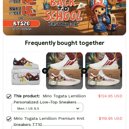
Frequently bought together
This product:
Mirio Togata Lemillion
$124.95 USD
Personalized Low-Top Sneakers
Men / US 6.5
Mirio Togata Lemillion Premium Knit
$119.95 USD
Sneakers TT10