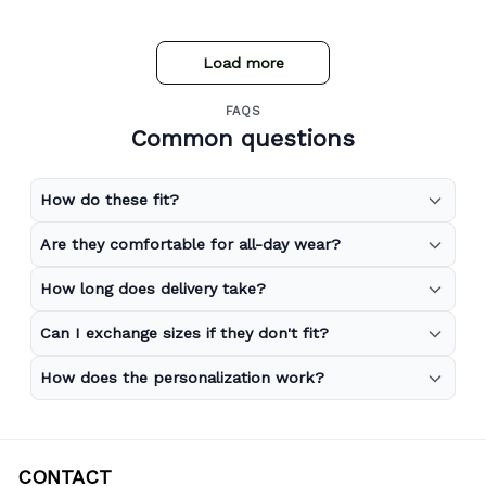
store expand to include more merchandise and I will
definitely be purchasing from Gear Anime again.
Load more
FAQS
Common questions
How do these fit?
Are they comfortable for all-day wear?
How long does delivery take?
Can I exchange sizes if they don't fit?
How does the personalization work?
CONTACT