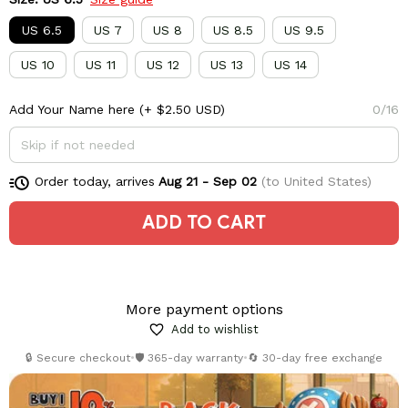
US 6.5
US 7
US 8
US 8.5
US 9.5
US 10
US 11
US 12
US 13
US 14
Add Your Name here
(+ $2.50 USD)
0/16
Order today, arrives
Aug 21 - Sep 02
(to United States)
ADD TO CART
More payment options
Add to wishlist
🔒 Secure checkout
•
🛡️ 365-day warranty
•
🔄 30-day free exchange