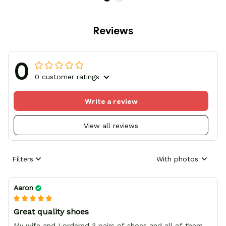
Reviews
0
0 customer ratings
Write a review
View all reviews
Filters
With photos
Aaron
Great quality shoes
My wife and I ordered 3 pairs of shoes and all of them