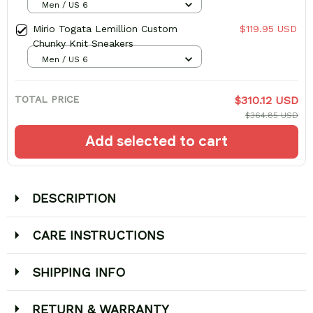
Men / US 6
Mirio Togata Lemillion Custom
$119.95 USD
Chunky Knit Sneakers
Men / US 6
TOTAL PRICE
$310.12 USD
$364.85 USD
Add selected to cart
DESCRIPTION
CARE INSTRUCTIONS
SHIPPING INFO
RETURN & WARRANTY