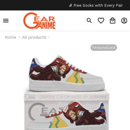
🧦 Free Socks with Every Pair
✦
Home
All products
Personalized