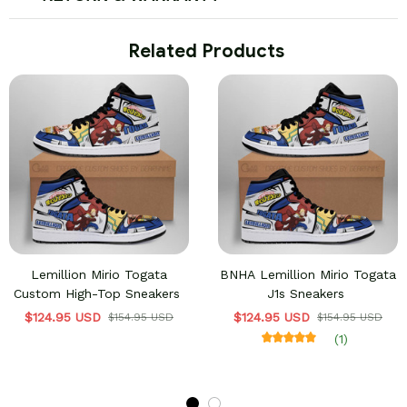
 Related Products
Lemillion Mirio Togata
BNHA Lemillion Mirio Togata
Custom High-Top Sneakers
J1s Sneakers
$124.95 USD
$124.95 USD
$154.95 USD
$154.95 USD
(1)