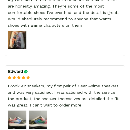
are honestly amazing. They're some of the most
comfortable shoes I've ever had, and the detail is great.
Would absolutely recommend to anyone that wants
shoes with anime characters on them
Edward
Brook Air sneakers, my first pair of Gear Anime sneakers
and was very satisfied. I was satisfied with the service
the product, the sneaker themselves are detailed the fit
was great. I can't wait to order more