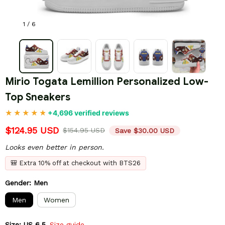
1 / 6
Mirio Togata Lemillion Personalized Low-
Top Sneakers
+4,696 verified reviews
$124.95 USD
$154.95 USD
Save $30.00 USD
Looks even better in person.
🎒 Extra 10% off at checkout with BTS26
Gender: Men
Men
Women
Size: US 6.5
Size guide