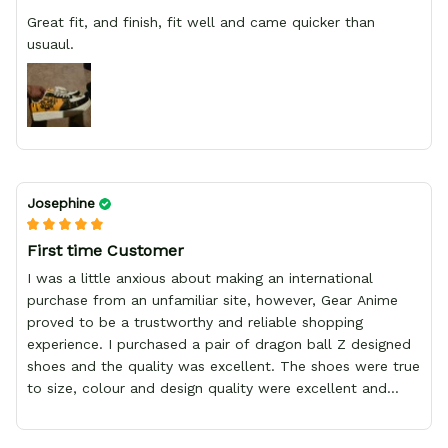
Great fit, and finish, fit well and came quicker than
usuaul.
Josephine
First time Customer
I was a little anxious about making an international
purchase from an unfamiliar site, however, Gear Anime
proved to be a trustworthy and reliable shopping
experience. I purchased a pair of dragon ball Z designed
shoes and the quality was excellent. The shoes were true
to size, colour and design quality were excellent and
delivery was fast and safely delivered by courier. Overall,
it was a 10/10 experience. My only wish is to see the