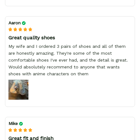
Aaron
Great quality shoes
My wife and I ordered 3 pairs of shoes and all of them
are honestly amazing. They're some of the most
comfortable shoes I've ever had, and the detail is great.
Would absolutely recommend to anyone that wants
shoes with anime characters on them
Mike
Great fit and finish