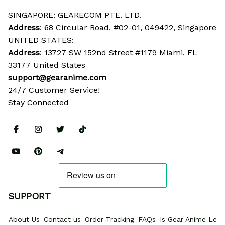
SINGAPORE: GEARECOM PTE. LTD.
Address
: 68 Circular Road, #02-01, 049422, Singapore
UNITED STATES:
Address
: 13727 SW 152nd Street #1179 Miami, FL 
33177 United States
support@gearanime.com
24/7 Customer Service!
Stay Connected
SUPPORT
About Us
Contact us
Order Tracking
FAQs
Is Gear Anime Legi