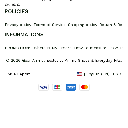
owners.
POLICIES
Privacy policy
Terms of Service
Shipping policy
Return & Refun
INFORMATIONS
PROMOTIONS
Where Is My Order?
How to measure
HOW TO 
© 2026 Gear Anime. 
Exclusive Anime Shoes & Everyday Fits
.
DMCA Report
| English (EN) | USD