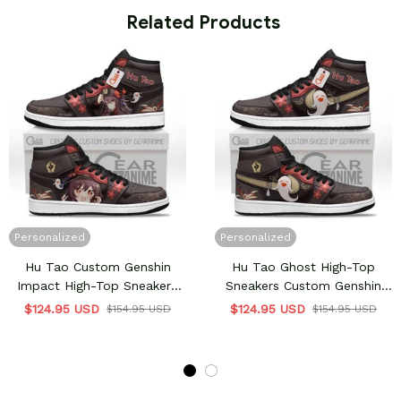
 Related Products
Personalized
Personalized
Hu Tao Custom Genshin
Hu Tao Ghost High-Top
Impact High-Top Sneakers
Sneakers Custom Genshin
Custom
Impact Shoes
$124.95 USD
$124.95 USD
$154.95 USD
$154.95 USD