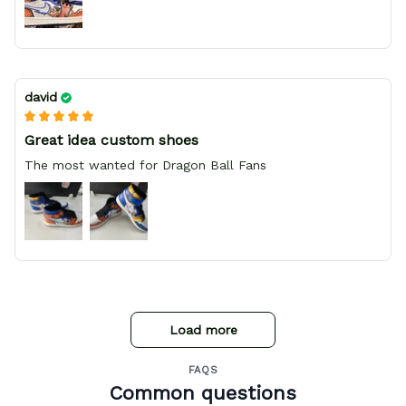
david
Great idea custom shoes
The most wanted for Dragon Ball Fans
Load more
FAQS
Common questions