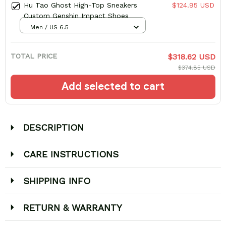
Hu Tao Ghost High-Top Sneakers
$124.95 USD
Custom Genshin Impact Shoes
Men / US 6.5
TOTAL PRICE
$318.62 USD
$374.85 USD
Add selected to cart
DESCRIPTION
CARE INSTRUCTIONS
SHIPPING INFO
RETURN & WARRANTY