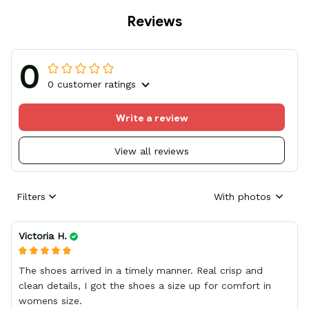
Reviews
0
0 customer ratings
Write a review
View all reviews
Filters
With photos
Victoria H.
The shoes arrived in a timely manner. Real crisp and
clean details, I got the shoes a size up for comfort in
womens size.