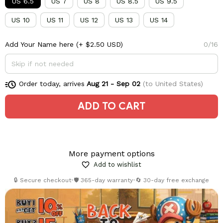
US 6.5
US 7
US 8
US 8.5
US 9.5
US 10
US 11
US 12
US 13
US 14
Add Your Name here
(+ $2.50 USD)
0/16
Order today, arrives
Aug 21 - Sep 02
(to United States)
ADD TO CART
More payment options
Add to wishlist
🔒 Secure checkout
•
🛡️ 365-day warranty
•
🔄 30-day free exchange