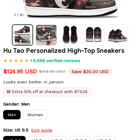
1 / 10
Hu Tao Personalized High-Top Sneakers
+4,696 verified reviews
$124.95 USD
$154.95 USD
Save $30.00 USD
Looks even better in person.
🎒 Extra 10% off at checkout with BTS26
Gender: Men
Men
Women
Size: US 6.5
Size guide