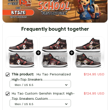
Frequently bought together
This product:
Hu Tao Personalized
$124.95 USD
High-Top Sneakers
Men / US 6.5
Hu Tao Custom Genshin Impact High-
$124.95 USD
Top Sneakers Custom
Men / US 6.5