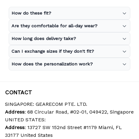
How do these fit?
Are they comfortable for all-day wear?
How long does delivery take?
Can I exchange sizes if they don't fit?
How does the personalization work?
CONTACT
SINGAPORE: GEARECOM PTE. LTD.
Address
: 68 Circular Road, #02-01, 049422, Singapore
UNITED STATES:
Address
: 13727 SW 152nd Street #1179 Miami, FL 
33177 United States