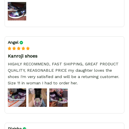
Angel
Kanroji shoes
HIGHLY RECOMMEND, FAST SHIPPING, GREAT PRODUCT
QUALITY, REASONABLE PRICE my daughter loves the
shoes I'm very satisfied and will be a returning customer.
Size 11 in woman I had to order her.
Dlaisha