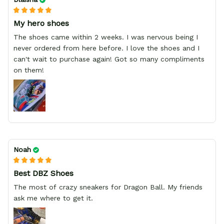
My hero shoes
The shoes came within 2 weeks. I was nervous being I
never ordered from here before. I love the shoes and I
can't wait to purchase again! Got so many compliments
on them!
Noah
Best DBZ Shoes
The most of crazy sneakers for Dragon Ball. My friends
ask me where to get it.