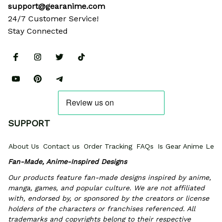
support@gearanime.com
24/7 Customer Service!
Stay Connected
SUPPORT
About Us
Contact us
Order Tracking
FAQs
Is Gear Anime Legi
Fan-Made, Anime-Inspired Designs
Our products feature fan-made designs inspired by anime, 
manga, games, and popular culture. We are not affiliated 
with, endorsed by, or sponsored by the creators or license 
holders of the characters or franchises referenced. All 
trademarks and copyrights belong to their respective 