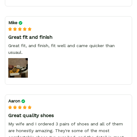
Mike
Great fit and finish
Great fit, and finish, fit well and came quicker than
usuaul.
Aaron
Great quality shoes
My wife and I ordered 3 pairs of shoes and all of them
are honestly amazing. They're some of the most