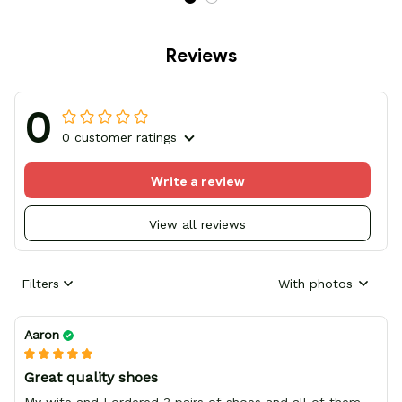
Reviews
0
0 customer ratings
Write a review
View all reviews
Filters
With photos
Aaron
Great quality shoes