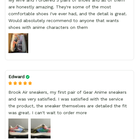
My wife and I ordered 3 pairs of shoes and all of them
are honestly amazing. They're some of the most
comfortable shoes I've ever had, and the detail is great.
Would absolutely recommend to anyone that wants
shoes with anime characters on them
Edward
Brook Air sneakers, my first pair of Gear Anime sneakers
and was very satisfied. I was satisfied with the service
the product, the sneaker themselves are detailed the fit
was great. I can't wait to order more