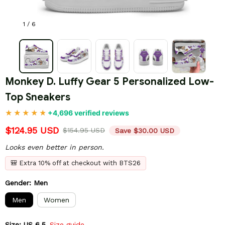
1 / 6
Monkey D. Luffy Gear 5 Personalized Low-
Top Sneakers
+4,696 verified reviews
$124.95 USD
$154.95 USD
Save $30.00 USD
Looks even better in person.
🎒 Extra 10% off at checkout with BTS26
Gender: Men
Men
Women
Size: US 6.5
Size guide