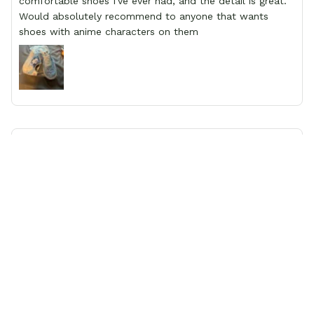
comfortable shoes I've ever had, and the detail is great.
Would absolutely recommend to anyone that wants
shoes with anime characters on them
Josephine
First time Customer
I was a little anxious about making an international
purchase from an unfamiliar site, however, Gear Anime
proved to be a trustworthy and reliable shopping
experience. I purchased a pair of dragon ball Z designed
shoes and the quality was excellent. The shoes were true
to size, colour and design quality were excellent and
delivery was fast and safely delivered by courier. Overall,
it was a 10/10 experience. My only wish is to see the