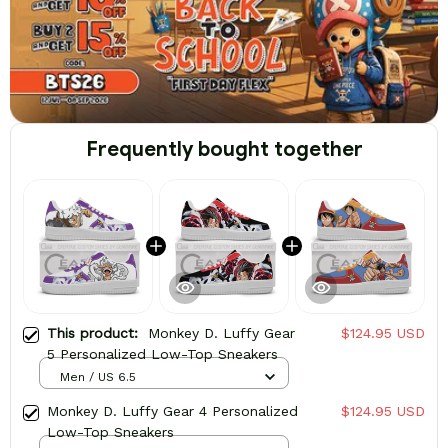
Frequently bought together
This product:
Monkey D. Luffy Gear
$124.95 USD
5 Personalized Low-Top Sneakers
Men / US 6.5
Monkey D. Luffy Gear 4 Personalized
$124.95 USD
Low-Top Sneakers