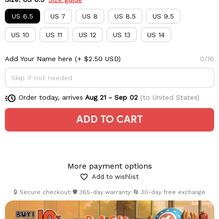
US 6.5
US 7
US 8
US 8.5
US 9.5
US 10
US 11
US 12
US 13
US 14
Add Your Name here
(+ $2.50 USD)
0/16
Order today, arrives
Aug 21 - Sep 02
(to United States)
ADD TO CART
More payment options
Add to wishlist
🔒 Secure checkout
•
🛡️ 365-day warranty
•
🔄 30-day free exchange