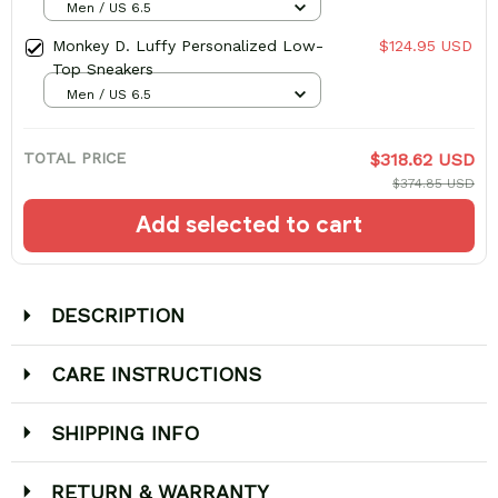
Men / US 6.5
Monkey D. Luffy Personalized Low-
$124.95 USD
Top Sneakers
Men / US 6.5
TOTAL PRICE
$318.62 USD
$374.85 USD
Add selected to cart
DESCRIPTION
CARE INSTRUCTIONS
SHIPPING INFO
RETURN & WARRANTY