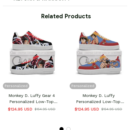
 Related Products
Personalized
Personalized
Monkey D. Luffy Gear 4
Monkey D. Luffy
Personalized Low-Top
Personalized Low-Top
Sneakers
Sneakers
$124.95 USD
$124.95 USD
$154.95 USD
$154.95 USD