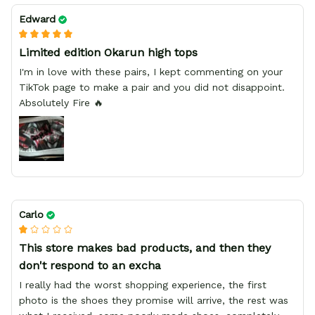
Edward
Limited edition Okarun high tops
I'm in love with these pairs, I kept commenting on your
TikTok page to make a pair and you did not disappoint.
Absolutely Fire 🔥
Carlo
This store makes bad products, and then they
don't respond to an excha
I really had the worst shopping experience, the first
photo is the shoes they promise will arrive, the rest was