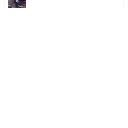
Kelly Kirby
My grandson is beyond thrilled!!!
My grandson is beyond thrilled!!! A friend told me about
the sight. I have never ordered from Gearanima.com
before so I was a little skeptical but let me tell you I am
blown away! They are beautifully made and exactly as
described on the website. We will be ordering his shoes
from here from now on. Everyone at school keeps
stopping him and asking him where he got them from.