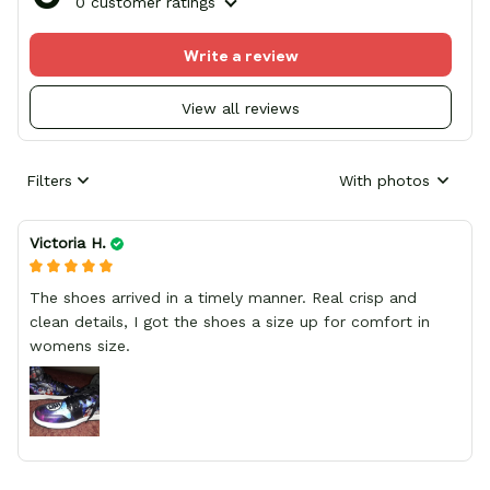
0 customer ratings
Write a review
View all reviews
Filters
With photos
Victoria H.
The shoes arrived in a timely manner. Real crisp and
clean details, I got the shoes a size up for comfort in
womens size.