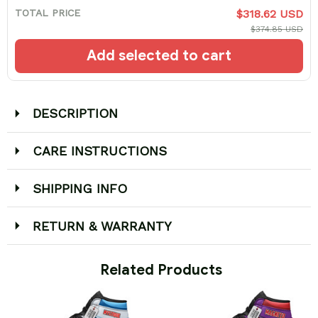
TOTAL PRICE
$318.62 USD
$374.85 USD
Add selected to cart
DESCRIPTION
CARE INSTRUCTIONS
SHIPPING INFO
RETURN & WARRANTY
 Related Products