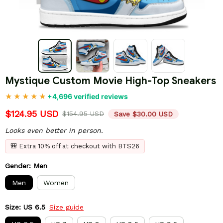
Mystique Custom Movie High-Top Sneakers
+4,696 verified reviews
$124.95 USD
$154.95 USD
Save $30.00 USD
Looks even better in person.
🎒 Extra 10% off at checkout with BTS26
Gender: Men
Men
Women
Size: US 6.5
Size guide