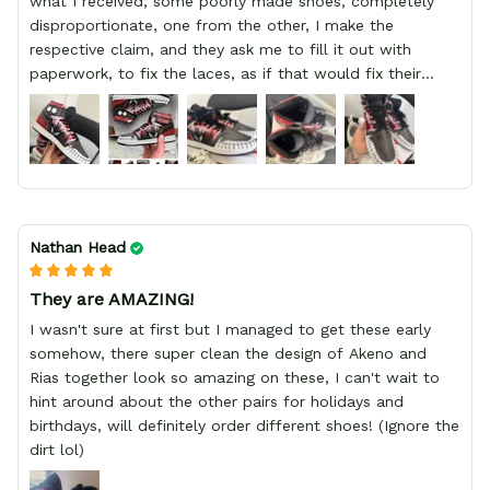
what I received, some poorly made shoes, completely
disproportionate, one from the other, I make the
respective claim, and they ask me to fill it out with
paperwork, to fix the laces, as if that would fix their
defect, they did not respond to me, more, I did not even
have a refund, appeal having bought 2 pairs of shoes, I
recommend you friend that you do not waste your
money go to a physical location and look at the product
you will have, since I lost my money in this place.
Nathan Head
They are AMAZING!
I wasn't sure at first but I managed to get these early
somehow, there super clean the design of Akeno and
Rias together look so amazing on these, I can't wait to
hint around about the other pairs for holidays and
birthdays, will definitely order different shoes! (Ignore the
dirt lol)