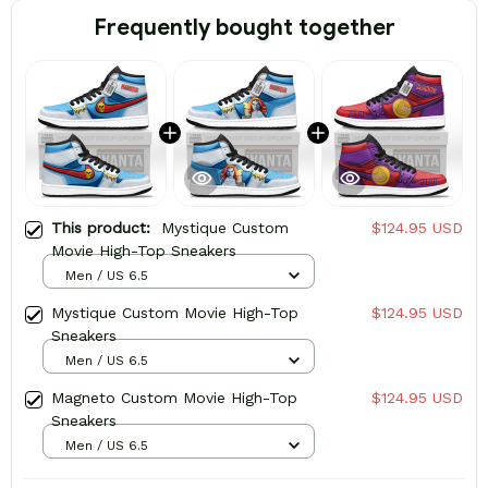
Frequently bought together
This product:
Mystique Custom
$124.95 USD
Movie High-Top Sneakers
Men / US 6.5
Mystique Custom Movie High-Top
$124.95 USD
Sneakers
Men / US 6.5
Magneto Custom Movie High-Top
$124.95 USD
Sneakers
Men / US 6.5