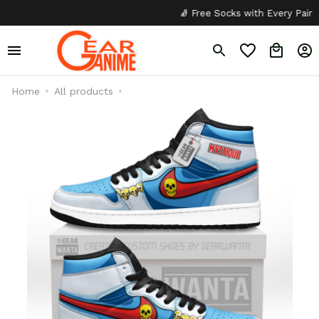
🧦 Free Socks with Every Pair
✦
Home
All products