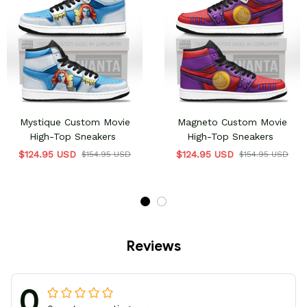
Mystique Custom Movie
Magneto Custom Movie
High-Top Sneakers
High-Top Sneakers
$124.95 USD
$124.95 USD
$154.95 USD
$154.95 USD
Reviews
0