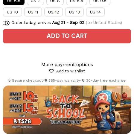
US 6.5
US 7
US 8
US 8.5
US 9.5
US 10
US 11
US 12
US 13
US 14
Order today, arrives
Aug 21 - Sep 02
(to United States)
ADD TO CART
More payment options
Add to wishlist
🔒 Secure checkout
•
🛡️ 365-day warranty
•
🔄 30-day free exchange