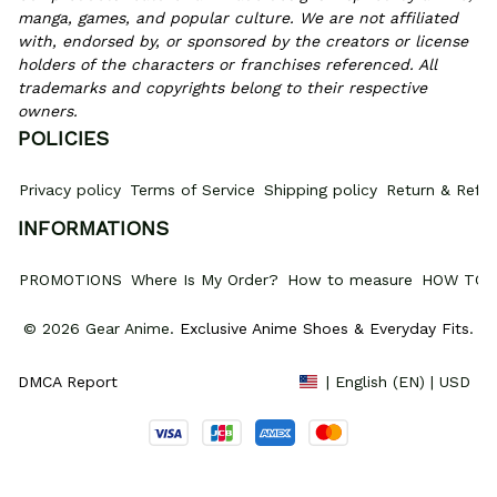
manga, games, and popular culture. We are not affiliated 
with, endorsed by, or sponsored by the creators or license 
holders of the characters or franchises referenced. All 
trademarks and copyrights belong to their respective 
owners.
POLICIES
Privacy policy
Terms of Service
Shipping policy
Return & Refun
INFORMATIONS
PROMOTIONS
Where Is My Order?
How to measure
HOW TO 
© 2026 Gear Anime. 
Exclusive Anime Shoes & Everyday Fits
.
DMCA Report
| English (EN) | USD