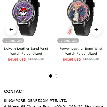
Personalized
Personalized
Noivern Leather Band Wrist
Power Leather Band Wrist
Watch Personalized
Watch Personalized
$41.95 USD
$49.95 USD
$41.95 USD
$49.95 USD
CONTACT
SINGAPORE: GEARECOM PTE. LTD.
Address
: 68 Circular Road, #02-01, 049422, Singapore