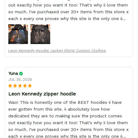
out exactly how you want it too! That's why ii love them
so much. I've purchased over 20+ items from this store x
each x every one proves why this site is the only one ii
order from :D thank yew so much GearAnime. To you x
your team for making me the best custom Leon Kennedy
hoodie a girl could ever ask for (:
Leon Kennedy Hoodie Jacket Shirts Custom Clothes
Yuna
JUL 25, 2026
Leon Kennedy zipper hoodie
Wao! This is honestly one of the BEST hoodies ii have
ever gotten from this site. ii absolutely love how
dedicated they are to making sure the product comes
out exactly how you want it too! That's why ii love them
so much. I've purchased over 20+ items from this store x
each x every one proves why this site is the only one ii