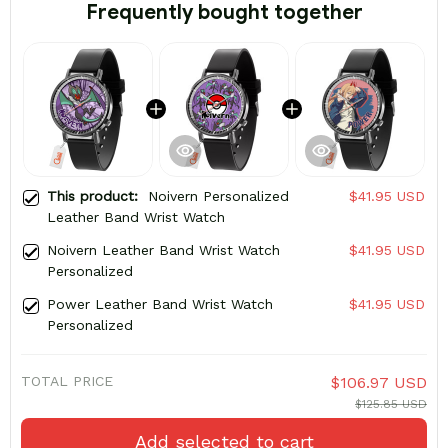
Frequently bought together
This product:
Noivern Personalized
$41.95 USD
Leather Band Wrist Watch
Noivern Leather Band Wrist Watch
$41.95 USD
Personalized
Power Leather Band Wrist Watch
$41.95 USD
Personalized
TOTAL PRICE
$106.97 USD
$125.85 USD
Add selected to cart