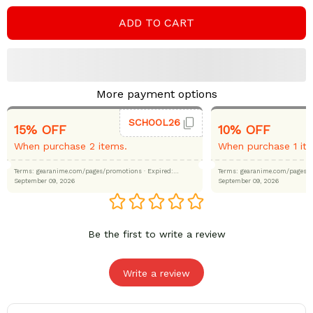
ADD TO CART
More payment options
SCHOOL26
15% OFF
10% OFF
When purchase 2 items.
When purchase 1 it
Terms: gearanime.com/pages/promotions
· Expired:
Terms: gearanime.com/page
September 09, 2026
September 09, 2026
Be the first to write a review
Write a review