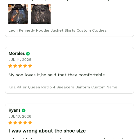
order from :D thank yew so much GearAnime. To you x
your team for making me the best custom Leon Kennedy
hoodie a girl could ever ask for (:
Leon Kennedy Hoodie Jacket Shirts Custom Clothes
Morales
JUL 14, 2026
My son loves it,he said that they comfortable.
Kira Killer Queen Retro 4 Sneakers Uniform Custom Name
Ryans
JUL 13, 2026
I was wrong about the shoe size