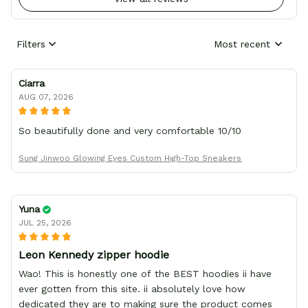
Filters
Most recent
Ciarra
AUG 07, 2026
So beautifully done and very comfortable 10/10
Sung Jinwoo Glowing Eyes Custom High-Top Sneakers
Yuna
JUL 25, 2026
Leon Kennedy zipper hoodie
Wao! This is honestly one of the BEST hoodies ii have
ever gotten from this site. ii absolutely love how
dedicated they are to making sure the product comes