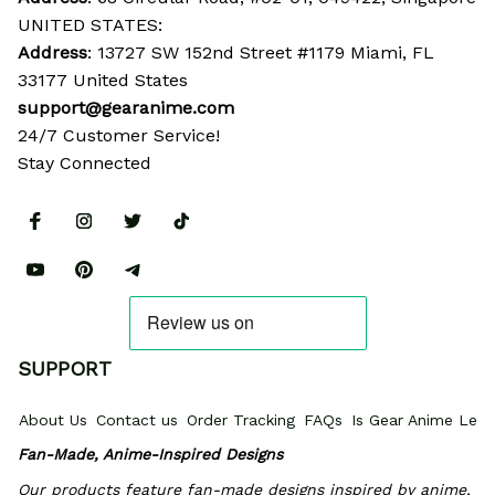
UNITED STATES:
Address
: 13727 SW 152nd Street #1179 Miami, FL 
33177 United States
support@gearanime.com
24/7 Customer Service!
Stay Connected
SUPPORT
About Us
Contact us
Order Tracking
FAQs
Is Gear Anime Legi
Fan-Made, Anime-Inspired Designs
Our products feature fan-made designs inspired by anime, 