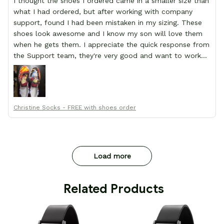
I thought the shoes I ordered came in a smaller size than
what I had ordered, but after working with company
support, found I had been mistaken in my sizing. These
shoes look awesome and I know my son will love them
when he gets them. I appreciate the quick response from
the Support team, they're very good and want to work
with you. Awesome shoes and awesome support as well.
Thanks All!
Christine Socks - FREE with shoes order
Load more
 Related Products