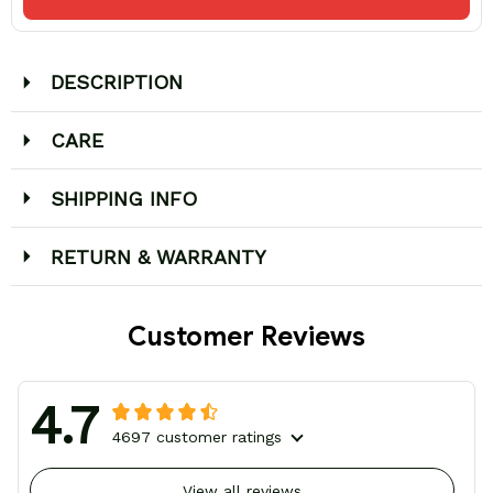
DESCRIPTION
CARE
SHIPPING INFO
RETURN & WARRANTY
Customer Reviews
4.7
4697 customer ratings
View all reviews