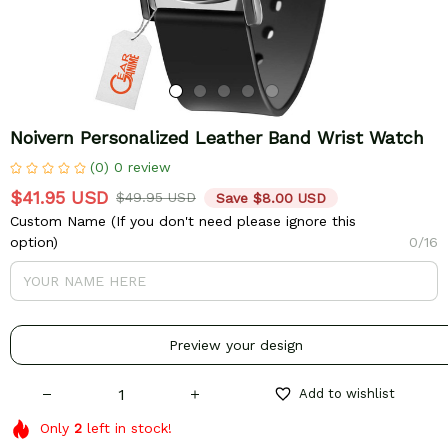
Noivern Personalized Leather Band Wrist Watch
(0) 0 review
$41.95 USD
$49.95 USD
Save $8.00 USD
Custom Name (If you don't need please ignore this
option)
0/16
Preview your design
Add to wishlist
Only
2
left in stock!