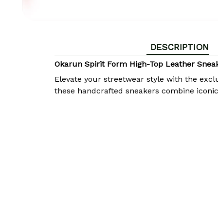
DESCRIPTION
Okarun Spirit Form High-Top Leather Sne
Elevate your streetwear style with the excl
these handcrafted sneakers combine iconi