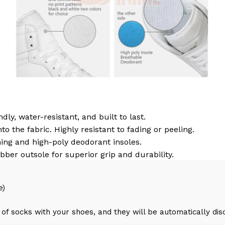
dly, water-resistant, and built to last.
to the fabric. Highly resistant to fading or peeling.
ing and high-poly deodorant insoles.
bber outsole for superior grip and durability.
e)
of socks with your shoes, and they will be automatically di