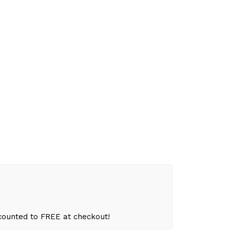
scounted to FREE at checkout!