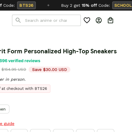
Buy 2 get
15% off
Code:
SCHOOL26
rit Form Personalized High-Top Sneakers
696 verified reviews
$154.95 USD
Save $30.00 USD
er in person.
ff at checkout with BTS26
en
ze guide