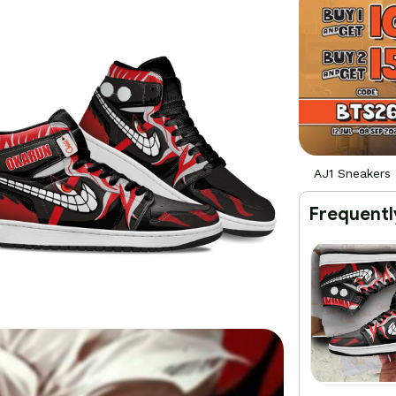
AJ1 Sneakers
Frequentl