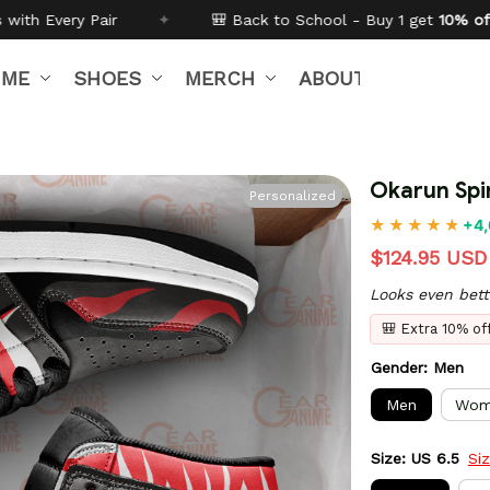
 Back to School - Buy 1 get
10% off
Code:
BTS26
✦
IME
SHOES
MERCH
ABOUT US
Okarun Spi
Personalized
+4,
$124.95 USD
Looks even bett
🎒 Extra 10% o
Gender: Men
Men
Wom
Size: US 6.5
Si