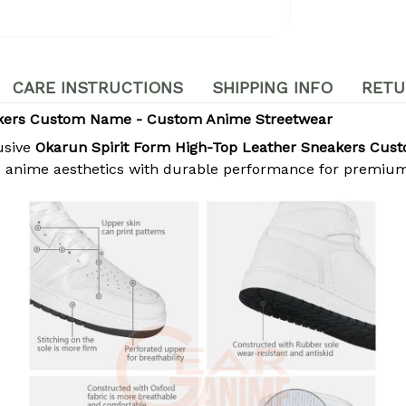
CARE INSTRUCTIONS
SHIPPING INFO
RETU
akers Custom Name - Custom Anime Streetwear
usive
Okarun Spirit Form High-Top Leather Sneakers Cu
c anime aesthetics with durable performance for premium