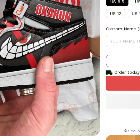
US 6.5
US
US 12
US 
Custom Name (If
Order today,
🔒 Secu