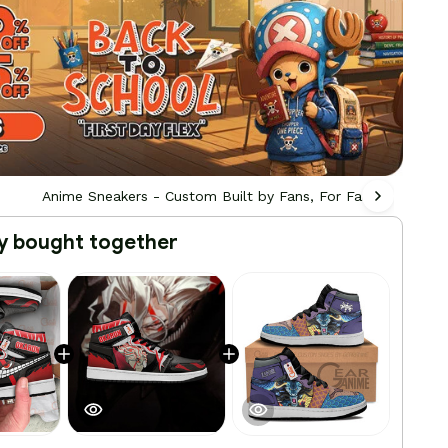
Anime Sneakers - Custom Built by Fans, For Fans
All
y bought together