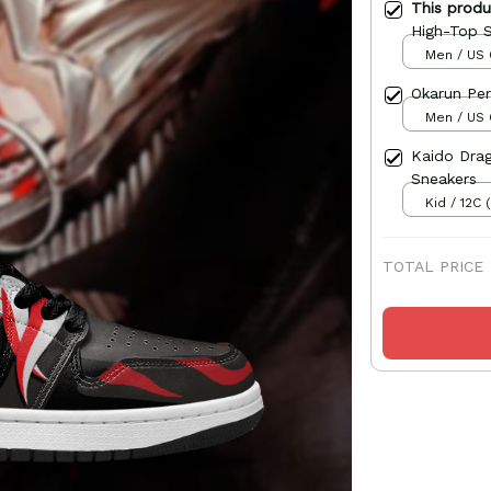
This prod
High-Top 
Men / US 
Okarun Per
Men / US 
Kaido Dra
Sneakers
Kid / 12C 
TOTAL PRICE