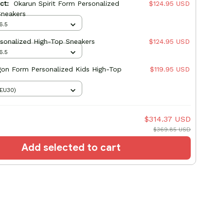
uct:
Okarun Spirit Form Personalized
$124.95 USD
Sneakers
6.5
sonalized High-Top Sneakers
$124.95 USD
6.5
gon Form Personalized Kids High-Top
$119.95 USD
(EU30)
$314.37 USD
$369.85 USD
Add selected to cart