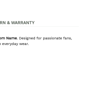
RN & WARRANTY
stom Name
. Designed for passionate fans,
 everyday wear.