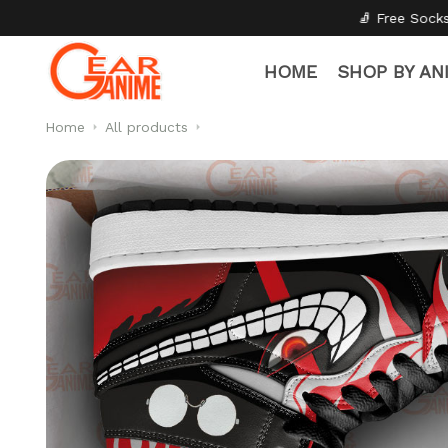
🧦 Free Socks with Every Pair
✦

HOME
SHOP BY AN
Home
All products