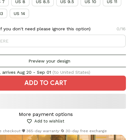
 7
US 8
US 8.5
US 9.5
US 10
US 11
13
US 14
 you don't need please ignore this option)
0/16
Preview your design
 arrives
Aug 20 - Sep 01
(to United States)
ADD TO CART
More payment options
Add to wishlist
re checkout
•
🛡️ 365-day warranty
•
🔄 30-day free exchange