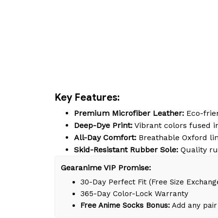
Key Features:
Premium Microfiber Leather:
Eco-frien
Deep-Dye Print:
Vibrant colors fused in
All-Day Comfort:
Breathable Oxford lin
Skid-Resistant Rubber Sole:
Quality ru
Gearanime VIP Promise:
30-Day Perfect Fit (Free Size Exchang
365-Day Color-Lock Warranty
Free Anime Socks Bonus:
Add any pair 