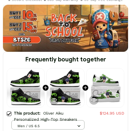
Frequently bought together
This product:
Oliver Aiku
$124.95 USD
Personalized High-Top Sneakers
Men / US 6.5