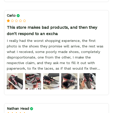
Carlo
This store makes bad products, and then they
don't respond to an excha
I really had the worst shopping experience, the first
photo is the shoes they promise will arrive, the rest was
what I received, some poorly made shoes, completely
disproportionate, one from the other, I make the
respective claim, and they ask me to fill it out with
paperwork, to fix the laces, as if that would fix their
defect, they did not respond to me, more, I did not even
have a refund, appeal having bought 2 pairs of shoes, I
recommend you friend that you do not waste your
money go to a physical location and look at the product
you will have, since I lost my money in this place.
Nathan Head