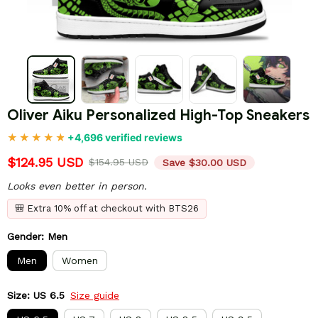
Oliver Aiku Personalized High-Top Sneakers
+4,696 verified reviews
$124.95 USD
$154.95 USD
Save $30.00 USD
Looks even better in person.
🎒 Extra 10% off at checkout with BTS26
Gender: Men
Men
Women
Size: US 6.5
Size guide