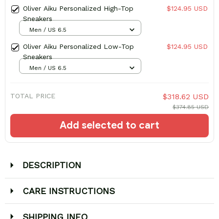
Oliver Aiku Personalized High-Top
$124.95 USD
Sneakers
Men / US 6.5
Oliver Aiku Personalized Low-Top
$124.95 USD
Sneakers
Men / US 6.5
TOTAL PRICE
$318.62 USD
$374.85 USD
Add selected to cart
DESCRIPTION
CARE INSTRUCTIONS
SHIPPING INFO