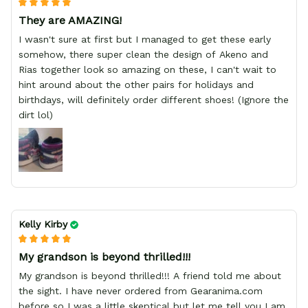
They are AMAZING!
I wasn't sure at first but I managed to get these early
somehow, there super clean the design of Akeno and
Rias together look so amazing on these, I can't wait to
hint around about the other pairs for holidays and
birthdays, will definitely order different shoes! (Ignore the
dirt lol)
Kelly Kirby
My grandson is beyond thrilled!!!
My grandson is beyond thrilled!!! A friend told me about
the sight. I have never ordered from Gearanima.com
before so I was a little skeptical but let me tell you I am