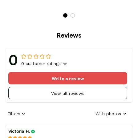
Reviews
0
0 customer ratings
Write a review
View all reviews
Filters
With photos
Victoria H.