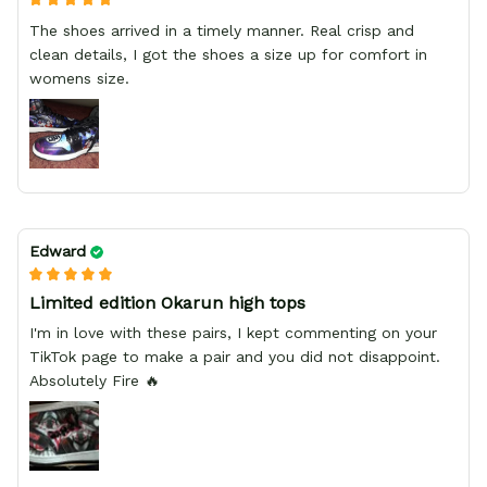
The shoes arrived in a timely manner. Real crisp and
clean details, I got the shoes a size up for comfort in
womens size.
Edward
Limited edition Okarun high tops
I'm in love with these pairs, I kept commenting on your
TikTok page to make a pair and you did not disappoint.
Absolutely Fire 🔥