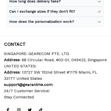
How long does delivery take?
Can I exchange sizes if they don't fit?
How does the personalization work?
CONTACT
SINGAPORE: GEARECOM PTE. LTD.
Address
: 68 Circular Road, #02-01, 049422, Singapore
UNITED STATES:
Address
: 13727 SW 152nd Street #1179 Miami, FL 
33177 United States
support@gearanime.com
24/7 Customer Service!
Stay Connected