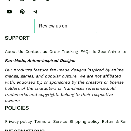
SUPPORT
About Us
Contact us
Order Tracking
FAQs
Is Gear Anime Legi
Fan-Made, Anime-Inspired Designs
Our products feature fan-made designs inspired by anime, 
manga, games, and popular culture. We are not affiliated 
with, endorsed by, or sponsored by the creators or license 
holders of the characters or franchises referenced. All 
trademarks and copyrights belong to their respective 
owners.
POLICIES
Privacy policy
Terms of Service
Shipping policy
Return & Refun