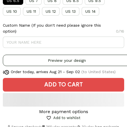
US 6.5
US 7
US 8
US 8.5
US 9.5
US 10
US 11
US 12
US 13
US 14
Custom Name (If you don't need please ignore this
option)
0/16
Preview your design
Order today, arrives
Aug 21 - Sep 02
(to United States)
ADD TO CART
More payment options
Add to wishlist
🔒 Secure checkout
•
🛡️ 365-day warranty
•
🔄 30-day free exchange