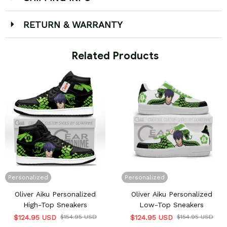
RETURN & WARRANTY
 Related Products
Personalized
Personalized
Oliver Aiku Personalized
Oliver Aiku Personalized
High-Top Sneakers
Low-Top Sneakers
$124.95 USD
$154.95 USD
$124.95 USD
$154.95 USD