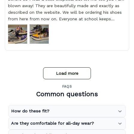
blown away! They are beautifully made and exactly as
described on the website. We will be ordering his shoes
from here from now on. Everyone at school keeps
stopping him and asking him where he got them from.
Load more
FAQS
Common questions
How do these fit?
Are they comfortable for all-day wear?