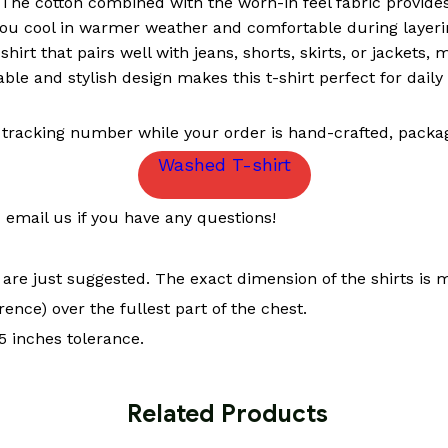
The cotton combined with the worn-in feel fabric provides 
ou cool in warmer weather and comfortable during layeri
-shirt that pairs well with jeans, shorts, skirts, or jackets,
le and stylish design makes this t-shirt perfect for daily 
 tracking number while your order is hand-crafted, packag
Washed T-shirt
email us if you have any questions!
t are just suggested. The exact dimension of the shirts is 
ence) over the fullest part of the chest.
 inches tolerance.
 Related Products