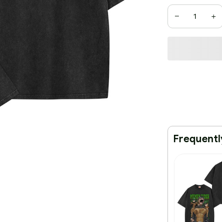
Frequentl