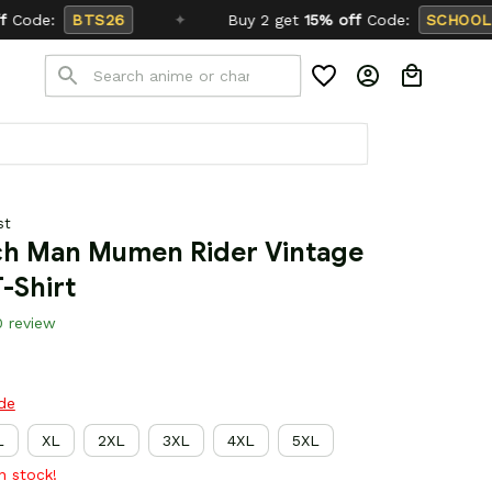
✦
Buy 2 get
15% off
Code:
SCHOOL26
st
h Man Mumen Rider Vintage 
-Shirt
0 review
ide
L
XL
2XL
3XL
4XL
5XL
in stock!