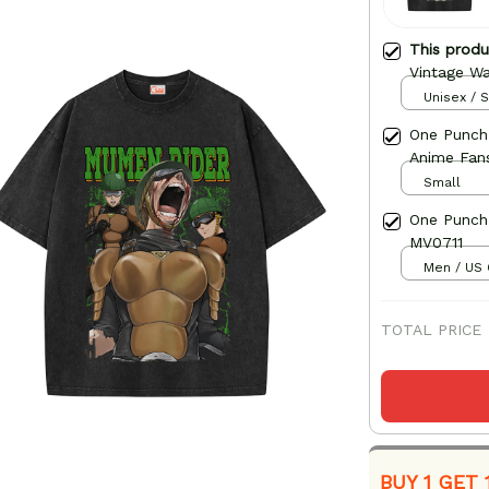
This prod
Vintage Wa
Unisex / S
One Punch
Anime Fan
Small
One Punch
MV0711
Men / US 
TOTAL PRICE
BUY 1 GET 