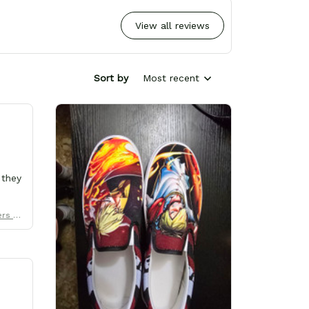
View all reviews
Sort by
Most recent
 they
ers Uni