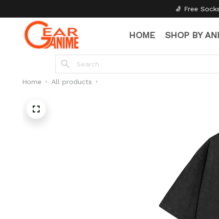
🧦 Free Socks with Every Pair
✦
HOME
SHOP BY AN
Home
All products