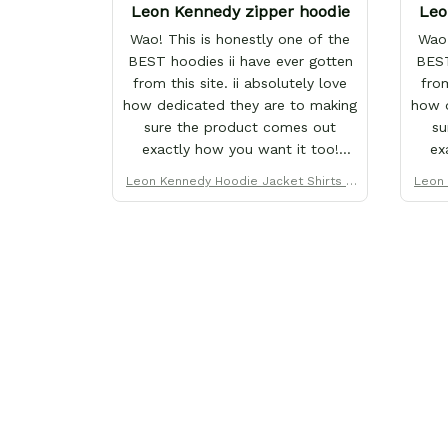
Leon Kennedy zipper hoodie
Leo
Wao! This is honestly one of the
Wao!
BEST hoodies ii have ever gotten
BEST
from this site. ii absolutely love
from
how dedicated they are to making
how d
sure the product comes out
su
exactly how you want it too!
ex
That's why ii love them so much.
That
Leon Kennedy Hoodie Jacket Shirts C
Leon 
I've purchased over 20+ items
I'v
ustom Clothes
from this store x each x every one
from 
proves why this site is the only
pro
one ii order from :D thank yew so
one 
much GearAnime. To you x your
muc
team for making me the best
te
custom Leon Kennedy hoodie a
cus
girl could ever ask for (: