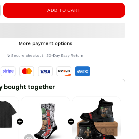
ADD TO CART
More payment options
🔒 Secure checkout | 30-Day Easy Return
y bought together