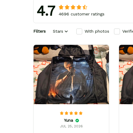
4.7
4696 customer ratings
Filters
Stars
With photos
Verif
2
Yuna
JUL 25, 2026