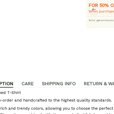
FOR 50% O
When purchase
Terms: gearanime
PTION
CARE
SHIPPING INFO
RETURN & W
ed T-Shirt
rder and handcrafted to the highest quality standards.
 rich and trendy colors, allowing you to choose the perfect