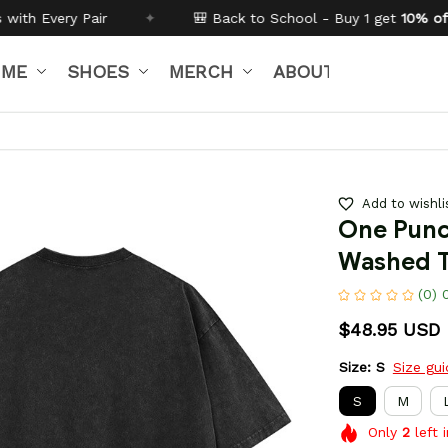
🎒 Back to School - Buy 1 get
10% off
Code:
BTS26
IME
SHOES
MERCH
ABOUT US
Add to wishli
One Punc
Washed T
(0) 
$48.95 USD
Size: S
Size gu
S
M
Only
2
left 