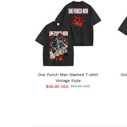
One Punch Man Washed T-shirt
On
Vintage Style
$48.95 USD
$52.95 USD