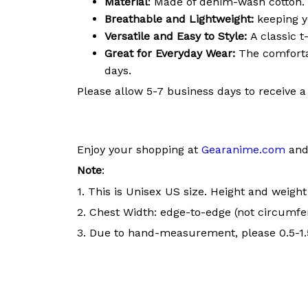
Material
: Made of denim-wash cotton. 
Breathable and Lightweight:
keeping y
Versatile and Easy to Style:
A classic t
Great for Everyday Wear:
The comfortab
days.
Please allow 5-7 business days to receive a
Enjoy your shopping at
Gearanime.com
and 
Note
:
1. This is Unisex US size. Height and weigh
2. Chest Width: edge-to-edge (not circumfer
3. Due to hand-measurement, please 0.5-1.5