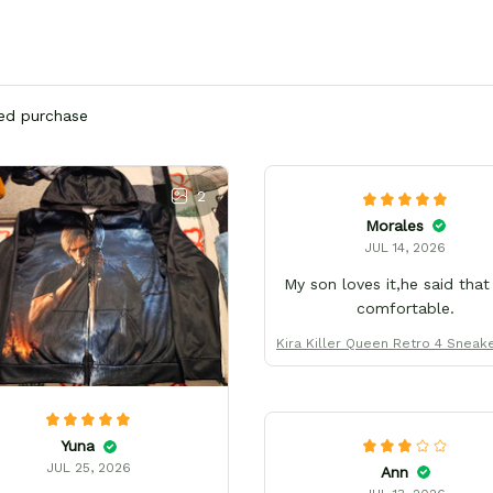
ied purchase
2
Morales
JUL 14, 2026
My son loves it,he said that
comfortable.
Kira Killer Queen Retro 4 Sneak
form Custom Name
Yuna
JUL 25, 2026
Ann