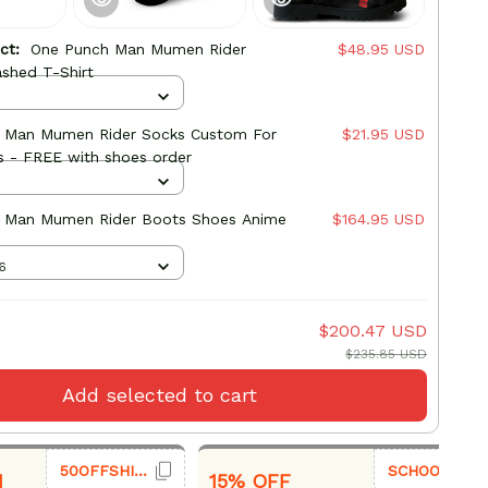
uct:
One Punch Man Mumen Rider
$48.95 USD
shed T-Shirt
 Man Mumen Rider Socks Custom For
$21.95 USD
s - FREE with shoes order
 Man Mumen Rider Boots Shoes Anime
$164.95 USD
6
$200.47 USD
$235.85 USD
Add selected to cart
50OFFSHIRT
SCHOOL26
1
15% OFF