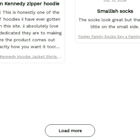
JUL 13, 2026
n Kennedy zipper hoodie
Smallish socks
 This is honestly one of the
 hoodies ii have ever gotten
The socks look great but the
 this site. ii absolutely love
little on the small side.
edicated they are to making
Forger Family Socks Spy x Famil
re the product comes out
anga - FREE with shoes ord
actly how you want it too!
's why ii love them so much.
Kennedy Hoodie Jacket Shirts C
e purchased over 20+ items
ustom Clothes
this store x each x every one
ves why this site is the only
ii order from :D thank yew so
h GearAnime. To you x your
am for making me the best
tom Leon Kennedy hoodie a
girl could ever ask for (:
Load more