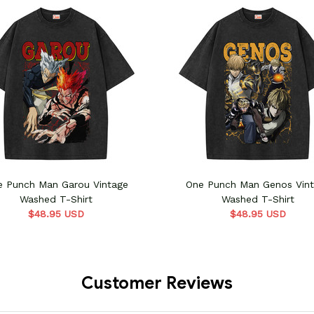
e Punch Man Garou Vintage
One Punch Man Genos Vin
Washed T-Shirt
Washed T-Shirt
$48.95 USD
$48.95 USD
Customer Reviews