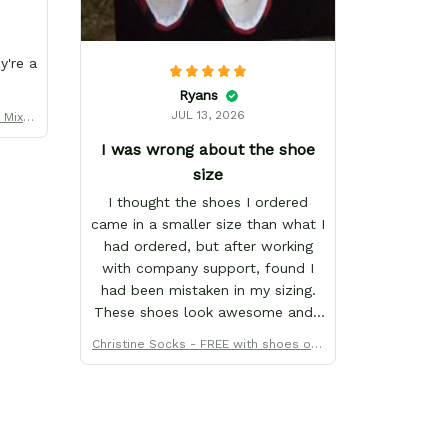
y're a
Ryans
JUL 13, 2026
y Mix M
er
I was wrong about the shoe
size
I thought the shoes I ordered
came in a smaller size than what I
had ordered, but after working
with company support, found I
had been mistaken in my sizing.
These shoes look awesome and I
know my son will love them when
Christine Socks - FREE with shoes ord
he gets them. I appreciate the
er
quick response from the Support
team, they're very good and want
to work with you. Awesome
shoes and awesome support as