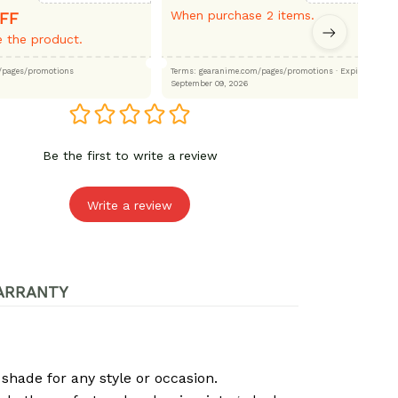
When purchase 2 items.
FF
 the product.
.com/pages/promotions
Terms: gearanime.com/pages/promotions
· Expired:
September 09, 2026
Be the first to write a review
Write a review
ARRANTY
 shade for any style or occasion.