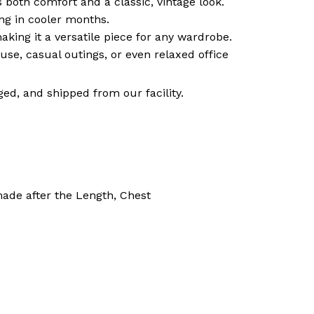
both comfort and a classic, vintage look.
ng in cooler months.
 making it a versatile piece for any wardrobe.
use, casual outings, or even relaxed office
ed, and shipped from our facility.
made after the Length, Chest