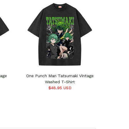
tage
One Punch Man Tatsumaki Vintage
One Punc
Washed T-Shirt
$48.95 USD