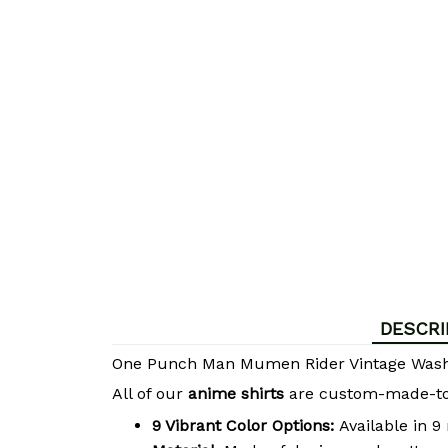
DESCRI
One Punch Man Mumen Rider Vintage Wash
All of our
anime shirts
are custom-made-to-o
9 Vibrant Color Options:
Available in 9