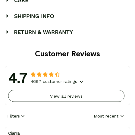
CARE
SHIPPING INFO
RETURN & WARRANTY
Customer Reviews
4.7
4697 customer ratings
View all reviews
Filters
Most recent
Ciarra