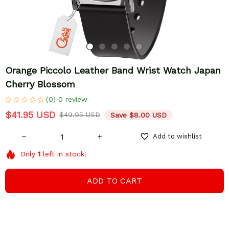
Orange Piccolo Leather Band Wrist Watch Japan 
Cherry Blossom
(0) 0 review
$41.95 USD
$49.95 USD
Save $8.00 USD
Add to wishlist
Only
1
left in stock!
ADD TO CART