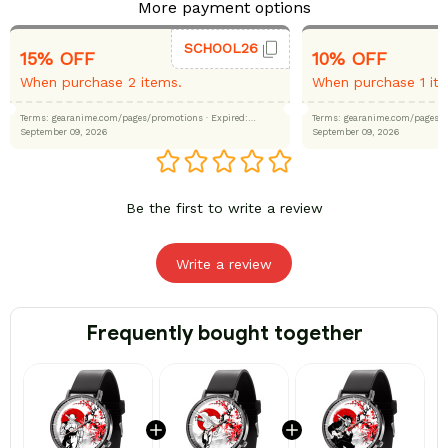
More payment options
SCHOOL26
15% OFF
10% OFF
When purchase 2 items.
When purchase 1 it
Terms: gearanime.com/pages/promotions
· Expired:
Terms: gearanime.com/page
September 09, 2026
September 09, 2026
Be the first to write a review
Write a review
Frequently bought together