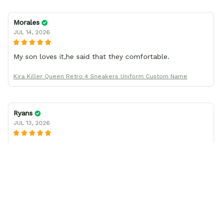
Morales
JUL 14, 2026
My son loves it,he said that they comfortable.
Kira Killer Queen Retro 4 Sneakers Uniform Custom Name
Ryans
JUL 13, 2026
I was wrong about the shoe size
I thought the shoes I ordered came in a smaller size than
what I had ordered, but after working with company
support, found I had been mistaken in my sizing. These
shoes look awesome and I know my son will love them
when he gets them. I appreciate the quick response from
the Support team, they're very good and want to work