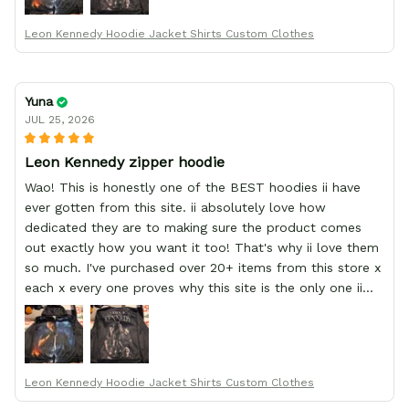
Leon Kennedy Hoodie Jacket Shirts Custom Clothes
Yuna
JUL 25, 2026
Leon Kennedy zipper hoodie
Wao! This is honestly one of the BEST hoodies ii have
ever gotten from this site. ii absolutely love how
dedicated they are to making sure the product comes
out exactly how you want it too! That's why ii love them
so much. I've purchased over 20+ items from this store x
each x every one proves why this site is the only one ii
order from :D thank yew so much GearAnime. To you x
your team for making me the best custom Leon Kennedy
hoodie a girl could ever ask for (:
Leon Kennedy Hoodie Jacket Shirts Custom Clothes