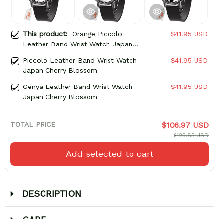
This product:
Orange Piccolo
$41.95 USD
Leather Band Wrist Watch Japan
Cherry Blossom
Piccolo Leather Band Wrist Watch
$41.95 USD
Japan Cherry Blossom
Genya Leather Band Wrist Watch
$41.95 USD
Japan Cherry Blossom
TOTAL PRICE
$106.97 USD
$125.85 USD
Add selected to cart
DESCRIPTION