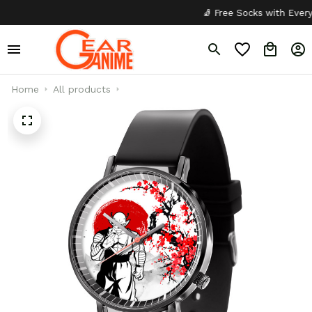
🧦 Free Socks with Every Pai
Home
All products