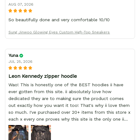
AUG 07, 2026
So beautifully done and very comfortable 10/10
Sung Jinwoo Glowing Eyes Custom High-Top Sneakers
Yuna
JUL 25, 2026
Leon Kennedy zipper hoodie
Wao! This is honestly one of the BEST hoodies ii have
ever gotten from this site. ii absolutely love how
dedicated they are to making sure the product comes
out exactly how you want it too! That's why ii love them
so much. I've purchased over 20+ items from this store x
each x every one proves why this site is the only one ii
order from :D thank yew so much GearAnime. To you x
your team for making me the best custom Leon Kennedy
hoodie a girl could ever ask for (: