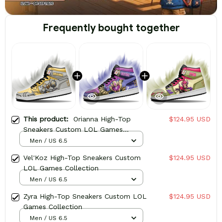
Frequently bought together
This product:
Orianna High-Top
$124.95 USD
Sneakers Custom LOL Games
Collection
Men / US 6.5
Vel'Koz High-Top Sneakers Custom
$124.95 USD
LOL Games Collection
Men / US 6.5
Zyra High-Top Sneakers Custom LOL
$124.95 USD
Games Collection
Men / US 6.5