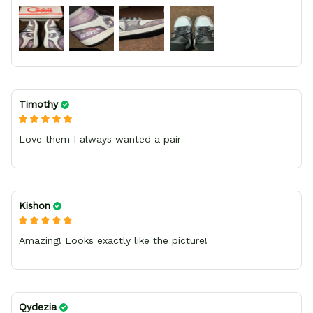
bright.
Timothy
Love them I always wanted a pair
Kishon
Amazing! Looks exactly like the picture!
Qydezia