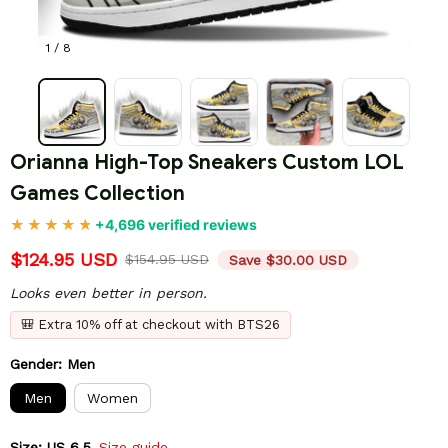
1 / 8
Orianna High-Top Sneakers Custom LOL 
Games Collection
+4,696 verified reviews
$124.95 USD
$154.95 USD
Save $30.00 USD
Looks even better in person.
🎒 Extra 10% off at checkout with BTS26
Gender: Men
Men
Women
Size: US 6.5
Size guide