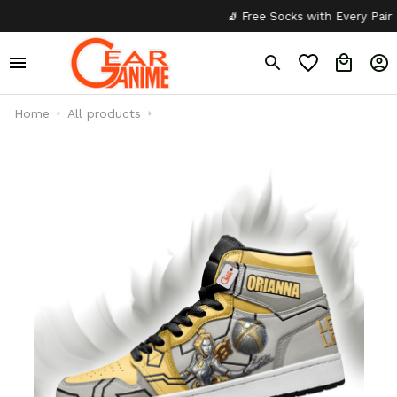
🧦 Free Socks with Every Pair
✦
Home
All products