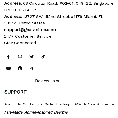
Address
: 68 Circular Road, #02-01, 049422, Singapore
UNITED STATES:
Address
: 13727 SW 152nd Street #1179 Miami, FL 
33177 United States
support@gearanime.com
24/7 Customer Service!
Stay Connected
SUPPORT
About Us
Contact us
Order Tracking
FAQs
Is Gear Anime Legi
Fan-Made, Anime-Inspired Designs