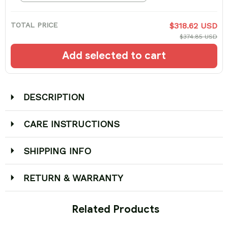
TOTAL PRICE
$318.62 USD
$374.85 USD
Add selected to cart
DESCRIPTION
CARE INSTRUCTIONS
SHIPPING INFO
RETURN & WARRANTY
 Related Products