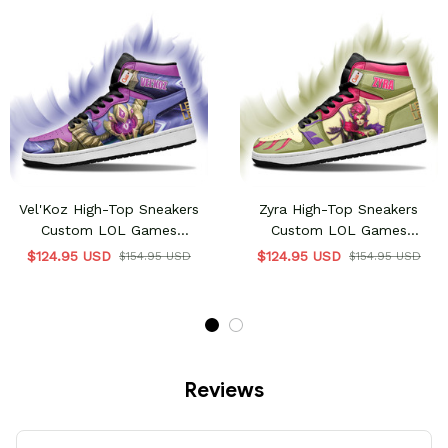
Vel'Koz High-Top Sneakers
Zyra High-Top Sneakers
Custom LOL Games
Custom LOL Games
Collection
Collection
$124.95 USD
$124.95 USD
$154.95 USD
$154.95 USD
Reviews