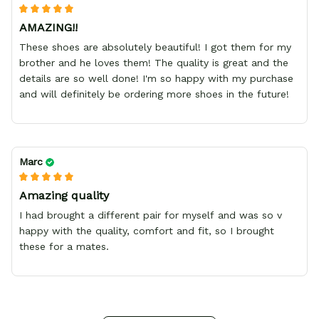
AMAZING!!
These shoes are absolutely beautiful! I got them for my
brother and he loves them! The quality is great and the
details are so well done! I'm so happy with my purchase
and will definitely be ordering more shoes in the future!
Marc
Amazing quality
I had brought a different pair for myself and was so v
happy with the quality, comfort and fit, so I brought
these for a mates.