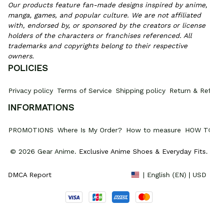
Our products feature fan-made designs inspired by anime, 
manga, games, and popular culture. We are not affiliated 
with, endorsed by, or sponsored by the creators or license 
holders of the characters or franchises referenced. All 
trademarks and copyrights belong to their respective 
owners.
POLICIES
Privacy policy
Terms of Service
Shipping policy
Return & Refun
INFORMATIONS
PROMOTIONS
Where Is My Order?
How to measure
HOW TO 
© 2026 Gear Anime. 
Exclusive Anime Shoes & Everyday Fits
.
DMCA Report
| English (EN) | USD