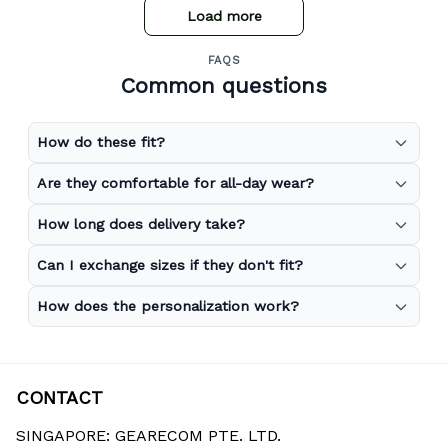
Load more
FAQS
Common questions
How do these fit?
Are they comfortable for all-day wear?
How long does delivery take?
Can I exchange sizes if they don't fit?
How does the personalization work?
CONTACT
SINGAPORE: GEARECOM PTE. LTD.