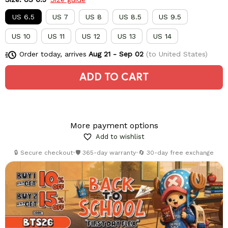
US 6.5
US 7
US 8
US 8.5
US 9.5
US 10
US 11
US 12
US 13
US 14
Order today, arrives
Aug 21 - Sep 02
(to United States)
ADD TO CART
More payment options
Add to wishlist
🔒 Secure checkout
•
🛡️ 365-day warranty
•
🔄 30-day free exchange