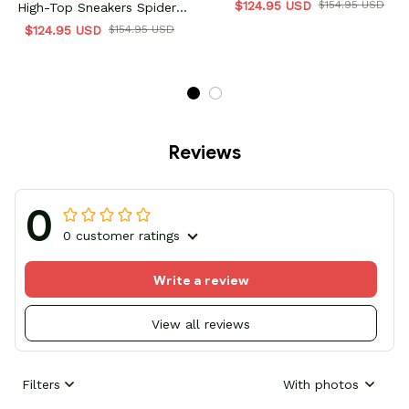
$124.95 USD
$154.95 USD
High-Top Sneakers Spider-
Verse Collection
$124.95 USD
$154.95 USD
Reviews
0
0 customer ratings
Write a review
View all reviews
Filters
With photos