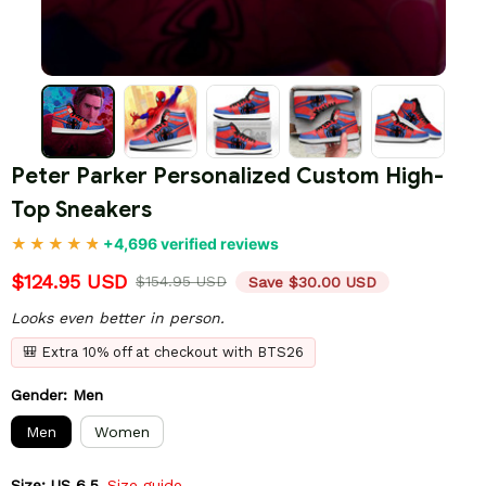
Peter Parker Personalized Custom High-
Top Sneakers
+4,696 verified reviews
$124.95 USD
$154.95 USD
Save $30.00 USD
Looks even better in person.
🎒 Extra 10% off at checkout with BTS26
Gender: Men
Men
Women
Size: US 6.5
Size guide