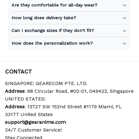
Are they comfortable for all-day wear?
How long does delivery take?
Can I exchange sizes if they don't fit?
How does the personalization work?
CONTACT
SINGAPORE: GEARECOM PTE. LTD.
Address
: 68 Circular Road, #02-01, 049422, Singapore
UNITED STATES:
Address
: 13727 SW 152nd Street #1179 Miami, FL 
33177 United States
support@gearanime.com
24/7 Customer Service!
Stay Connected