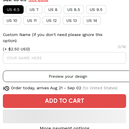
US 6.5
US 7
US 8
US 8.5
US 9.5
US 10
US 11
US 12
US 13
US 14
Custom Name (If you don't need please ignore this
option)
0/16
(+ $2.50 USD)
Preview your design
Order today, arrives
Aug 21 - Sep 02
(to United States)
ADD TO CART
More payment options