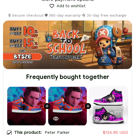
Add to wishlist
🔒 Secure checkout
•
🛡️ 365-day warranty
•
🔄 30-day free exchange
Frequently bought together
This product:
Peter Parker
$124.95 USD