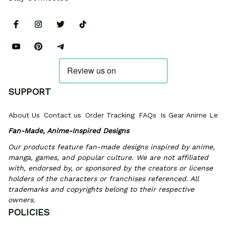
SUPPORT
About Us
Contact us
Order Tracking
FAQs
Is Gear Anime Legi
Fan-Made, Anime-Inspired Designs
Our products feature fan-made designs inspired by anime, 
manga, games, and popular culture. We are not affiliated 
with, endorsed by, or sponsored by the creators or license 
holders of the characters or franchises referenced. All 
trademarks and copyrights belong to their respective 
owners.
POLICIES