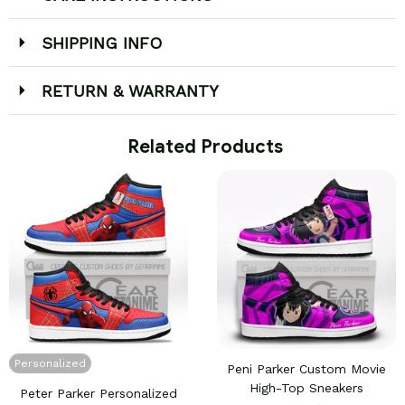
SHIPPING INFO
RETURN & WARRANTY
 Related Products
Personalized
Peni Parker Custom Movie
High-Top Sneakers
Peter Parker Personalized