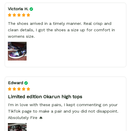
Victoria H.
The shoes arrived in a timely manner. Real crisp and
clean details, I got the shoes a size up for comfort in
womens size.
Edward
Limited edition Okarun high tops
I'm in love with these pairs, I kept commenting on your
TikTok page to make a pair and you did not disappoint.
Absolutely Fire 🔥