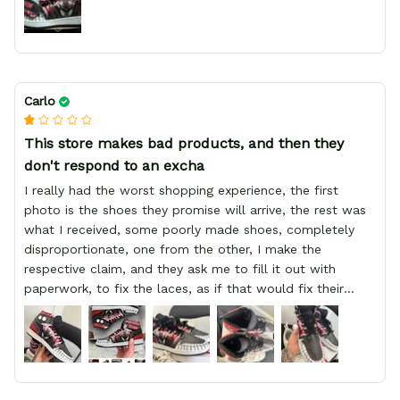
Carlo
This store makes bad products, and then they
don't respond to an excha
I really had the worst shopping experience, the first
photo is the shoes they promise will arrive, the rest was
what I received, some poorly made shoes, completely
disproportionate, one from the other, I make the
respective claim, and they ask me to fill it out with
paperwork, to fix the laces, as if that would fix their
defect, they did not respond to me, more, I did not even
have a refund, appeal having bought 2 pairs of shoes, I
recommend you friend that you do not waste your
money go to a physical location and look at the product
you will have, since I lost my money in this place.