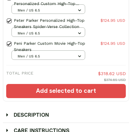
Personalized Custom High-Top
Sneakers
Men / US 6.5
Peter Parker Personalized High-Top
$124.95 USD
Sneakers Spider-Verse Collection
Men / US 6.5
Peni Parker Custom Movie High-Top
$124.95 USD
Sneakers
Men / US 6.5
TOTAL PRICE
$318.62 USD
$374.85 USD
Add selected to cart
DESCRIPTION
CARE INSTRUCTIONS