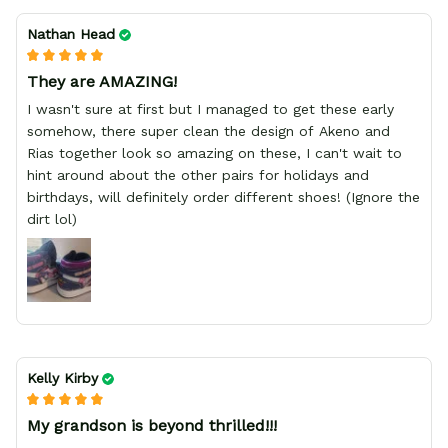
Nathan Head
They are AMAZING!
I wasn't sure at first but I managed to get these early
somehow, there super clean the design of Akeno and
Rias together look so amazing on these, I can't wait to
hint around about the other pairs for holidays and
birthdays, will definitely order different shoes! (Ignore the
dirt lol)
Kelly Kirby
My grandson is beyond thrilled!!!