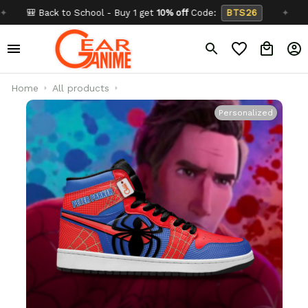
 Back to School - Buy 1 get
10% off
Code:
BTS26
✦
Buy 2 
Home
All products
Personalized