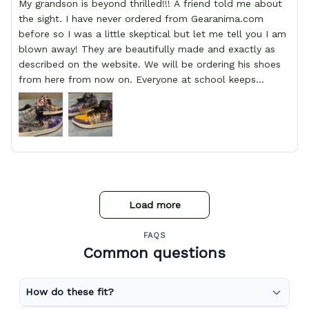
My grandson is beyond thrilled!!! A friend told me about
the sight. I have never ordered from Gearanima.com
before so I was a little skeptical but let me tell you I am
blown away! They are beautifully made and exactly as
described on the website. We will be ordering his shoes
from here from now on. Everyone at school keeps
stopping him and asking him where he got them from.
Load more
FAQS
Common questions
How do these fit?