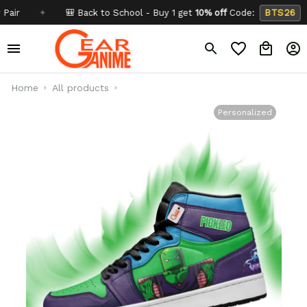
✦
🎒 Back to School - Buy 1 get
10% off
Code:
BTS26
✦
Home
All products
Personalized