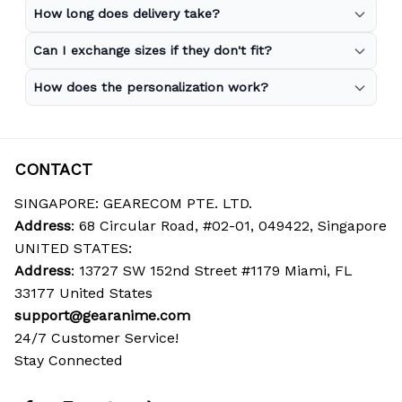
How long does delivery take?
Can I exchange sizes if they don't fit?
How does the personalization work?
CONTACT
SINGAPORE: GEARECOM PTE. LTD.
Address
: 68 Circular Road, #02-01, 049422, Singapore
UNITED STATES:
Address
: 13727 SW 152nd Street #1179 Miami, FL 
33177 United States
support@gearanime.com
24/7 Customer Service!
Stay Connected