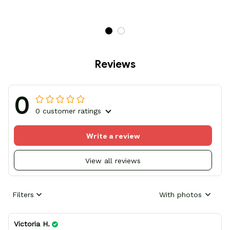
Reviews
0
0 customer ratings
Write a review
View all reviews
Filters
With photos
Victoria H.