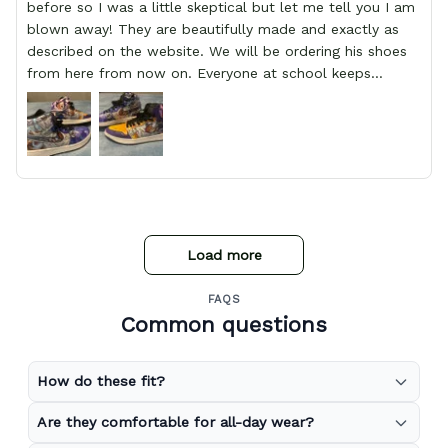
before so I was a little skeptical but let me tell you I am
blown away! They are beautifully made and exactly as
described on the website. We will be ordering his shoes
from here from now on. Everyone at school keeps
stopping him and asking him where he got them from.
Load more
FAQS
Common questions
How do these fit?
Are they comfortable for all-day wear?