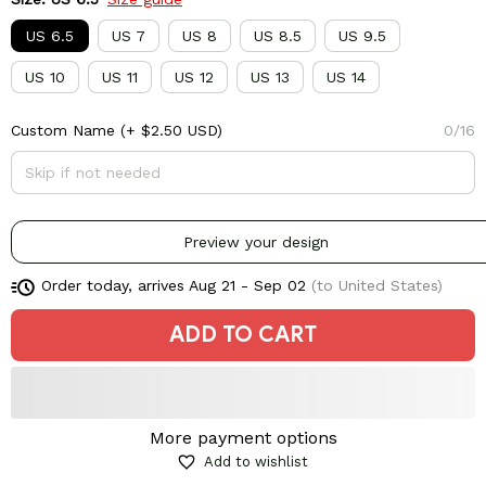
US 6.5
US 7
US 8
US 8.5
US 9.5
US 10
US 11
US 12
US 13
US 14
Custom Name
(+ $2.50 USD)
0/16
Preview your design
Order today, arrives
Aug 21 - Sep 02
(to United States)
ADD TO CART
More payment options
Add to wishlist