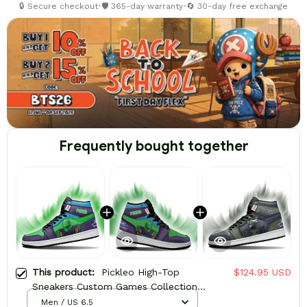
🔒 Secure checkout
•
🛡️ 365-day warranty
•
🔄 30-day free exchange
Frequently bought together
This product:
Pickleo High-Top
$124.95 USD
Sneakers Custom Games Collection
Personalized
Men / US 6.5