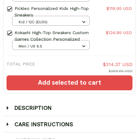
Pickleo Personalized Kids High-Top
$119.95 USD
Sneakers
Kid / 12C (EU30)
Kokashi High-Top Sneakers Custom
$124.95 USD
Games Collection Personalized
Men / US 6.5
TOTAL PRICE
$314.37 USD
$369.85 USD
Add selected to cart
DESCRIPTION
CARE INSTRUCTIONS