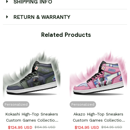
SHIPPING INFO
RETURN & WARRANTY
 Related Products
Personalized
Personalized
Kokashi High-Top Sneakers
Akazo High-Top Sneakers
Custom Games Collection
Custom Games Collection
Personalized
Personalized
$124.95 USD
$154.95 USD
$124.95 USD
$154.95 USD