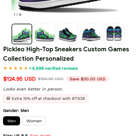
1 / 8
Pickleo High-Top Sneakers Custom Games 
Collection Personalized
+4,696 verified reviews
$124.95 USD
$154.95 USD
Save $30.00 USD
Looks even better in person.
🎒 Extra 10% off at checkout with BTS26
Gender: Men
Men
Women
Size: US 6.5
Size guide