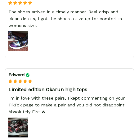
The shoes arrived in a timely manner. Real crisp and
clean details, I got the shoes a size up for comfort in
womens size.
Edward
Limited edition Okarun high tops
I'm in love with these pairs, I kept commenting on your
TikTok page to make a pair and you did not disappoint.
Absolutely Fire 🔥