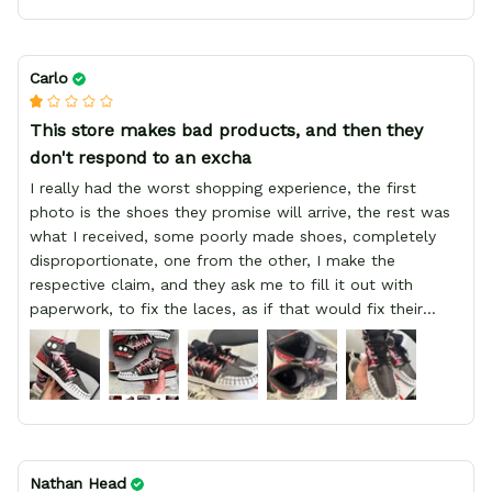
Carlo
This store makes bad products, and then they
don't respond to an excha
I really had the worst shopping experience, the first
photo is the shoes they promise will arrive, the rest was
what I received, some poorly made shoes, completely
disproportionate, one from the other, I make the
respective claim, and they ask me to fill it out with
paperwork, to fix the laces, as if that would fix their
defect, they did not respond to me, more, I did not even
have a refund, appeal having bought 2 pairs of shoes, I
recommend you friend that you do not waste your
money go to a physical location and look at the product
you will have, since I lost my money in this place.
Nathan Head