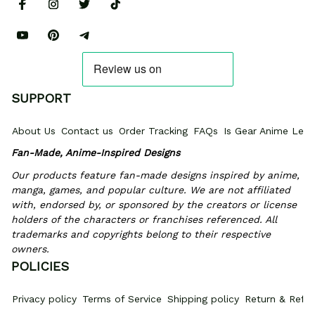
SUPPORT
About Us
Contact us
Order Tracking
FAQs
Is Gear Anime Legi
Fan-Made, Anime-Inspired Designs
Our products feature fan-made designs inspired by anime, 
manga, games, and popular culture. We are not affiliated 
with, endorsed by, or sponsored by the creators or license 
holders of the characters or franchises referenced. All 
trademarks and copyrights belong to their respective 
owners.
POLICIES
Privacy policy
Terms of Service
Shipping policy
Return & Refun