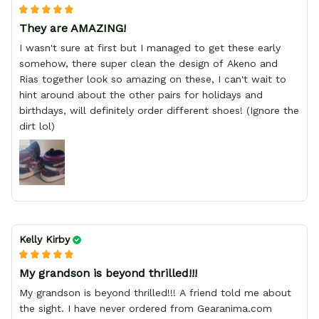
They are AMAZING!
I wasn't sure at first but I managed to get these early
somehow, there super clean the design of Akeno and
Rias together look so amazing on these, I can't wait to
hint around about the other pairs for holidays and
birthdays, will definitely order different shoes! (Ignore the
dirt lol)
Kelly Kirby
My grandson is beyond thrilled!!!
My grandson is beyond thrilled!!! A friend told me about
the sight. I have never ordered from Gearanima.com