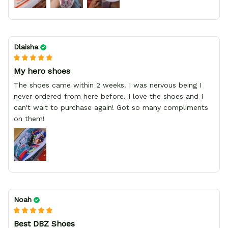
Dlaisha
My hero shoes
The shoes came within 2 weeks. I was nervous being I
never ordered from here before. I love the shoes and I
can't wait to purchase again! Got so many compliments
on them!
Noah
Best DBZ Shoes