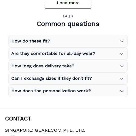
Load more
FAQS
Common questions
How do these fit?
Are they comfortable for all-day wear?
How long does delivery take?
Can I exchange sizes if they don't fit?
How does the personalization work?
CONTACT
SINGAPORE: GEARECOM PTE. LTD.