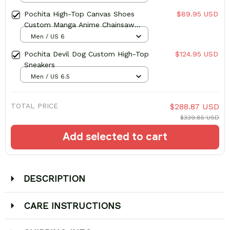
Pochita High-Top Canvas Shoes
$89.95 USD
Custom Manga Anime Chainsaw
Sneakers
Men / US 6
Pochita Devil Dog Custom High-Top
$124.95 USD
Sneakers
Men / US 6.5
TOTAL PRICE
$288.87 USD
$339.85 USD
Add selected to cart
DESCRIPTION
CARE INSTRUCTIONS