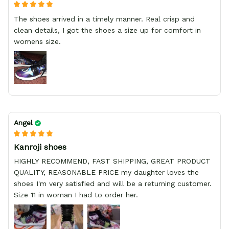
The shoes arrived in a timely manner. Real crisp and
clean details, I got the shoes a size up for comfort in
womens size.
Angel
Kanroji shoes
HIGHLY RECOMMEND, FAST SHIPPING, GREAT PRODUCT
QUALITY, REASONABLE PRICE my daughter loves the
shoes I'm very satisfied and will be a returning customer.
Size 11 in woman I had to order her.