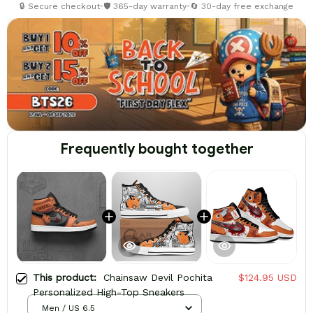
🔒 Secure checkout
•
🛡️ 365-day warranty
•
🔄 30-day free exchange
Frequently bought together
This product:
Chainsaw Devil Pochita
$124.95 USD
Personalized High-Top Sneakers
Men / US 6.5