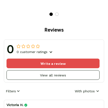
Reviews
0
0 customer ratings
Write a review
View all reviews
Filters
With photos
Victoria H.