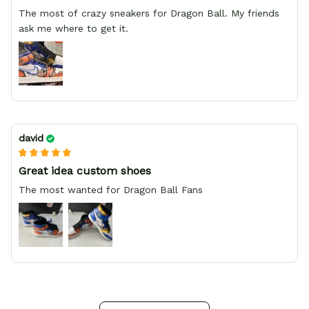
The most of crazy sneakers for Dragon Ball. My friends
ask me where to get it.
david
Great idea custom shoes
The most wanted for Dragon Ball Fans