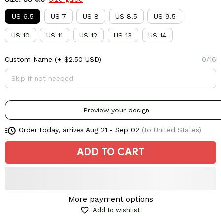
US 6.5
US 7
US 8
US 8.5
US 9.5
US 10
US 11
US 12
US 13
US 14
Custom Name
(+ $2.50 USD)
0/16
Preview your design
Order today, arrives
Aug 21 - Sep 02
(to United States)
ADD TO CART
More payment options
Add to wishlist