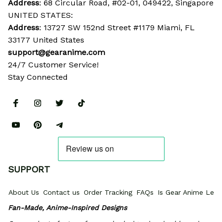
Address
: 68 Circular Road, #02-01, 049422, Singapore
UNITED STATES:
Address
: 13727 SW 152nd Street #1179 Miami, FL 
33177 United States
support@gearanime.com
24/7 Customer Service!
Stay Connected
SUPPORT
About Us
Contact us
Order Tracking
FAQs
Is Gear Anime Legi
Fan-Made, Anime-Inspired Designs