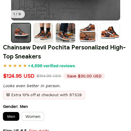
1 / 9
Chainsaw Devil Pochita Personalized High-
Top Sneakers
+4,696 verified reviews
$124.95 USD
$154.95 USD
Save $30.00 USD
Looks even better in person.
🎒 Extra 10% off at checkout with BTS26
Gender: Men
Men
Women
Size: US 6.5
Size guide