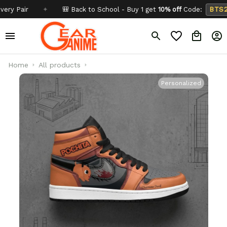
air
✦
🎒 Back to School - Buy 1 get
10% off
Code:
BTS26
Home
All products
Personalized