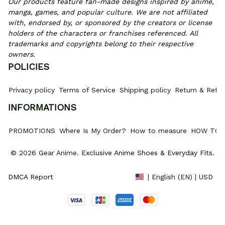
Our products feature fan-made designs inspired by anime, 
manga, games, and popular culture. We are not affiliated 
with, endorsed by, or sponsored by the creators or license 
holders of the characters or franchises referenced. All 
trademarks and copyrights belong to their respective 
owners.
POLICIES
Privacy policy
Terms of Service
Shipping policy
Return & Refun
INFORMATIONS
PROMOTIONS
Where Is My Order?
How to measure
HOW TO 
© 2026 Gear Anime. 
Exclusive Anime Shoes & Everyday Fits
.
DMCA Report
| English (EN) | USD