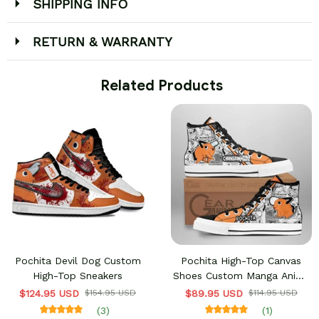
SHIPPING INFO
RETURN & WARRANTY
 Related Products
Pochita Devil Dog Custom
Pochita High-Top Canvas
High-Top Sneakers
Shoes Custom Manga Anime
Chainsaw Sneakers
$124.95 USD
$154.95 USD
$89.95 USD
$114.95 USD
(3)
(1)