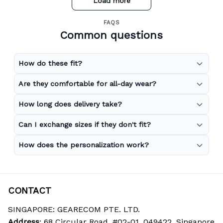
Load more
FAQS
Common questions
How do these fit?
Are they comfortable for all-day wear?
How long does delivery take?
Can I exchange sizes if they don't fit?
How does the personalization work?
CONTACT
SINGAPORE: GEARECOM PTE. LTD.
Address
: 68 Circular Road, #02-01, 049422, Singapore