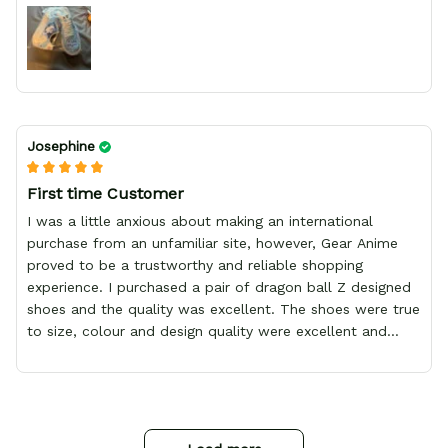
Josephine
First time Customer
I was a little anxious about making an international
purchase from an unfamiliar site, however, Gear Anime
proved to be a trustworthy and reliable shopping
experience. I purchased a pair of dragon ball Z designed
shoes and the quality was excellent. The shoes were true
to size, colour and design quality were excellent and
delivery was fast and safely delivered by courier. Overall,
it was a 10/10 experience. My only wish is to see the
store expand to include more merchandise and I will
definitely be purchasing from Gear Anime again.