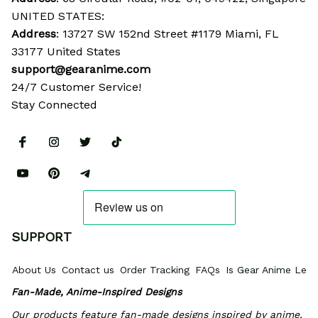
UNITED STATES:
Address
: 13727 SW 152nd Street #1179 Miami, FL 
33177 United States
support@gearanime.com
24/7 Customer Service!
Stay Connected
SUPPORT
About Us
Contact us
Order Tracking
FAQs
Is Gear Anime Legi
Fan-Made, Anime-Inspired Designs
Our products feature fan-made designs inspired by anime, 