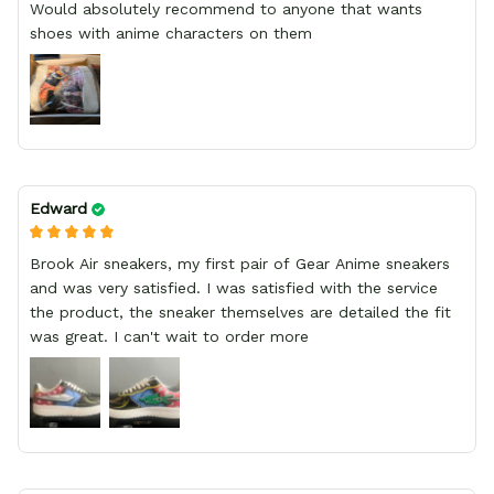
Would absolutely recommend to anyone that wants
shoes with anime characters on them
Edward
Brook Air sneakers, my first pair of Gear Anime sneakers
and was very satisfied. I was satisfied with the service
the product, the sneaker themselves are detailed the fit
was great. I can't wait to order more