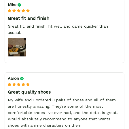
Mike
Great fit and finish
Great fit, and finish, fit well and came quicker than
usuaul.
Aaron
Great quality shoes
My wife and I ordered 3 pairs of shoes and all of them
are honestly amazing. They're some of the most
comfortable shoes I've ever had, and the detail is great.
Would absolutely recommend to anyone that wants
shoes with anime characters on them