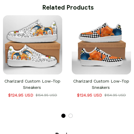
 Related Products
Charizard Custom Low-Top
Charizard Custom Low-Top
Sneakers
Sneakers
$124.95 USD
$124.95 USD
$154.95 USD
$154.95 USD