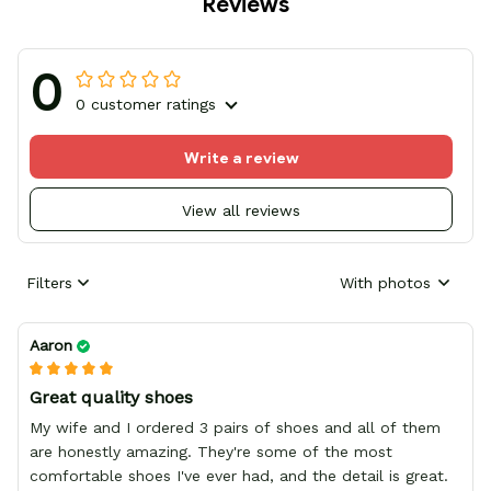
Reviews
0
0 customer ratings
Write a review
View all reviews
Filters
With photos
Aaron
Great quality shoes
My wife and I ordered 3 pairs of shoes and all of them
are honestly amazing. They're some of the most
comfortable shoes I've ever had, and the detail is great.