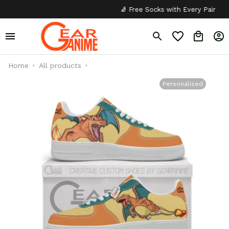
🧦 Free Socks with Every Pair
✦
Home
All products
Personalized