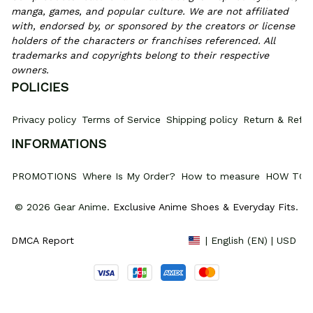
manga, games, and popular culture. We are not affiliated 
with, endorsed by, or sponsored by the creators or license 
holders of the characters or franchises referenced. All 
trademarks and copyrights belong to their respective 
owners.
POLICIES
Privacy policy
Terms of Service
Shipping policy
Return & Refun
INFORMATIONS
PROMOTIONS
Where Is My Order?
How to measure
HOW TO 
© 2026 Gear Anime. 
Exclusive Anime Shoes & Everyday Fits
.
DMCA Report
| English (EN) | USD