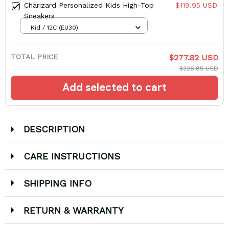
Charizard Personalized Kids High-Top
$119.95 USD
Sneakers
Kid / 12C (EU30)
TOTAL PRICE
$277.82 USD
$326.85 USD
Add selected to cart
DESCRIPTION
CARE INSTRUCTIONS
SHIPPING INFO
RETURN & WARRANTY