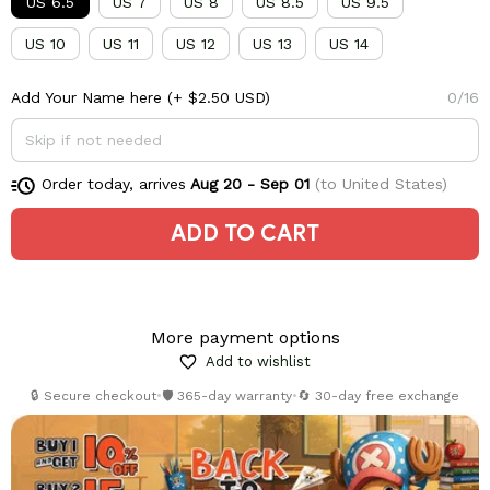
US 6.5
US 7
US 8
US 8.5
US 9.5
US 10
US 11
US 12
US 13
US 14
Add Your Name here
(+ $2.50 USD)
0/16
Order today, arrives
Aug 20 - Sep 01
(to United States)
ADD TO CART
More payment options
Add to wishlist
🔒 Secure checkout
•
🛡️ 365-day warranty
•
🔄 30-day free exchange