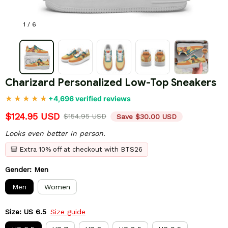
1 / 6
Charizard Personalized Low-Top Sneakers
+4,696 verified reviews
$124.95 USD
$154.95 USD
Save $30.00 USD
Looks even better in person.
🎒 Extra 10% off at checkout with BTS26
Gender: Men
Men
Women
Size: US 6.5
Size guide