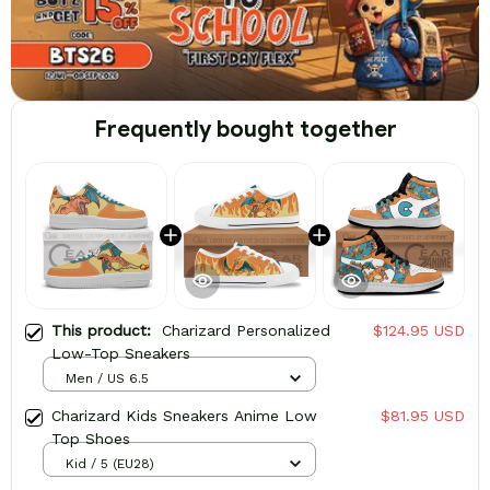
Frequently bought together
This product:
Charizard Personalized
$124.95 USD
Low-Top Sneakers
Men / US 6.5
Charizard Kids Sneakers Anime Low
$81.95 USD
Top Shoes
Kid / 5 (EU28)