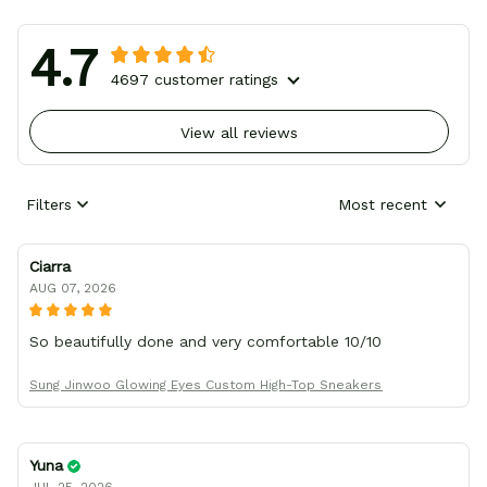
4.7
4697 customer ratings
View all reviews
Filters
Most recent
Ciarra
AUG 07, 2026
So beautifully done and very comfortable 10/10
Sung Jinwoo Glowing Eyes Custom High-Top Sneakers
Yuna