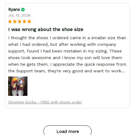
Ryans
JUL 13, 2026
I was wrong about the shoe size
I thought the shoes I ordered came in a smaller size than
what I had ordered, but after working with company
support, found I had been mistaken in my sizing. These
shoes look awesome and I know my son will love them
when he gets them. I appreciate the quick response from
the Support team, they're very good and want to work
with you. Awesome shoes and awesome support as well.
Thanks All!
Christine Socks - FREE with shoes order
Load more