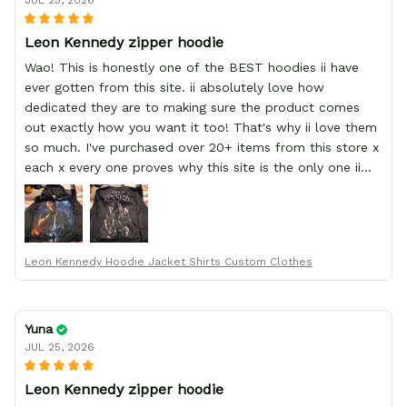
JUL 25, 2026
Leon Kennedy zipper hoodie
Wao! This is honestly one of the BEST hoodies ii have
ever gotten from this site. ii absolutely love how
dedicated they are to making sure the product comes
out exactly how you want it too! That's why ii love them
so much. I've purchased over 20+ items from this store x
each x every one proves why this site is the only one ii
order from :D thank yew so much GearAnime. To you x
your team for making me the best custom Leon Kennedy
hoodie a girl could ever ask for (:
Leon Kennedy Hoodie Jacket Shirts Custom Clothes
Yuna
JUL 25, 2026
Leon Kennedy zipper hoodie