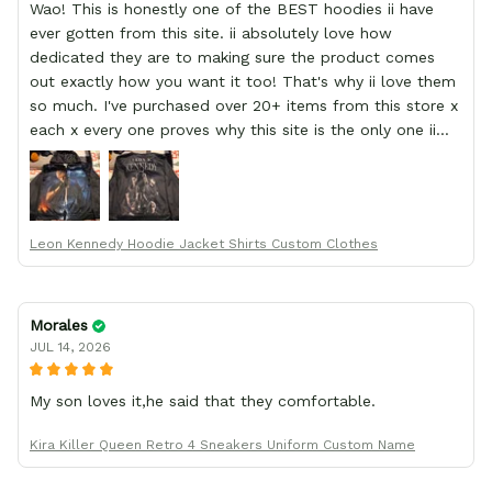
Wao! This is honestly one of the BEST hoodies ii have
ever gotten from this site. ii absolutely love how
dedicated they are to making sure the product comes
out exactly how you want it too! That's why ii love them
so much. I've purchased over 20+ items from this store x
each x every one proves why this site is the only one ii
order from :D thank yew so much GearAnime. To you x
your team for making me the best custom Leon Kennedy
hoodie a girl could ever ask for (:
Leon Kennedy Hoodie Jacket Shirts Custom Clothes
Morales
JUL 14, 2026
My son loves it,he said that they comfortable.
Kira Killer Queen Retro 4 Sneakers Uniform Custom Name