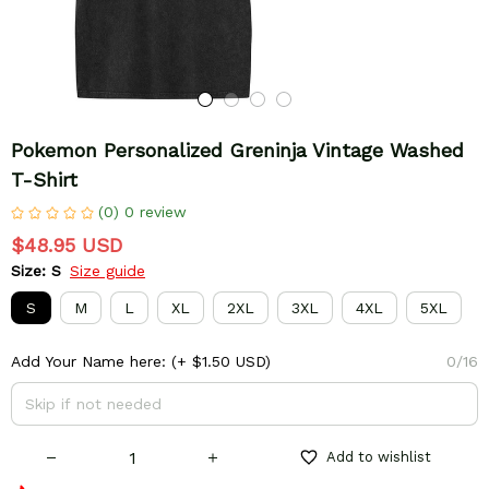
Pokemon Personalized Greninja Vintage Washed 
T-Shirt
(0) 0 review
$48.95 USD
Size: S
Size guide
S
M
L
XL
2XL
3XL
4XL
5XL
Add Your Name here:
(+ $1.50 USD)
0/16
Add to wishlist