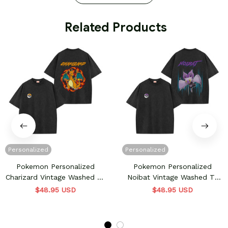
 Related Products
Personalized
Personalized
Pokemon Personalized
Pokemon Personalized
Charizard Vintage Washed T-
Noibat Vintage Washed T-
Shirt
Shirt
$48.95 USD
$48.95 USD