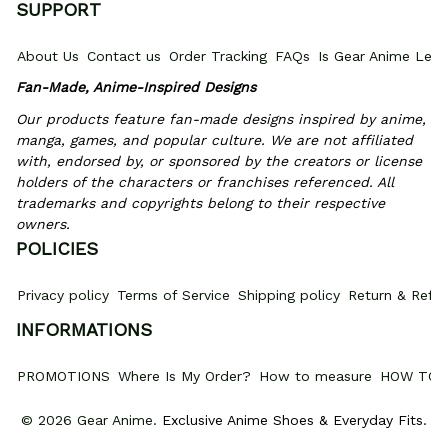
SUPPORT
About Us
Contact us
Order Tracking
FAQs
Is Gear Anime Legi
Fan-Made, Anime-Inspired Designs
Our products feature fan-made designs inspired by anime, 
manga, games, and popular culture. We are not affiliated 
with, endorsed by, or sponsored by the creators or license 
holders of the characters or franchises referenced. All 
trademarks and copyrights belong to their respective 
owners.
POLICIES
Privacy policy
Terms of Service
Shipping policy
Return & Refun
INFORMATIONS
PROMOTIONS
Where Is My Order?
How to measure
HOW TO 
© 2026 Gear Anime. 
Exclusive Anime Shoes & Everyday Fits
.