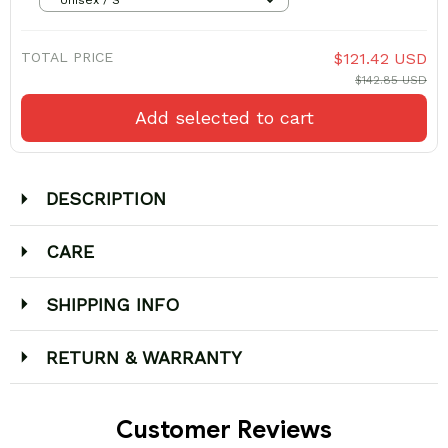
TOTAL PRICE
$121.42 USD
$142.85 USD
Add selected to cart
DESCRIPTION
CARE
SHIPPING INFO
RETURN & WARRANTY
Customer Reviews