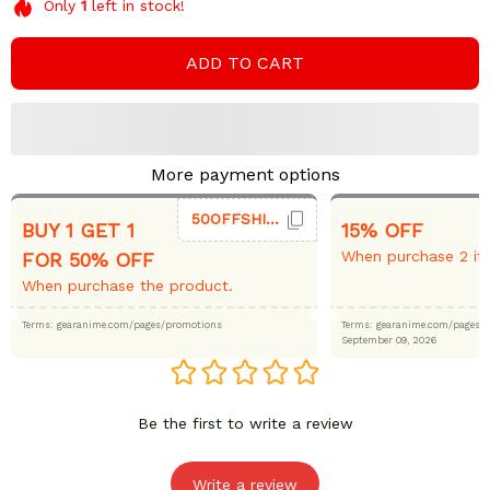
Only
1
left in stock!
ADD TO CART
More payment options
50OFFSHIRT
BUY 1 GET 1
15% OFF
When purchase 2 it
FOR 50% OFF
When purchase the product.
Terms: gearanime.com/pages/promotions
Terms: gearanime.com/page
September 09, 2026
Be the first to write a review
Write a review