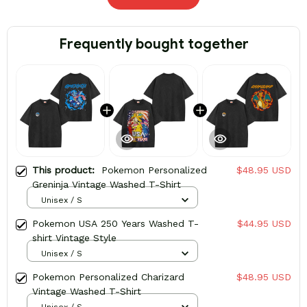
Frequently bought together
This product:
Pokemon Personalized
$48.95 USD
Greninja Vintage Washed T-Shirt
Unisex / S
Pokemon USA 250 Years Washed T-
$44.95 USD
shirt Vintage Style
Unisex / S
Pokemon Personalized Charizard
$48.95 USD
Vintage Washed T-Shirt
Unisex / S