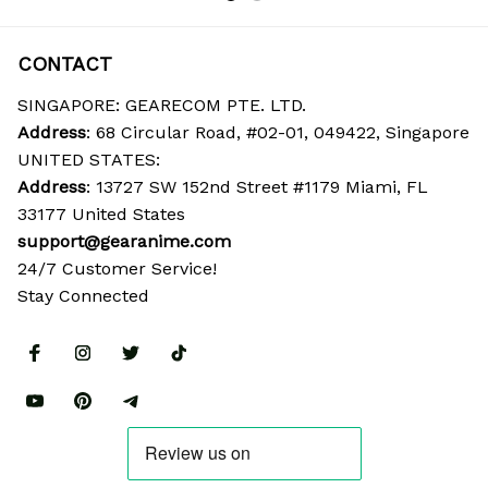
CONTACT
SINGAPORE: GEARECOM PTE. LTD.
Address
: 68 Circular Road, #02-01, 049422, Singapore
UNITED STATES:
Address
: 13727 SW 152nd Street #1179 Miami, FL 
33177 United States
support@gearanime.com
24/7 Customer Service!
Stay Connected