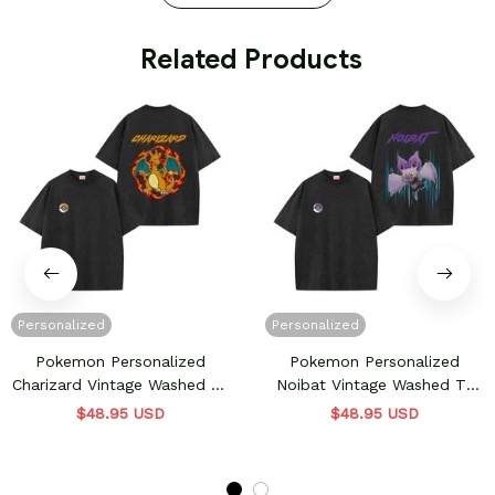
 Related Products
Personalized
Personalized
Pokemon Personalized
Pokemon Personalized
Charizard Vintage Washed T-
Noibat Vintage Washed T-
Shirt
Shirt
$48.95 USD
$48.95 USD