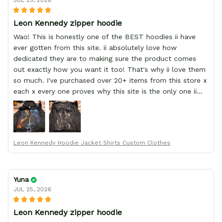
JUL 25, 2026
Leon Kennedy zipper hoodie
Wao! This is honestly one of the BEST hoodies ii have
ever gotten from this site. ii absolutely love how
dedicated they are to making sure the product comes
out exactly how you want it too! That's why ii love them
so much. I've purchased over 20+ items from this store x
each x every one proves why this site is the only one ii
order from :D thank yew so much GearAnime. To you x
your team for making me the best custom Leon Kennedy
hoodie a girl could ever ask for (:
Leon Kennedy Hoodie Jacket Shirts Custom Clothes
Yuna
JUL 25, 2026
Leon Kennedy zipper hoodie