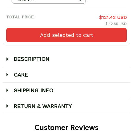
TOTAL PRICE
$121.42 USD
$142.85 USD
Add selected to cart
DESCRIPTION
CARE
SHIPPING INFO
RETURN & WARRANTY
Customer Reviews