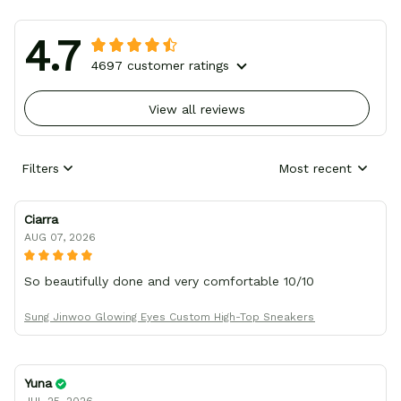
4.7
4697 customer ratings
View all reviews
Filters
Most recent
Ciarra
AUG 07, 2026
So beautifully done and very comfortable 10/10
Sung Jinwoo Glowing Eyes Custom High-Top Sneakers
Yuna