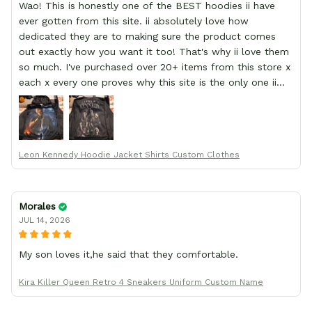
Wao! This is honestly one of the BEST hoodies ii have
ever gotten from this site. ii absolutely love how
dedicated they are to making sure the product comes
out exactly how you want it too! That's why ii love them
so much. I've purchased over 20+ items from this store x
each x every one proves why this site is the only one ii
order from :D thank yew so much GearAnime. To you x
your team for making me the best custom Leon Kennedy
hoodie a girl could ever ask for (:
Leon Kennedy Hoodie Jacket Shirts Custom Clothes
Morales
JUL 14, 2026
My son loves it,he said that they comfortable.
Kira Killer Queen Retro 4 Sneakers Uniform Custom Name