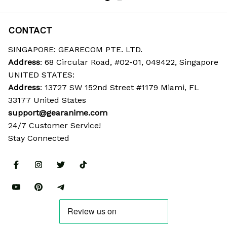
CONTACT
SINGAPORE: GEARECOM PTE. LTD.
Address
: 68 Circular Road, #02-01, 049422, Singapore
UNITED STATES:
Address
: 13727 SW 152nd Street #1179 Miami, FL 
33177 United States
support@gearanime.com
24/7 Customer Service!
Stay Connected