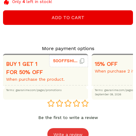
Only
4
left in stock!
ADD TO CART
More payment options
50OFFSHIRT
BUY 1 GET 1
15% OFF
When purchase 2 it
FOR 50% OFF
When purchase the product.
Terms: gearanime.com/pages/promotions
Terms: gearanime.com/page
September 09, 2026
Be the first to write a review
Write a review