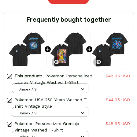
Frequently bought together
This product:
Pokemon Personalized
$48.95 USD
Lapras Vintage Washed T-Shirt
Unisex / S
Pokemon USA 250 Years Washed T-
$44.95 USD
shirt Vintage Style
Unisex / S
Pokemon Personalized Greninja
$48.95 USD
Vintage Washed T-Shirt
Unisex / S