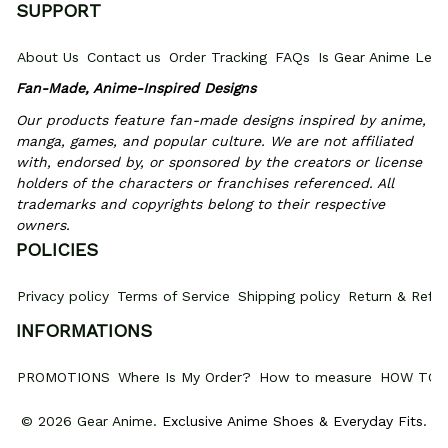
SUPPORT
About Us
Contact us
Order Tracking
FAQs
Is Gear Anime Legi
Fan-Made, Anime-Inspired Designs
Our products feature fan-made designs inspired by anime, 
manga, games, and popular culture. We are not affiliated 
with, endorsed by, or sponsored by the creators or license 
holders of the characters or franchises referenced. All 
trademarks and copyrights belong to their respective 
owners.
POLICIES
Privacy policy
Terms of Service
Shipping policy
Return & Refun
INFORMATIONS
PROMOTIONS
Where Is My Order?
How to measure
HOW TO 
© 2026 Gear Anime. 
Exclusive Anime Shoes & Everyday Fits
.