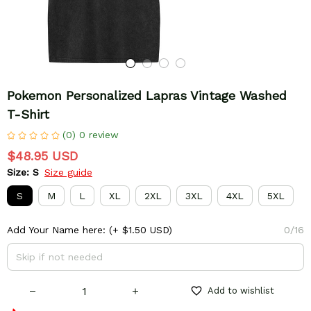
Pokemon Personalized Lapras Vintage Washed 
T-Shirt
(0) 0 review
$48.95 USD
Size: S
Size guide
S
M
L
XL
2XL
3XL
4XL
5XL
Add Your Name here:
(+ $1.50 USD)
0/16
Add to wishlist