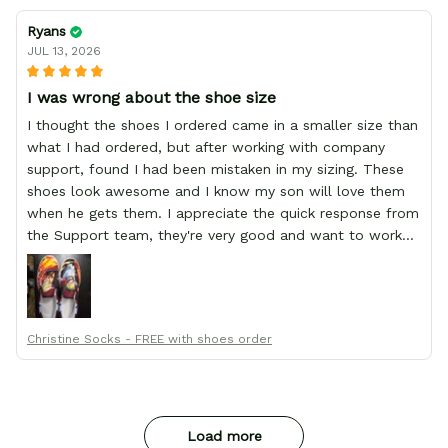
Ryans
JUL 13, 2026
I was wrong about the shoe size
I thought the shoes I ordered came in a smaller size than
what I had ordered, but after working with company
support, found I had been mistaken in my sizing. These
shoes look awesome and I know my son will love them
when he gets them. I appreciate the quick response from
the Support team, they're very good and want to work
with you. Awesome shoes and awesome support as well.
Thanks All!
Christine Socks - FREE with shoes order
Load more