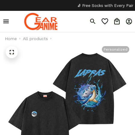
🧦 Free Socks with Every Pair
Home
All products
Personalized