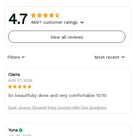
4.7
4697 customer ratings
View all reviews
Filters
Most recent
Ciarra
AUG 07, 2026
So beautifully done and very comfortable 10/10
Sung Jinwoo Glowing Eyes Custom High-Top Sneakers
Yuna