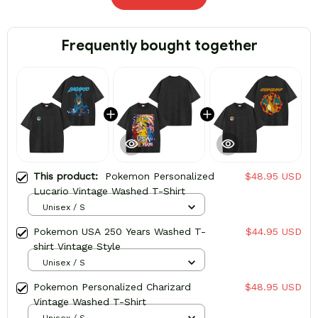
Frequently bought together
This product:
Pokemon Personalized
$48.95 USD
Lucario Vintage Washed T-Shirt
Unisex / S
Pokemon USA 250 Years Washed T-
$44.95 USD
shirt Vintage Style
Unisex / S
Pokemon Personalized Charizard
$48.95 USD
Vintage Washed T-Shirt
Unisex / S