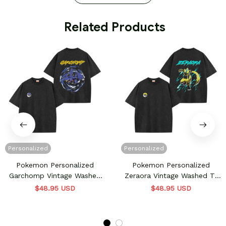
 Related Products
Personalized
Personalized
Pokemon Personalized
Pokemon Personalized
Garchomp Vintage Washed
Zeraora Vintage Washed T-
T-Shirt
Shirt
$48.95 USD
$48.95 USD