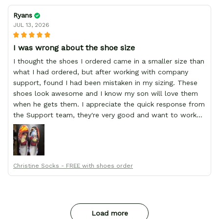
Ryans
JUL 13, 2026
I was wrong about the shoe size
I thought the shoes I ordered came in a smaller size than
what I had ordered, but after working with company
support, found I had been mistaken in my sizing. These
shoes look awesome and I know my son will love them
when he gets them. I appreciate the quick response from
the Support team, they're very good and want to work
with you. Awesome shoes and awesome support as well.
Thanks All!
Christine Socks - FREE with shoes order
Load more