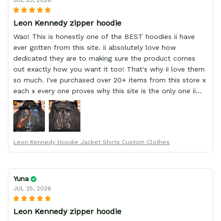
JUL 25, 2026
Leon Kennedy zipper hoodie
Wao! This is honestly one of the BEST hoodies ii have
ever gotten from this site. ii absolutely love how
dedicated they are to making sure the product comes
out exactly how you want it too! That's why ii love them
so much. I've purchased over 20+ items from this store x
each x every one proves why this site is the only one ii
order from :D thank yew so much GearAnime. To you x
your team for making me the best custom Leon Kennedy
hoodie a girl could ever ask for (:
Leon Kennedy Hoodie Jacket Shirts Custom Clothes
Yuna
JUL 25, 2026
Leon Kennedy zipper hoodie