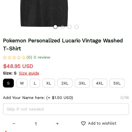
Pokemon Personalized Lucario Vintage Washed 
T-Shirt
(0) 0 review
$48.95 USD
Size: S
Size guide
S
M
L
XL
2XL
3XL
4XL
5XL
Add Your Name here:
(+ $1.50 USD)
0/16
Add to wishlist