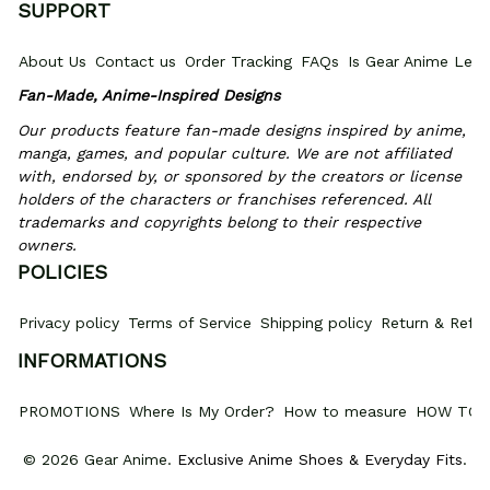
SUPPORT
About Us
Contact us
Order Tracking
FAQs
Is Gear Anime Legi
Fan-Made, Anime-Inspired Designs
Our products feature fan-made designs inspired by anime, 
manga, games, and popular culture. We are not affiliated 
with, endorsed by, or sponsored by the creators or license 
holders of the characters or franchises referenced. All 
trademarks and copyrights belong to their respective 
owners.
POLICIES
Privacy policy
Terms of Service
Shipping policy
Return & Refun
INFORMATIONS
PROMOTIONS
Where Is My Order?
How to measure
HOW TO 
© 2026 Gear Anime. 
Exclusive Anime Shoes & Everyday Fits
.