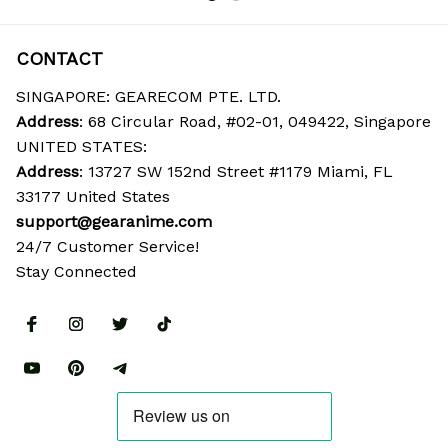
CONTACT
SINGAPORE: GEARECOM PTE. LTD.
Address
: 68 Circular Road, #02-01, 049422, Singapore
UNITED STATES:
Address
: 13727 SW 152nd Street #1179 Miami, FL 
33177 United States
support@gearanime.com
24/7 Customer Service!
Stay Connected