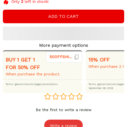
Only
2
left in stock!
ADD TO CART
More payment options
50OFFSHIRT
BUY 1 GET 1
15% OFF
When purchase 2 it
FOR 50% OFF
When purchase the product.
Terms: gearanime.com/pages/promotions
Terms: gearanime.com/page
September 09, 2026
Be the first to write a review
Write a review