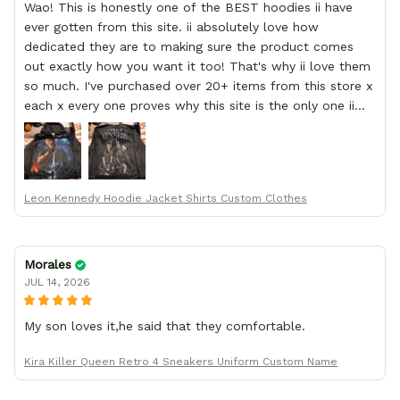
Wao! This is honestly one of the BEST hoodies ii have
ever gotten from this site. ii absolutely love how
dedicated they are to making sure the product comes
out exactly how you want it too! That's why ii love them
so much. I've purchased over 20+ items from this store x
each x every one proves why this site is the only one ii
order from :D thank yew so much GearAnime. To you x
your team for making me the best custom Leon Kennedy
hoodie a girl could ever ask for (:
Leon Kennedy Hoodie Jacket Shirts Custom Clothes
Morales
JUL 14, 2026
My son loves it,he said that they comfortable.
Kira Killer Queen Retro 4 Sneakers Uniform Custom Name