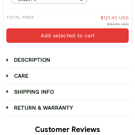
TOTAL PRICE
$121.42 USD
$142.85 USD
Add selected to cart
DESCRIPTION
CARE
SHIPPING INFO
RETURN & WARRANTY
Customer Reviews