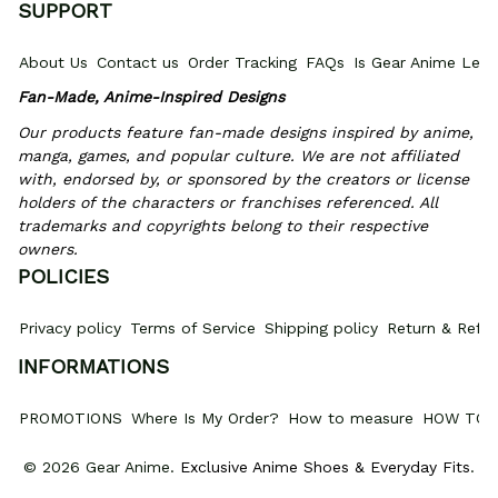
SUPPORT
About Us
Contact us
Order Tracking
FAQs
Is Gear Anime Legi
Fan-Made, Anime-Inspired Designs
Our products feature fan-made designs inspired by anime, 
manga, games, and popular culture. We are not affiliated 
with, endorsed by, or sponsored by the creators or license 
holders of the characters or franchises referenced. All 
trademarks and copyrights belong to their respective 
owners.
POLICIES
Privacy policy
Terms of Service
Shipping policy
Return & Refun
INFORMATIONS
PROMOTIONS
Where Is My Order?
How to measure
HOW TO 
© 2026 Gear Anime. 
Exclusive Anime Shoes & Everyday Fits
.