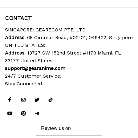
CONTACT
SINGAPORE: GEARECOM PTE. LTD.
Address
: 68 Circular Road, #02-01, 049422, Singapore
UNITED STATES:
Address
: 13727 SW 152nd Street #1179 Miami, FL 
33177 United States
support@gearanime.com
24/7 Customer Service!
Stay Connected