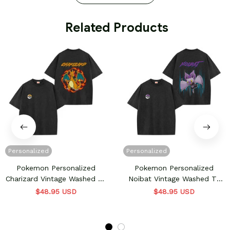
 Related Products
Personalized
Personalized
Pokemon Personalized
Pokemon Personalized
Charizard Vintage Washed T-
Noibat Vintage Washed T-
Shirt
Shirt
$48.95 USD
$48.95 USD