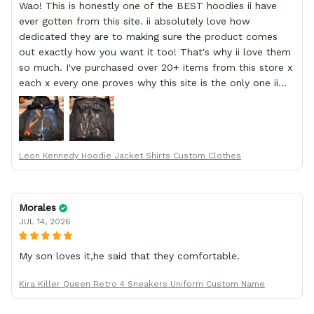
Wao! This is honestly one of the BEST hoodies ii have
ever gotten from this site. ii absolutely love how
dedicated they are to making sure the product comes
out exactly how you want it too! That's why ii love them
so much. I've purchased over 20+ items from this store x
each x every one proves why this site is the only one ii
order from :D thank yew so much GearAnime. To you x
your team for making me the best custom Leon Kennedy
hoodie a girl could ever ask for (:
Leon Kennedy Hoodie Jacket Shirts Custom Clothes
Morales
JUL 14, 2026
My son loves it,he said that they comfortable.
Kira Killer Queen Retro 4 Sneakers Uniform Custom Name