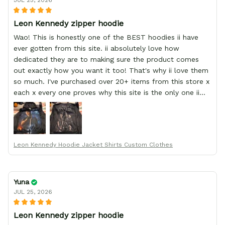
JUL 25, 2026
Leon Kennedy zipper hoodie
Wao! This is honestly one of the BEST hoodies ii have
ever gotten from this site. ii absolutely love how
dedicated they are to making sure the product comes
out exactly how you want it too! That's why ii love them
so much. I've purchased over 20+ items from this store x
each x every one proves why this site is the only one ii
order from :D thank yew so much GearAnime. To you x
your team for making me the best custom Leon Kennedy
hoodie a girl could ever ask for (:
Leon Kennedy Hoodie Jacket Shirts Custom Clothes
Yuna
JUL 25, 2026
Leon Kennedy zipper hoodie