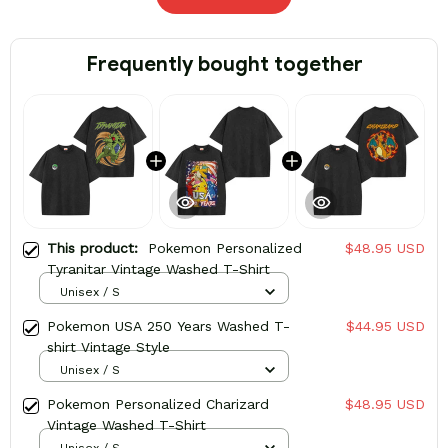
Frequently bought together
This product:
Pokemon Personalized
$48.95 USD
Tyranitar Vintage Washed T-Shirt
Unisex / S
Pokemon USA 250 Years Washed T-
$44.95 USD
shirt Vintage Style
Unisex / S
Pokemon Personalized Charizard
$48.95 USD
Vintage Washed T-Shirt
Unisex / S