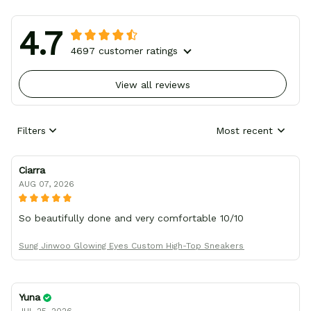
4.7
4697 customer ratings
View all reviews
Filters
Most recent
Ciarra
AUG 07, 2026
So beautifully done and very comfortable 10/10
Sung Jinwoo Glowing Eyes Custom High-Top Sneakers
Yuna