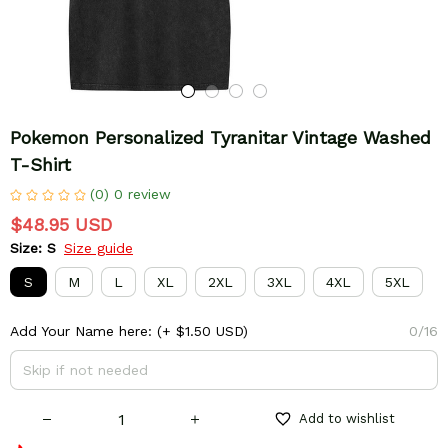
Pokemon Personalized Tyranitar Vintage Washed 
T-Shirt
(0) 0 review
$48.95 USD
Size: S
Size guide
S
M
L
XL
2XL
3XL
4XL
5XL
Add Your Name here:
(+ $1.50 USD)
0/16
Add to wishlist