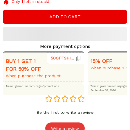
Only
1
left in stock!
ADD TO CART
More payment options
50OFFSHIRT
BUY 1 GET 1
15% OFF
When purchase 2 it
FOR 50% OFF
When purchase the product.
Terms: gearanime.com/pages/promotions
Terms: gearanime.com/page
September 09, 2026
Be the first to write a review
Write a review