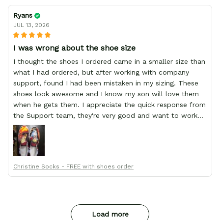
Ryans
JUL 13, 2026
I was wrong about the shoe size
I thought the shoes I ordered came in a smaller size than
what I had ordered, but after working with company
support, found I had been mistaken in my sizing. These
shoes look awesome and I know my son will love them
when he gets them. I appreciate the quick response from
the Support team, they're very good and want to work
with you. Awesome shoes and awesome support as well.
Thanks All!
Christine Socks - FREE with shoes order
Load more