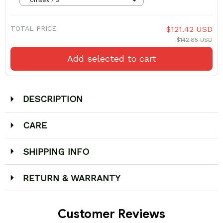
TOTAL PRICE
$121.42 USD
$142.85 USD
Add selected to cart
DESCRIPTION
CARE
SHIPPING INFO
RETURN & WARRANTY
Customer Reviews