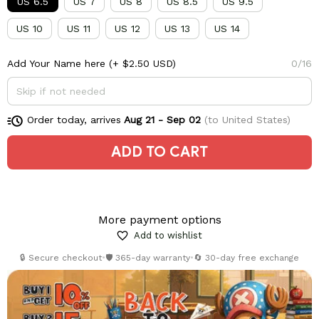
US 6.5
US 7
US 8
US 8.5
US 9.5
US 10
US 11
US 12
US 13
US 14
Add Your Name here
(+ $2.50 USD)
0/16
Order today, arrives
Aug 21 - Sep 02
(to United States)
ADD TO CART
More payment options
Add to wishlist
🔒 Secure checkout
•
🛡️ 365-day warranty
•
🔄 30-day free exchange