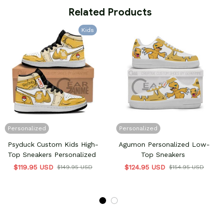
 Related Products
Kids
Personalized
Personalized
Psyduck Custom Kids High-
Agumon Personalized Low-
Top Sneakers Personalized
Top Sneakers
$119.95 USD
$124.95 USD
$149.95 USD
$154.95 USD