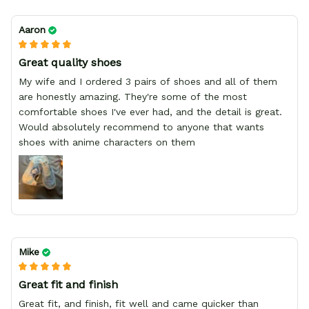
Aaron
Great quality shoes
My wife and I ordered 3 pairs of shoes and all of them
are honestly amazing. They're some of the most
comfortable shoes I've ever had, and the detail is great.
Would absolutely recommend to anyone that wants
shoes with anime characters on them
Mike
Great fit and finish
Great fit, and finish, fit well and came quicker than