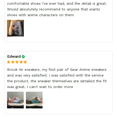
comfortable shoes I've ever had, and the detail is great.
Would absolutely recommend to anyone that wants
shoes with anime characters on them
Edward
Brook Air sneakers, my first pair of Gear Anime sneakers
and was very satisfied. I was satisfied with the service
the product, the sneaker themselves are detailed the fit
was great. I can't wait to order more