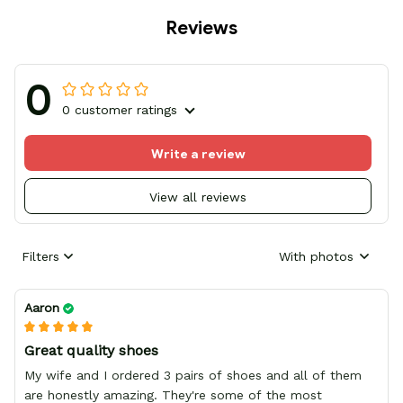
Reviews
0
0 customer ratings
Write a review
View all reviews
Filters
With photos
Aaron
Great quality shoes
My wife and I ordered 3 pairs of shoes and all of them
are honestly amazing. They're some of the most