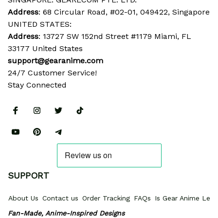
Address
: 68 Circular Road, #02-01, 049422, Singapore
UNITED STATES:
Address
: 13727 SW 152nd Street #1179 Miami, FL 
33177 United States
support@gearanime.com
24/7 Customer Service!
Stay Connected
SUPPORT
About Us
Contact us
Order Tracking
FAQs
Is Gear Anime Legi
Fan-Made, Anime-Inspired Designs