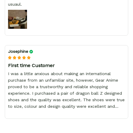
usuaul.
Josephine
First time Customer
I was a little anxious about making an international
purchase from an unfamiliar site, however, Gear Anime
proved to be a trustworthy and reliable shopping
experience. I purchased a pair of dragon ball Z designed
shoes and the quality was excellent. The shoes were true
to size, colour and design quality were excellent and
delivery was fast and safely delivered by courier. Overall,
it was a 10/10 experience. My only wish is to see the
store expand to include more merchandise and I will
definitely be purchasing from Gear Anime again.