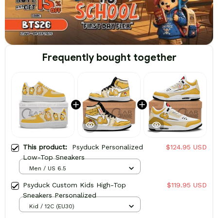
Frequently bought together
This product:
Psyduck Personalized
$124.95 USD
Low-Top Sneakers
Men / US 6.5
Psyduck Custom Kids High-Top
$119.95 USD
Sneakers Personalized
Kid / 12C (EU30)