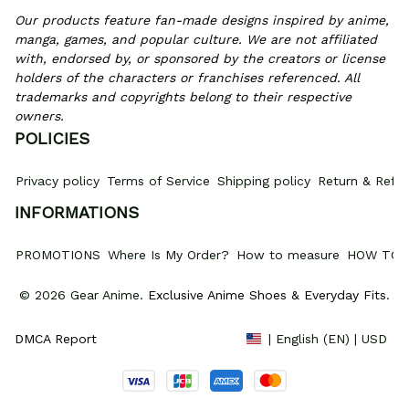
Our products feature fan-made designs inspired by anime, 
manga, games, and popular culture. We are not affiliated 
with, endorsed by, or sponsored by the creators or license 
holders of the characters or franchises referenced. All 
trademarks and copyrights belong to their respective 
owners.
POLICIES
Privacy policy
Terms of Service
Shipping policy
Return & Refun
INFORMATIONS
PROMOTIONS
Where Is My Order?
How to measure
HOW TO 
© 2026 Gear Anime. 
Exclusive Anime Shoes & Everyday Fits
.
DMCA Report
| English (EN) | USD