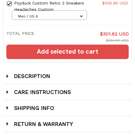
Psyduck Custom Retro 3 Sneakers
$109.95 USD
Headaches Custom
Men / US 6
TOTAL PRICE
$301.62 USD
$354.85 USD
Add selected to cart
DESCRIPTION
CARE INSTRUCTIONS
SHIPPING INFO
RETURN & WARRANTY