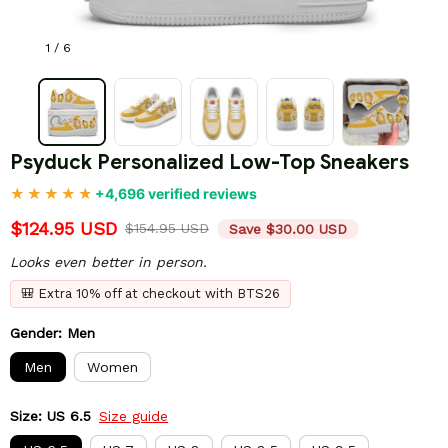
1 / 6
Psyduck Personalized Low-Top Sneakers
+4,696 verified reviews
$124.95 USD
$154.95 USD
Save $30.00 USD
Looks even better in person.
🎒 Extra 10% off at checkout with BTS26
Gender: Men
Men
Women
Size: US 6.5
Size guide