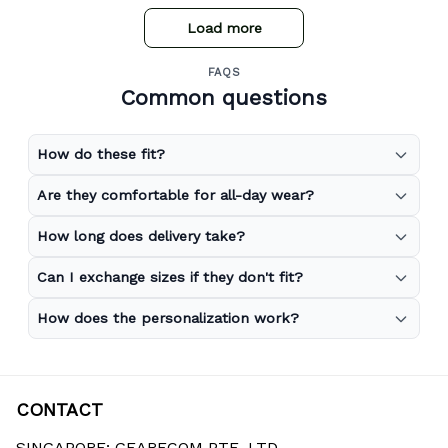
Load more
FAQS
Common questions
How do these fit?
Are they comfortable for all-day wear?
How long does delivery take?
Can I exchange sizes if they don't fit?
How does the personalization work?
CONTACT
SINGAPORE: GEARECOM PTE. LTD.