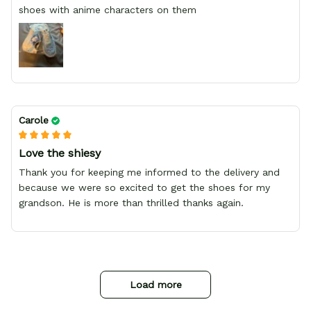
shoes with anime characters on them
Carole
Love the shiesy
Thank you for keeping me informed to the delivery and
because we were so excited to get the shoes for my
grandson. He is more than thrilled thanks again.
Load more