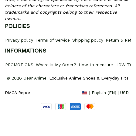
holders of the characters or franchises referenced. All 
trademarks and copyrights belong to their respective 
owners.
POLICIES
Privacy policy
Terms of Service
Shipping policy
Return & Refun
INFORMATIONS
PROMOTIONS
Where Is My Order?
How to measure
HOW TO 
© 2026 Gear Anime. 
Exclusive Anime Shoes & Everyday Fits
.
DMCA Report
| English (EN) | USD