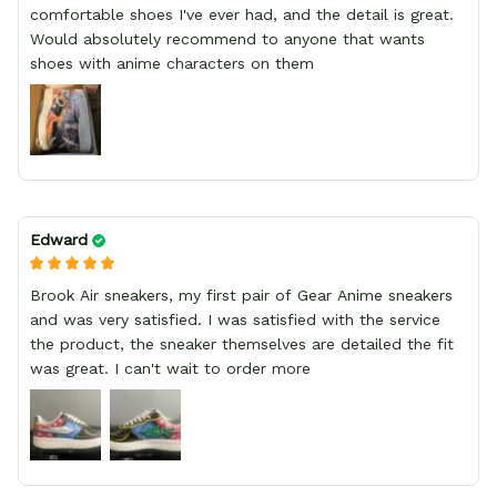
comfortable shoes I've ever had, and the detail is great.
Would absolutely recommend to anyone that wants
shoes with anime characters on them
Edward
Brook Air sneakers, my first pair of Gear Anime sneakers
and was very satisfied. I was satisfied with the service
the product, the sneaker themselves are detailed the fit
was great. I can't wait to order more