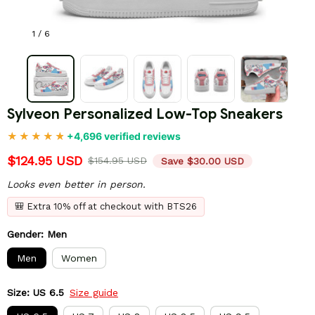
1 / 6
Sylveon Personalized Low-Top Sneakers
+4,696 verified reviews
$124.95 USD
$154.95 USD
Save $30.00 USD
Looks even better in person.
🎒 Extra 10% off at checkout with BTS26
Gender: Men
Men
Women
Size: US 6.5
Size guide