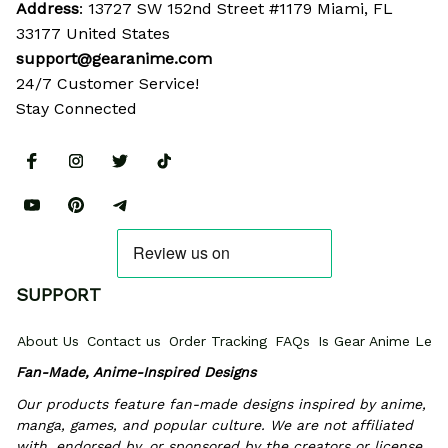
Address
: 13727 SW 152nd Street #1179 Miami, FL 
33177 United States
support@gearanime.com
24/7 Customer Service!
Stay Connected
SUPPORT
About Us
Contact us
Order Tracking
FAQs
Is Gear Anime Legi
Fan-Made, Anime-Inspired Designs
Our products feature fan-made designs inspired by anime, 
manga, games, and popular culture. We are not affiliated 
with, endorsed by, or sponsored by the creators or license 