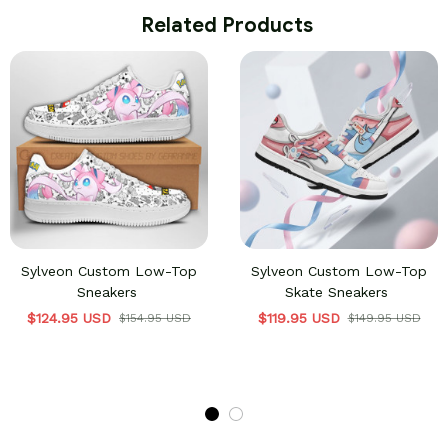
 Related Products
Sylveon Custom Low-Top
Sylveon Custom Low-Top
Sneakers
Skate Sneakers
$124.95 USD
$119.95 USD
$154.95 USD
$149.95 USD