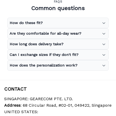
FAQS
Common questions
How do these fit?
Are they comfortable for all-day wear?
How long does delivery take?
Can I exchange sizes if they don't fit?
How does the personalization work?
CONTACT
SINGAPORE: GEARECOM PTE. LTD.
Address
: 68 Circular Road, #02-01, 049422, Singapore
UNITED STATES: