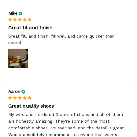
Mike
Great fit and finish
Great fit, and finish, fit well and came quicker than
usuaul.
Aaron
Great quality shoes
My wife and I ordered 3 pairs of shoes and all of them
are honestly amazing. They're some of the most
comfortable shoes I've ever had, and the detail is great.
Would absolutely recommend to anyone that wants