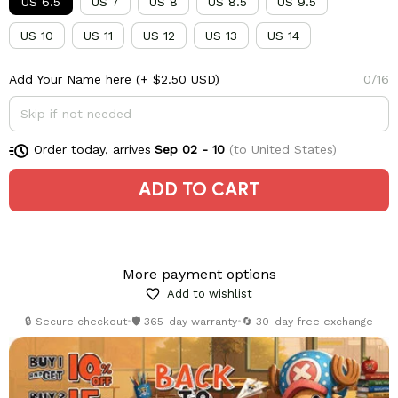
US 6.5
US 7
US 8
US 8.5
US 9.5
US 10
US 11
US 12
US 13
US 14
Add Your Name here
(+ $2.50 USD)
0/16
Order today, arrives
Sep 02 - 10
(to United States)
ADD TO CART
More payment options
Add to wishlist
🔒 Secure checkout
•
🛡️ 365-day warranty
•
🔄 30-day free exchange