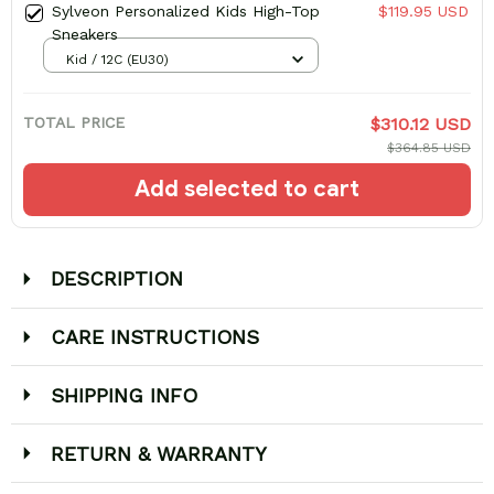
Sylveon Personalized Kids High-Top
$119.95 USD
Sneakers
Kid / 12C (EU30)
TOTAL PRICE
$310.12 USD
$364.85 USD
Add selected to cart
DESCRIPTION
CARE INSTRUCTIONS
SHIPPING INFO
RETURN & WARRANTY