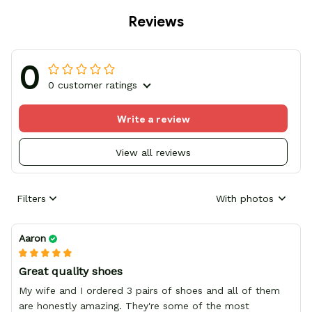
Reviews
0
0 customer ratings
Write a review
View all reviews
Filters
With photos
Aaron
Great quality shoes
My wife and I ordered 3 pairs of shoes and all of them
are honestly amazing. They're some of the most