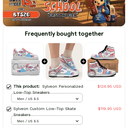
Frequently bought together
This product:
Sylveon Personalized
$124.95 USD
Low-Top Sneakers
Men / US 6.5
Sylveon Custom Low-Top Skate
$119.95 USD
Sneakers
Men / US 6.5