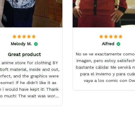
Melody M.
Alfred
Great product
No se ve exactamente como 
imagen, pero estoy satisfech
 anime store for clothing BY
bastante cálida! Me servirá
Soft material, inside and out,
para el invierno y para cu
erfect, and the graphics were
vaya a los comic con O
ome!! If he didn't like it as
 i would have kept it! Thank
so much! The wait was worth
it!