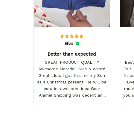
Elvis
Better than expected
GREAT PRODUCT QUALITY
Best
Awesome Material! Nice & Warm!
FAR. 
Great Idea, I got this for my Son
fit p
as a Christmas present. He will be
awes
estatic. awesome idea Gear
much
Anime! Shipping was decent and
you 
packaging as well. I will definitely
keep shopping here! Happy
Holidays!