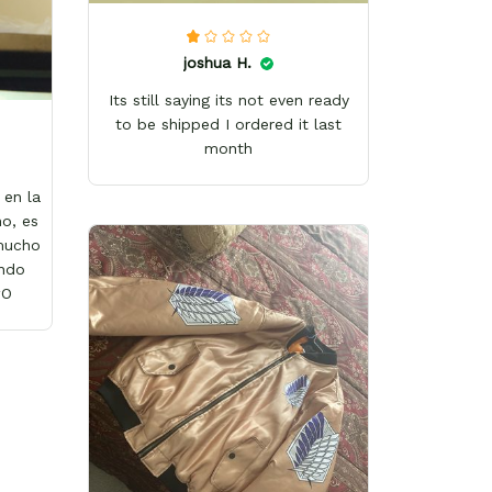
joshua H.
Its still saying its not even ready
to be shipped I ordered it last
month
en la
o, es
 mucho
ándo
wO