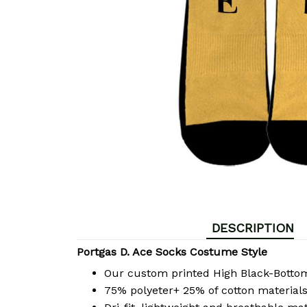
DESCRIPTION
Portgas D. Ace Socks Costume Style
Our custom printed High Black-Bott
75% polyeter+ 25% of cotton materials