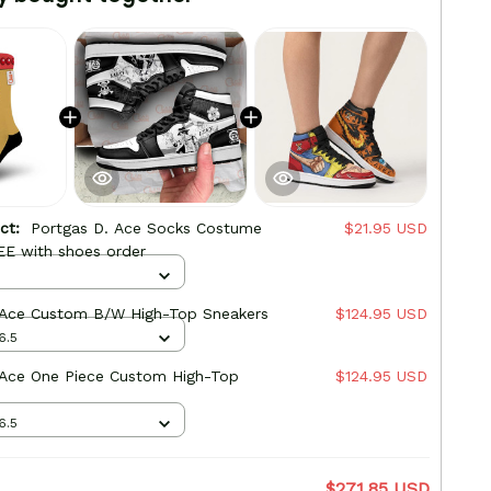
uct:
Portgas D. Ace Socks Costume
$21.95 USD
EE with shoes order
 Ace Custom B/W High-Top Sneakers
$124.95 USD
6.5
 Ace One Piece Custom High-Top
$124.95 USD
6.5
$271.85 USD