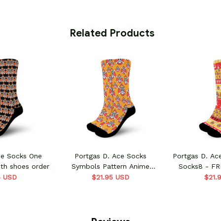
 Related Products
ce Socks One
Portgas D. Ace Socks
Portgas D. Ac
th shoes order
Symbols Pattern Anime
Socks8 - FR
VA0507 - FREE with shoes
or
5 USD
$21.95 USD
$21.
order