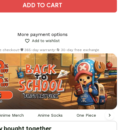
ADD TO CART
More payment options
Add to wishlist
re checkout
•
🛡️ 365-day warranty
•
🔄 30-day free exchange
Anime Merch
Anime Socks
One Piece
Hoodie Ja
y bought together