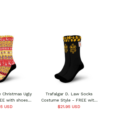
e Christmas Ugly
Trafalgar D. Law Socks
EE with shoes
Costume Style - FREE with
der
shoes order
95 USD
$21.95 USD