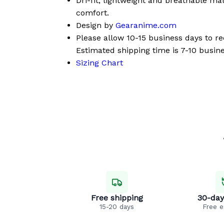
Dri-fit, lightweight and breathable mat
comfort.
Design by
Gearanime.com
Please allow 10-15 business days to r
Estimated shipping time is 7-10 busine
Sizing Chart
Free shipping
30-day
15-20 days
Free 