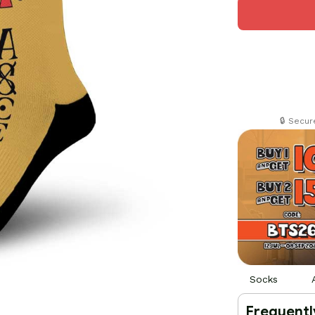
🔒 Secu
Socks
Frequentl