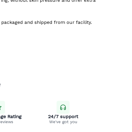
ring, without skin pressure and offer extra
 packaged and shipped from our facility.
e
ge Rating
24/7 support
reviews
We've got you