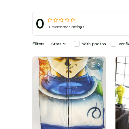
0
0 customer ratings
Filters
Stars
With photos
Verif
2