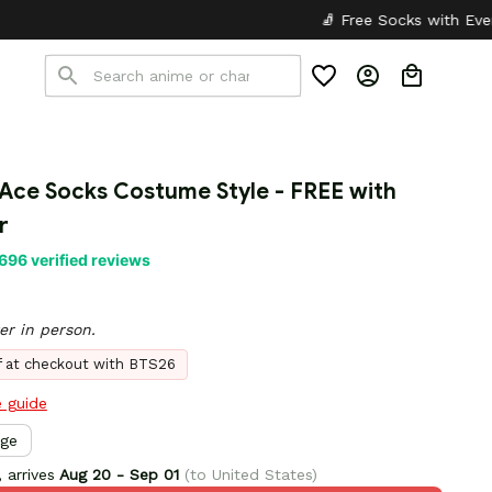
🧦 Free Socks with Every Pair
✦
 Ace Socks Costume Style - FREE with 
r
696 verified reviews
er in person.
ff at checkout with BTS26
e guide
rge
 arrives
Aug 20 - Sep 01
(to United States)