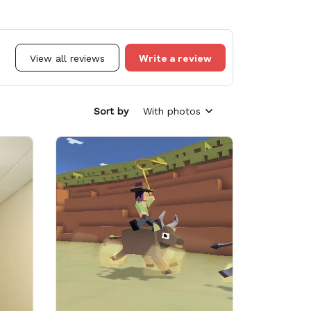
Write a review
View all reviews
Sort by
With photos