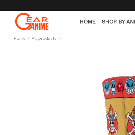
HOME
SHOP BY AN
Home
All products