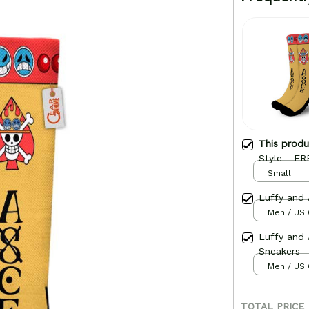
This prod
Style - FR
Small
Luffy and
Men / US 
Luffy and
Sneakers
Men / US 
TOTAL PRICE