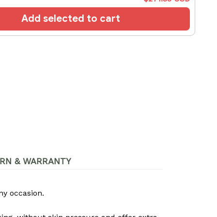
Add selected to cart
RN & WARRANTY
ny occasion.