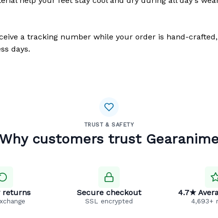
erial help your feet stay cool and dry during all day's wea
eceive a tracking number while your order is hand-crafted,
ss days.
TRUST & SAFETY
Why customers trust Gearanim
 returns
Secure checkout
4.7★ Avera
exchange
SSL encrypted
4,693+ 