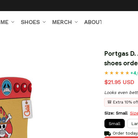
IME
SHOES
MERCH
ABOUT US
Portgas D.
shoes orde
+4,
$21.95 USD
Looks even bett
🎒 Extra 10% o
Size: Small
Siz
Small
La
Order today,