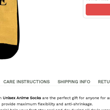
CARE INSTRUCTIONS
SHIPPING INFO
RETU
om
Unisex Anime Socks
are the perfect gift for anyone for a
 provide maximum flexibility and anti-shrinkage.