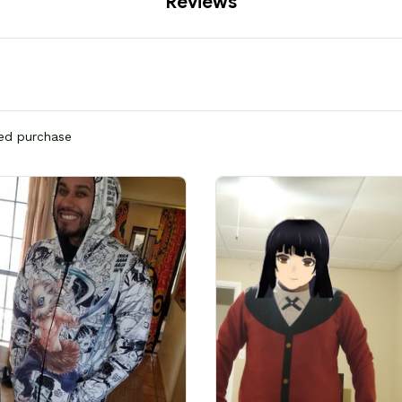
Reviews
ied purchase