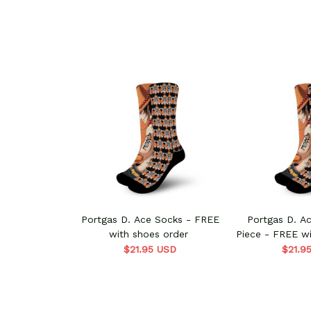
Portgas D. Ace Socks - FREE
Portgas D. A
with shoes order
Piece - FREE wi
$21.95 USD
$21.9