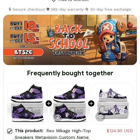
🔒 Secure checkout
•
🛡️ 365-day warranty
•
🔄 30-day free exchange
Frequently bought together
This product:
Reo Mikage High-Top
$124.95 USD
Sneakers Metavision Custom Name