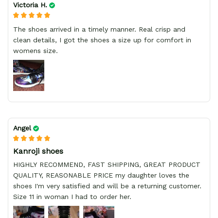
Victoria H.
The shoes arrived in a timely manner. Real crisp and
clean details, I got the shoes a size up for comfort in
womens size.
Angel
Kanroji shoes
HIGHLY RECOMMEND, FAST SHIPPING, GREAT PRODUCT
QUALITY, REASONABLE PRICE my daughter loves the
shoes I'm very satisfied and will be a returning customer.
Size 11 in woman I had to order her.