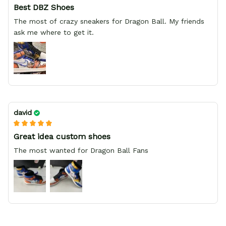
Best DBZ Shoes
The most of crazy sneakers for Dragon Ball. My friends
ask me where to get it.
david
Great idea custom shoes
The most wanted for Dragon Ball Fans