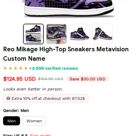
Reo Mikage High-Top Sneakers Metavision 
Custom Name
+4,696 verified reviews
$124.95 USD
$154.95 USD
Save $30.00 USD
Looks even better in person.
🎒 Extra 10% off at checkout with BTS26
Gender: Men
Men
Women
Size: US 6.5
Size guide