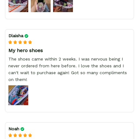
Dlaisha
My hero shoes
The shoes came within 2 weeks. I was nervous being I
never ordered from here before. I love the shoes and I
can't wait to purchase again! Got so many compliments
on them!
Noah