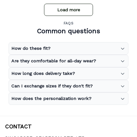
Load more
FAQS
Common questions
How do these fit?
Are they comfortable for all-day wear?
How long does delivery take?
Can I exchange sizes if they don't fit?
How does the personalization work?
CONTACT