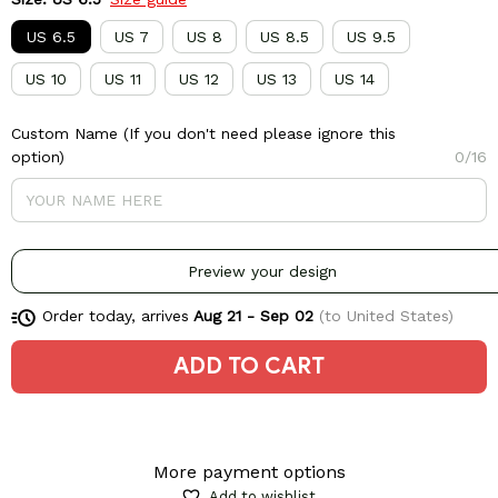
US 6.5
US 7
US 8
US 8.5
US 9.5
US 10
US 11
US 12
US 13
US 14
Custom Name (If you don't need please ignore this
option)
0/16
Preview your design
Order today, arrives
Aug 21 - Sep 02
(to United States)
ADD TO CART
More payment options
Add to wishlist