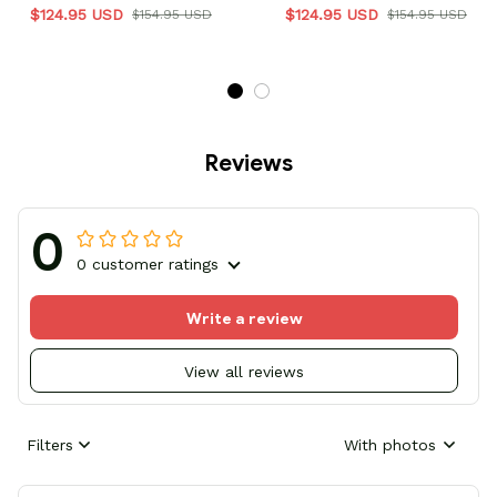
$124.95 USD
$124.95 USD
$154.95 USD
$154.95 USD
Reviews
0
0 customer ratings
Write a review
View all reviews
Filters
With photos