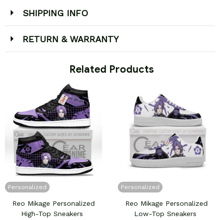
SHIPPING INFO
RETURN & WARRANTY
 Related Products
Personalized
Personalized
Reo Mikage Personalized
Reo Mikage Personalized
High-Top Sneakers
Low-Top Sneakers