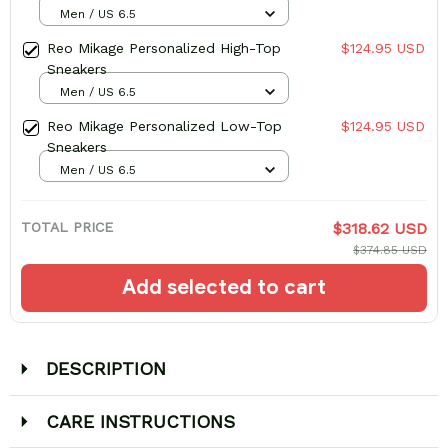
Men / US 6.5
Reo Mikage Personalized High-Top
$124.95 USD
Sneakers
Men / US 6.5
Reo Mikage Personalized Low-Top
$124.95 USD
Sneakers
Men / US 6.5
TOTAL PRICE
$318.62 USD
$374.85 USD
Add selected to cart
DESCRIPTION
CARE INSTRUCTIONS