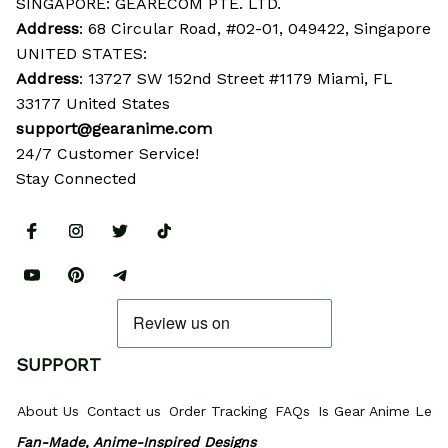
SINGAPORE: GEARECOM PTE. LTD.
Address
: 68 Circular Road, #02-01, 049422, Singapore
UNITED STATES:
Address
: 13727 SW 152nd Street #1179 Miami, FL 
33177 United States
support@gearanime.com
24/7 Customer Service!
Stay Connected
SUPPORT
About Us
Contact us
Order Tracking
FAQs
Is Gear Anime Legi
Fan-Made, Anime-Inspired Designs