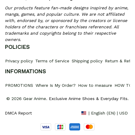
Our products feature fan-made designs inspired by anime, 
manga, games, and popular culture. We are not affiliated 
with, endorsed by, or sponsored by the creators or license 
holders of the characters or franchises referenced. All 
trademarks and copyrights belong to their respective 
owners.
POLICIES
Privacy policy
Terms of Service
Shipping policy
Return & Refun
INFORMATIONS
PROMOTIONS
Where Is My Order?
How to measure
HOW TO 
© 2026 Gear Anime. 
Exclusive Anime Shoes & Everyday Fits
.
DMCA Report
| English (EN) | USD