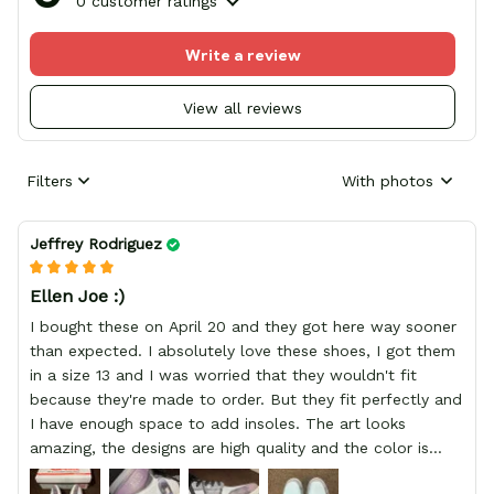
0 customer ratings
Write a review
View all reviews
Filters
With photos
Jeffrey Rodriguez
Ellen Joe :)
I bought these on April 20 and they got here way sooner
than expected. I absolutely love these shoes, I got them
in a size 13 and I was worried that they wouldn't fit
because they're made to order. But they fit perfectly and
I have enough space to add insoles. The art looks
amazing, the designs are high quality and the color is
bright.