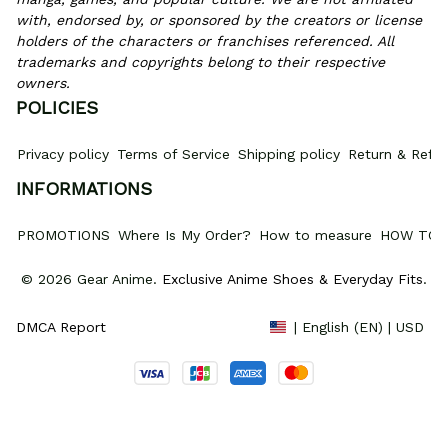
with, endorsed by, or sponsored by the creators or license 
holders of the characters or franchises referenced. All 
trademarks and copyrights belong to their respective 
owners.
POLICIES
Privacy policy
Terms of Service
Shipping policy
Return & Refun
INFORMATIONS
PROMOTIONS
Where Is My Order?
How to measure
HOW TO 
© 2026 Gear Anime. 
Exclusive Anime Shoes & Everyday Fits
.
DMCA Report
| English (EN) | USD