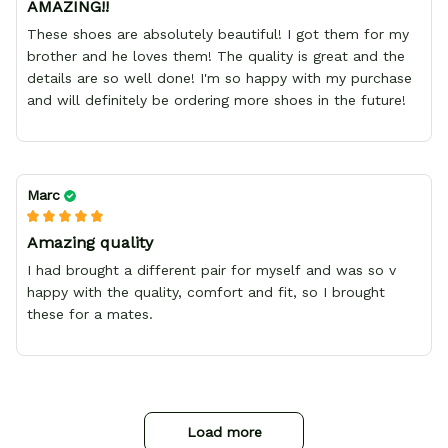
AMAZING!!
These shoes are absolutely beautiful! I got them for my
brother and he loves them! The quality is great and the
details are so well done! I'm so happy with my purchase
and will definitely be ordering more shoes in the future!
Marc
Amazing quality
I had brought a different pair for myself and was so v
happy with the quality, comfort and fit, so I brought
these for a mates.
Load more