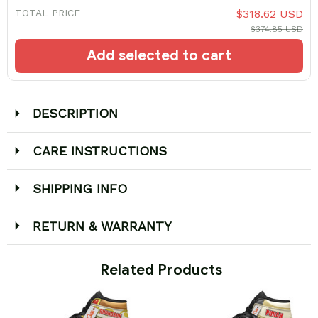
TOTAL PRICE
$318.62 USD
$374.85 USD
Add selected to cart
DESCRIPTION
CARE INSTRUCTIONS
SHIPPING INFO
RETURN & WARRANTY
 Related Products