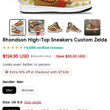
Rhondson High-Top Sneakers Custom Zelda
+4,696 verified reviews
$124.95 USD
$154.95 USD
Save $30.00 USD
Looks even better in person.
🎒 Extra 10% off at checkout with BTS26
Gender: Men
Men
Women
Size: US 6.5
Size guide