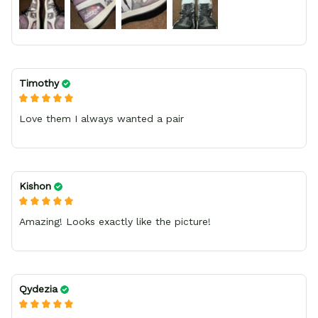
Timothy
Love them I always wanted a pair
Kishon
Amazing! Looks exactly like the picture!
Qydezia