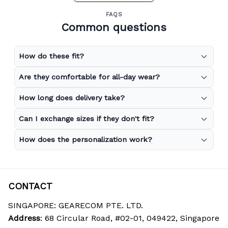
FAQS
Common questions
How do these fit?
Are they comfortable for all-day wear?
How long does delivery take?
Can I exchange sizes if they don't fit?
How does the personalization work?
CONTACT
SINGAPORE: GEARECOM PTE. LTD.
Address
: 68 Circular Road, #02-01, 049422, Singapore