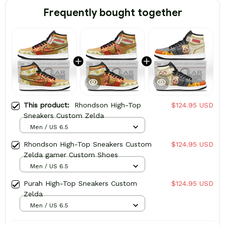
Frequently bought together
This product:
Rhondson High-Top
$124.95 USD
Sneakers Custom Zelda
Men / US 6.5
Rhondson High-Top Sneakers Custom
$124.95 USD
Zelda gamer Custom Shoes
Men / US 6.5
Purah High-Top Sneakers Custom
$124.95 USD
Zelda
Men / US 6.5