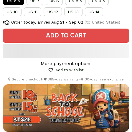
US 6.5
US 7
US 8
US 8.5
US 9.5
US 10
US 11
US 12
US 13
US 14
Order today, arrives
Aug 21 - Sep 02
(to United States)
ADD TO CART
More payment options
Add to wishlist
🔒 Secure checkout
•
🛡️ 365-day warranty
•
🔄 30-day free exchange