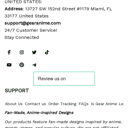
UNITED STATES:
Address
: 13727 SW 152nd Street #1179 Miami, FL 
33177 United States
support@gearanime.com
24/7 Customer Service!
Stay Connected
SUPPORT
About Us
Contact us
Order Tracking
FAQs
Is Gear Anime Legi
Fan-Made, Anime-Inspired Designs
Our products feature fan-made designs inspired by anime, 
manga, games, and popular culture. We are not affiliated 