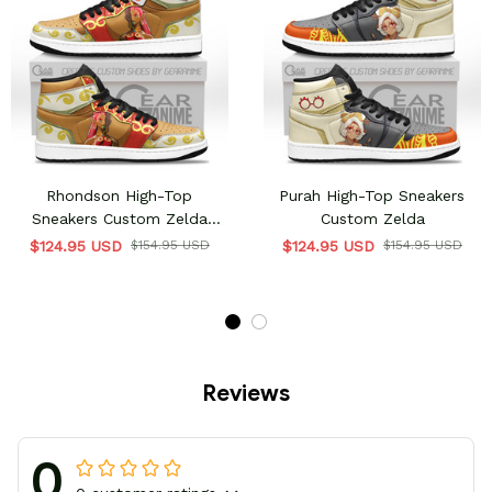
Rhondson High-Top
Purah High-Top Sneakers
Sneakers Custom Zelda
Custom Zelda
gamer Custom Shoes
$124.95 USD
$154.95 USD
$124.95 USD
$154.95 USD
Reviews
0