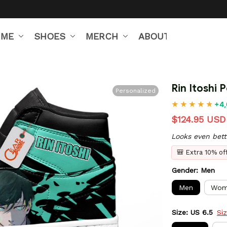
IME
SHOES
MERCH
ABOUT US
Rin Itoshi 
Personalized
+4,
$124.95 USD
Looks even bett
🎒 Extra 10% o
Gender: Men
Men
Wom
Size: US 6.5
Si