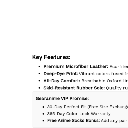
Key Features:
Premium Microfiber Leather:
Eco-frien
Deep-Dye Print:
Vibrant colors fused in
All-Day Comfort:
Breathable Oxford lin
Skid-Resistant Rubber Sole:
Quality ru
Gearanime VIP Promise:
30-Day Perfect Fit (Free Size Exchang
365-Day Color-Lock Warranty
Free Anime Socks Bonus:
Add any pair 