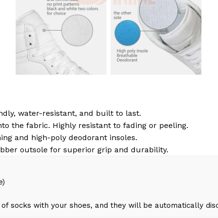
dly, water-resistant, and built to last.
to the fabric. Highly resistant to fading or peeling.
ing and high-poly deodorant insoles.
bber outsole for superior grip and durability.
e)
of socks with your shoes, and they will be automatically di