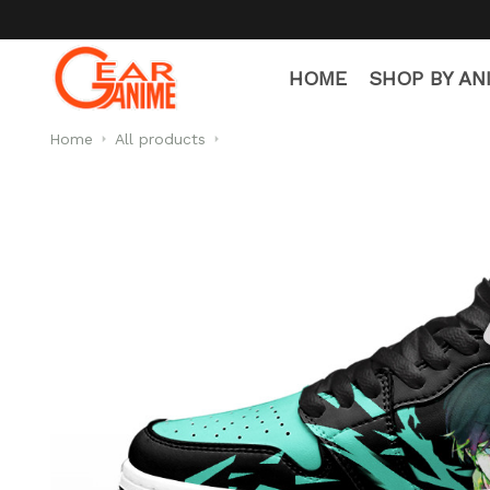
HOME
SHOP BY AN
Home
All products