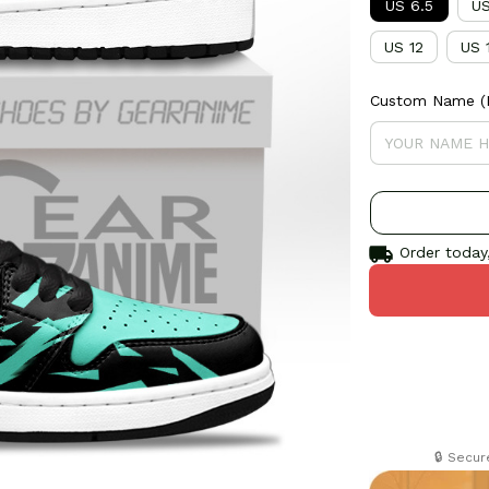
US 6.5
US
US 12
US 
Custom Name (If
Order today,
🔒 Secu