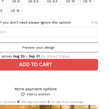
 7
US 8
US 8.5
US 9.5
US 10
US 11
13
US 14
 you don't need please ignore this option)
0/16
Preview your design
 arrives
Aug 20 - Sep 01
(to United States)
ADD TO CART
More payment options
Add to wishlist
re checkout
•
🛡️ 365-day warranty
•
🔄 30-day free exchange