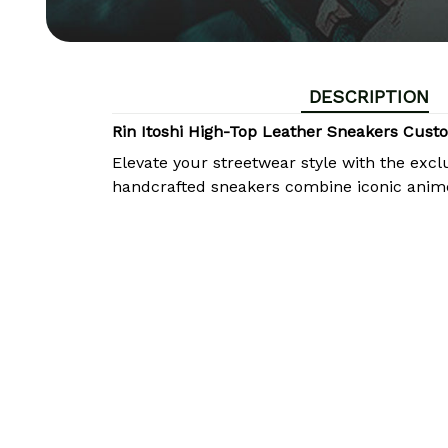
DESCRIPTION
Rin Itoshi High-Top Leather Sneakers Cu
Elevate your streetwear style with the excl
handcrafted sneakers combine iconic anim