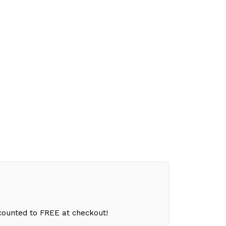
scounted to FREE at checkout!