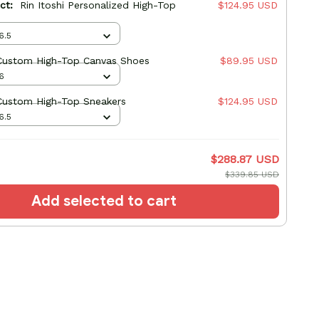
uct:
Rin Itoshi Personalized High-Top
$124.95 USD
6.5
 Custom High-Top Canvas Shoes
$89.95 USD
6
 Custom High-Top Sneakers
$124.95 USD
6.5
$288.87 USD
$339.85 USD
Add selected to cart