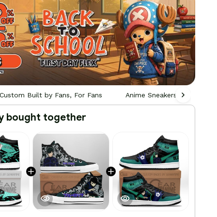
Custom Built by Fans, For Fans
Anime Sneakers - Custom Bu
y bought together