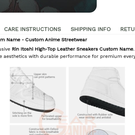
CARE INSTRUCTIONS
SHIPPING INFO
RETU
stom Name - Custom Anime Streetwear
usive
Rin Itoshi High-Top Leather Sneakers Custom Name
e aesthetics with durable performance for premium ever