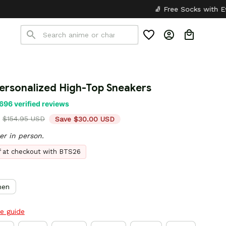
🧦 Free Socks with Every Pair
✦
🎒 B
Personalized High-Top Sneakers
696 verified reviews
$154.95 USD
Save $30.00 USD
er in person.
ff at checkout with BTS26
en
ze guide