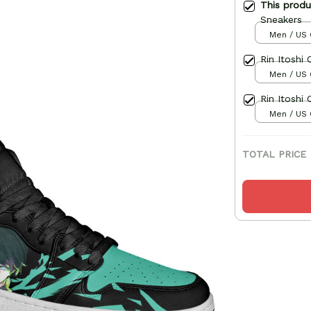
This prod
Sneakers
Men / US 
Rin Itoshi
Men / US 
Rin Itoshi
Men / US 
TOTAL PRICE