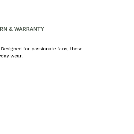
RN & WARRANTY
. Designed for passionate fans, these
yday wear.