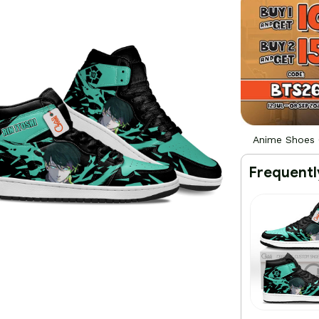
Anime Shoes 
Frequentl