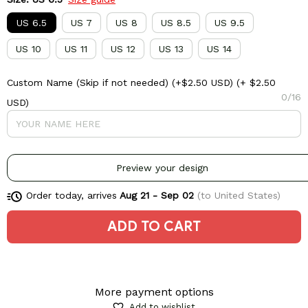
US 6.5
US 7
US 8
US 8.5
US 9.5
US 10
US 11
US 12
US 13
US 14
Custom Name (Skip if not needed) (+$2.50 USD)
(+ $2.50
0/16
USD)
Preview your design
Order today, arrives
Aug 21 - Sep 02
(to United States)
ADD TO CART
More payment options
Add to wishlist