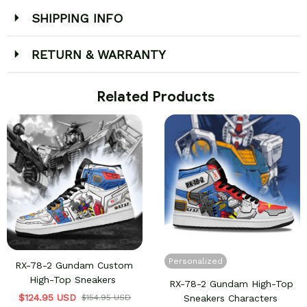
SHIPPING INFO
RETURN & WARRANTY
 Related Products
Personalized
RX-78-2 Gundam Custom
High-Top Sneakers
RX-78-2 Gundam High-Top
$124.95 USD
$154.95 USD
Sneakers Characters