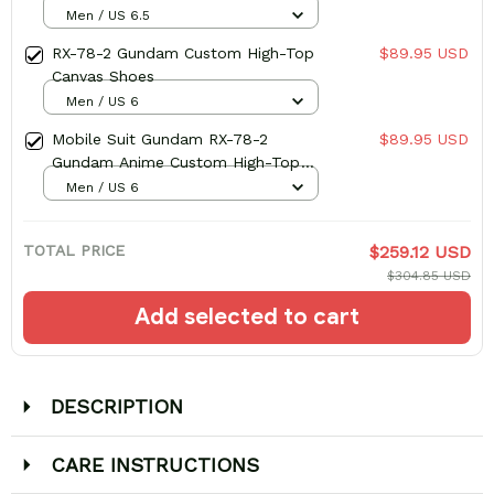
Men / US 6.5
RX-78-2 Gundam Custom High-Top
$89.95 USD
Canvas Shoes
Men / US 6
Mobile Suit Gundam RX-78-2
$89.95 USD
Gundam Anime Custom High-Top
Canvas Shoes
Men / US 6
TOTAL PRICE
$259.12 USD
$304.85 USD
Add selected to cart
DESCRIPTION
CARE INSTRUCTIONS