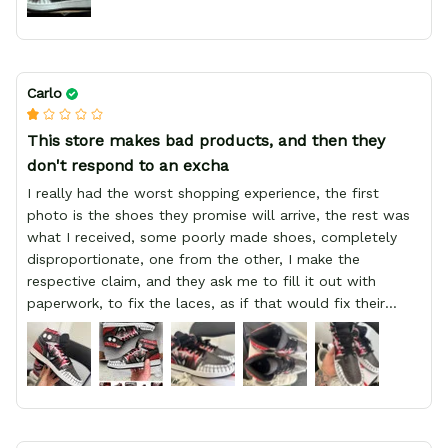
Carlo
This store makes bad products, and then they
don't respond to an excha
I really had the worst shopping experience, the first
photo is the shoes they promise will arrive, the rest was
what I received, some poorly made shoes, completely
disproportionate, one from the other, I make the
respective claim, and they ask me to fill it out with
paperwork, to fix the laces, as if that would fix their
defect, they did not respond to me, more, I did not even
have a refund, appeal having bought 2 pairs of shoes, I
recommend you friend that you do not waste your
money go to a physical location and look at the product
you will have, since I lost my money in this place.