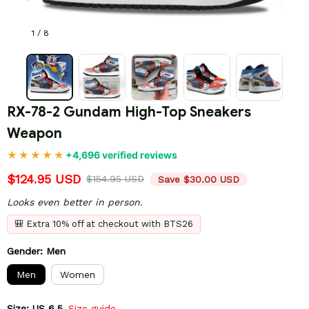
1 / 8
RX-78-2 Gundam High-Top Sneakers 
Weapon
+4,696 verified reviews
$124.95 USD
$154.95 USD
Save $30.00 USD
Looks even better in person.
🎒 Extra 10% off at checkout with BTS26
Gender: Men
Men
Women
Size: US 6.5
Size guide