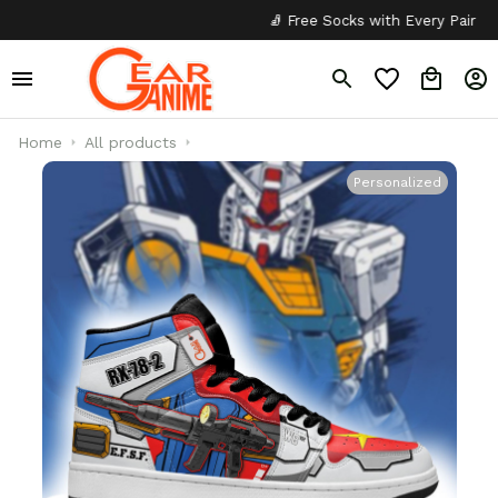
🧦 Free Socks with Every Pair
✦
Home
All products
Personalized