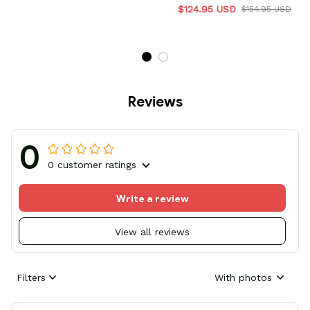
$124.95 USD
$154.95 USD
Reviews
0
0 customer ratings
Write a review
View all reviews
Filters
With photos