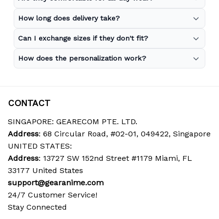
How long does delivery take?
Can I exchange sizes if they don't fit?
How does the personalization work?
CONTACT
SINGAPORE: GEARECOM PTE. LTD.
Address
: 68 Circular Road, #02-01, 049422, Singapore
UNITED STATES:
Address
: 13727 SW 152nd Street #1179 Miami, FL 
33177 United States
support@gearanime.com
24/7 Customer Service!
Stay Connected