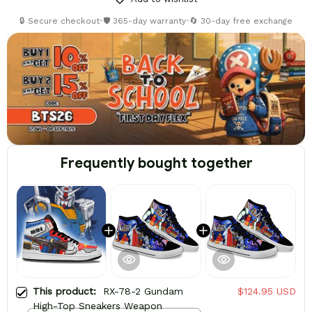
🔒 Secure checkout
•
🛡️ 365-day warranty
•
🔄 30-day free exchange
Frequently bought together
This product:
RX-78-2 Gundam
$124.95 USD
High-Top Sneakers Weapon