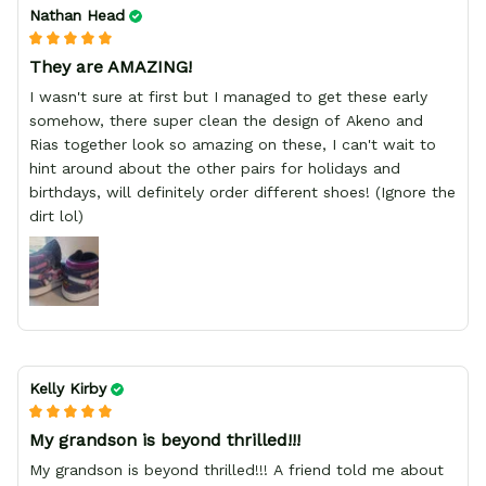
Nathan Head
They are AMAZING!
I wasn't sure at first but I managed to get these early
somehow, there super clean the design of Akeno and
Rias together look so amazing on these, I can't wait to
hint around about the other pairs for holidays and
birthdays, will definitely order different shoes! (Ignore the
dirt lol)
Kelly Kirby
My grandson is beyond thrilled!!!
My grandson is beyond thrilled!!! A friend told me about