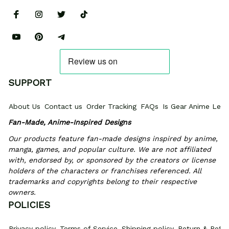
SUPPORT
About Us
Contact us
Order Tracking
FAQs
Is Gear Anime Legi
Fan-Made, Anime-Inspired Designs
Our products feature fan-made designs inspired by anime, 
manga, games, and popular culture. We are not affiliated 
with, endorsed by, or sponsored by the creators or license 
holders of the characters or franchises referenced. All 
trademarks and copyrights belong to their respective 
owners.
POLICIES
Privacy policy
Terms of Service
Shipping policy
Return & Refun