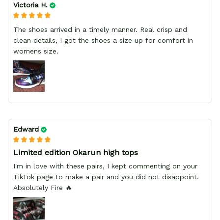
Victoria H.
The shoes arrived in a timely manner. Real crisp and
clean details, I got the shoes a size up for comfort in
womens size.
Edward
Limited edition Okarun high tops
I'm in love with these pairs, I kept commenting on your
TikTok page to make a pair and you did not disappoint.
Absolutely Fire 🔥