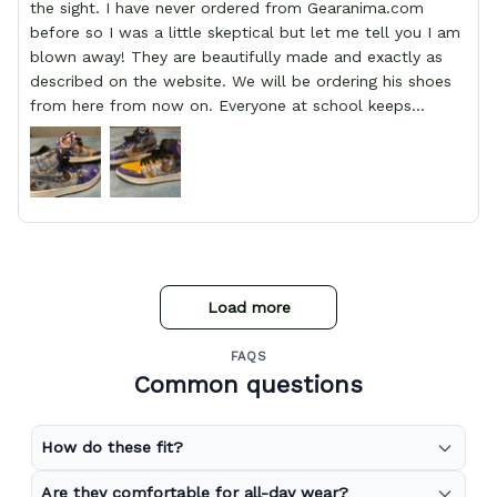
the sight. I have never ordered from Gearanima.com
before so I was a little skeptical but let me tell you I am
blown away! They are beautifully made and exactly as
described on the website. We will be ordering his shoes
from here from now on. Everyone at school keeps
stopping him and asking him where he got them from.
Load more
FAQS
Common questions
How do these fit?
Are they comfortable for all-day wear?