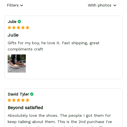
Filters
With photos
Julie
Julie
Gifts for my boy, he love it. Fast shipping, great
compliments craft
David Tyler
Beyond satisfied
Absolutely love the shoes. The people I got them for
keep talking about them. This is the 2nd purchase I've