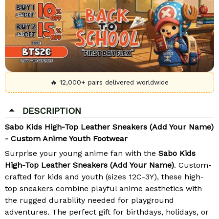
🔥 12,000+ pairs delivered worldwide
DESCRIPTION
Sabo Kids High-Top Leather Sneakers (Add Your Name)
- Custom Anime Youth Footwear
Surprise your young anime fan with the
Sabo Kids
High-Top Leather Sneakers (Add Your Name)
. Custom-
crafted for kids and youth (sizes 12C-3Y), these high-
top sneakers combine playful anime aesthetics with
the rugged durability needed for playground
adventures. The perfect gift for birthdays, holidays, or