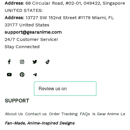
Address
: 68 Circular Road, #02-01, 049422, Singapore
UNITED STATES:
Address
: 13727 SW 152nd Street #1179 Miami, FL 
33177 United States
support@gearanime.com
24/7 Customer Service!
Stay Connected
SUPPORT
About Us
Contact us
Order Tracking
FAQs
Is Gear Anime Legi
Fan-Made, Anime-Inspired Designs