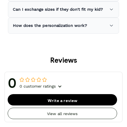
Can I exchange sizes if they don't fit my kid?
How does the personalization work?
Reviews
0
0 customer ratings
Write a review
View all reviews