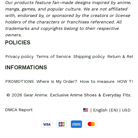
Our products feature fan-made designs inspired by anime, 
manga, games, and popular culture. We are not affiliated 
with, endorsed by, or sponsored by the creators or license 
holders of the characters or franchises referenced. All 
trademarks and copyrights belong to their respective 
owners.
POLICIES
Privacy policy
Terms of Service
Shipping policy
Return & Refun
INFORMATIONS
PROMOTIONS
Where Is My Order?
How to measure
HOW TO 
© 2026 Gear Anime. 
Exclusive Anime Shoes & Everyday Fits
.
DMCA Report
| English (EN) | USD