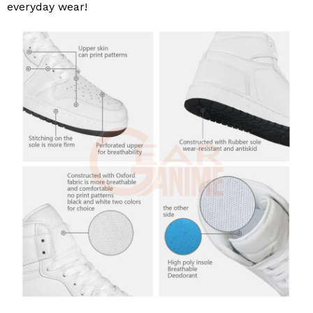
everyday wear!