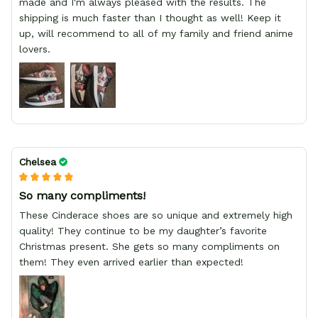
made and I'm always pleased with the results. The
shipping is much faster than I thought as well! Keep it
up, will recommend to all of my family and friend anime
lovers.
Chelsea
So many compliments!
These Cinderace shoes are so unique and extremely high
quality! They continue to be my daughter’s favorite
Christmas present. She gets so many compliments on
them! They even arrived earlier than expected!