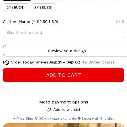
2Y (EU34)
3Y (EU35)
Custom Name
(+ $2.50 USD)
0/16
Preview your design
Order today, arrives
Aug 21 - Sep 02
(to United States)
ADD TO CART
More payment options
Add to wishlist
✈️ Free Ship
•
🔄 30-day size exchange
•
🛡️ Secure
•
🎁 Gift Idea