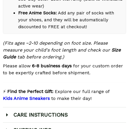
active wear)
Free Anime Socks:
Add any pair of socks with
your shoes, and they will be automatically
discounted to FREE at checkout!
(Fits ages ~2-10 depending on foot size. Please
measure your child's foot length and check our
Size
Guide
tab before ordering.)
Please allow
6-8 business days
for your custom order
to be expertly crafted before shipment.
⚡
Find the Perfect Gift:
Explore our full range of
Kids Anime Sneakers
to make their day!
CARE INSTRUCTIONS