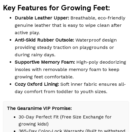
Key Features for Growing Feet:
Durable Leather Upper:
Breathable, eco-friendly
genuine leather that is easy to wipe clean after
active play.
Anti-Skid Rubber Outsole:
Waterproof design
providing steady traction on playgrounds or
during rainy days.
Supportive Memory Foam:
High-poly deodorizing
insoles with removable memory foam to keep
growing feet comfortable.
Cozy Oxford Lining:
Soft inner fabric ensures all-
day comfort from toddler to youth sizes.
The Gearanime VIP Promise:
30-Day Perfect Fit (Free Size Exchange for
growing kids!)
365-Day Color-Lock Warranty (Built to withstand