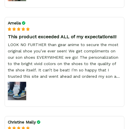
Amelia
This product exceeded ALL of my expectations!!!
LOOK NO FURTHER than gear anime to secure the most
original shoe you’ve ever seen! We get compliments on
our son shoes EVERYWHERE we go! The personalization
to the bright vivid colors on the shoes to the quality of
the shoe itself. It can’t be beat! I’m so happy that I
trusted this site and went ahead and ordered my son a
birthday present, which was a Pokémon sneaker with his
personalized name on the side. Our expectations were
wildly blown! Thank you so much for such a wonderful
product!!!!, GREAT PRODUCT QUALITY, REASONABLE
PRICE, GREAT PRODUCT QUALITY, FAST SHIPPING,
GREAT PRODUCT QUALITY
Christine Mally