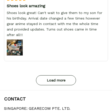
Shoes look amazing
Shoes look great! Can't wait to give them to my son for
his birthday. Arrival date changed a few times however
gear anime stayed in contact with me the whole time
and provided updates. Turns out shoes came in time
after all!!!
Load more
CONTACT
SINGAPORE: GEARECOM PTE. LTD.