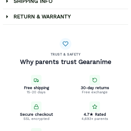
SHIPPING INFO
RETURN & WARRANTY
TRUST & SAFETY
Why parents trust Gearanime
Free shipping
30-day returns
15-20 days
Free exchange
Secure checkout
4.7★ Rated
SSL encrypted
4,693+ parents