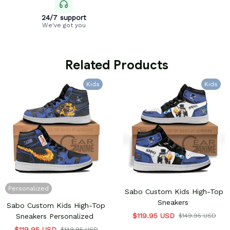
24/7 support
We've got you
 Related Products
Kids
Kids
Personalized
Sabo Custom Kids High-Top
Sneakers
Sabo Custom Kids High-Top
$119.95 USD
Sneakers Personalized
$149.95 USD
$119.95 USD
$149.95 USD