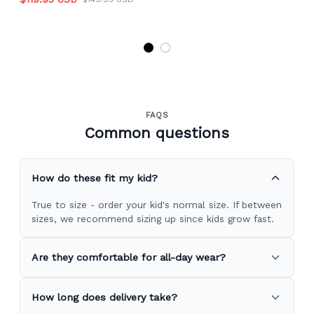
FAQS
Common questions
How do these fit my kid?
True to size - order your kid's normal size. If between
sizes, we recommend sizing up since kids grow fast.
Are they comfortable for all-day wear?
How long does delivery take?