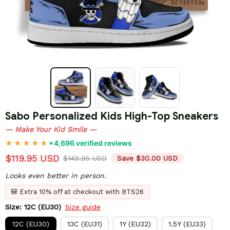
Sabo Personalized Kids High-Top Sneakers
— Make Your Kid Smile —
+4,696 verified reviews
$119.95 USD
$149.95 USD
Save $30.00 USD
Looks even better in person.
🎒 Extra 10% off at checkout with BTS26
Size: 12C (EU30)
Size guide
12C (EU30)
13C (EU31)
1Y (EU32)
1.5Y (EU33)