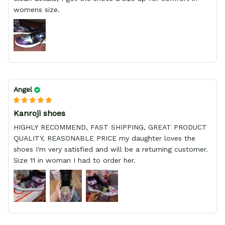
womens size.
Angel
Kanroji shoes
HIGHLY RECOMMEND, FAST SHIPPING, GREAT PRODUCT
QUALITY, REASONABLE PRICE my daughter loves the
shoes I'm very satisfied and will be a returning customer.
Size 11 in woman I had to order her.