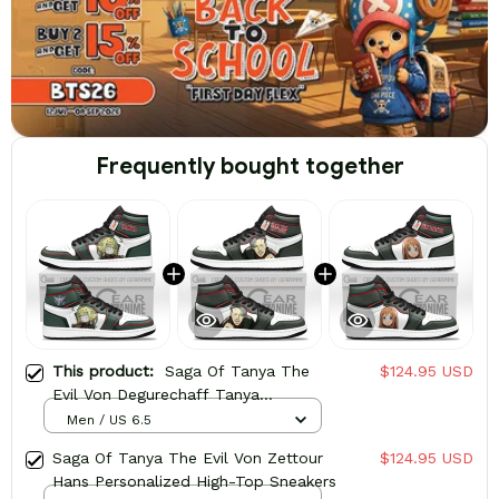
Frequently bought together
This product:
Saga Of Tanya The
$124.95 USD
Evil Von Degurechaff Tanya
Personalized High-Top Sneakers
Men / US 6.5
Saga Of Tanya The Evil Von Zettour
$124.95 USD
Hans Personalized High-Top Sneakers