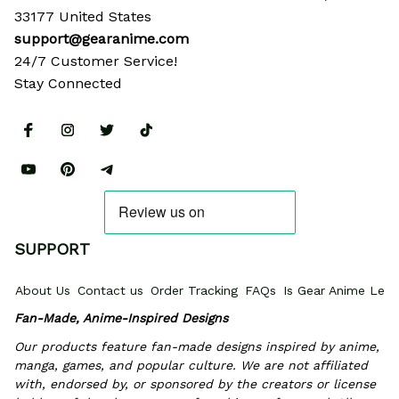
33177 United States
support@gearanime.com
24/7 Customer Service!
Stay Connected
SUPPORT
About Us
Contact us
Order Tracking
FAQs
Is Gear Anime Legi
Fan-Made, Anime-Inspired Designs
Our products feature fan-made designs inspired by anime, 
manga, games, and popular culture. We are not affiliated 
with, endorsed by, or sponsored by the creators or license 