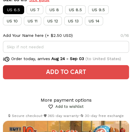
US 6.5
US 7
US 8
US 8.5
US 9.5
US 10
US 11
US 12
US 13
US 14
Add Your Name here
(+ $2.50 USD)
0/16
Order today, arrives
Aug 24 - Sep 03
(to United States)
ADD TO CART
More payment options
Add to wishlist
🔒 Secure checkout
•
🛡️ 365-day warranty
•
🔄 30-day free exchange