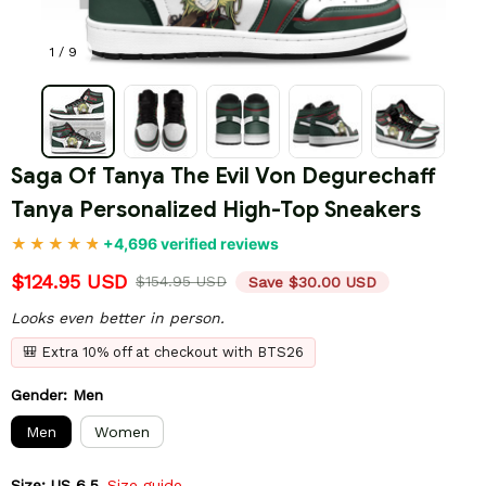
1 / 9
Saga Of Tanya The Evil Von Degurechaff 
Tanya Personalized High-Top Sneakers
+4,696 verified reviews
$124.95 USD
$154.95 USD
Save $30.00 USD
Looks even better in person.
🎒 Extra 10% off at checkout with BTS26
Gender: Men
Men
Women
Size: US 6.5
Size guide