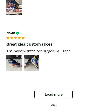
david
Great idea custom shoes
The most wanted for Dragon Ball Fans
Load more
FAQS