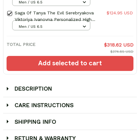
Men / US 6.5
Saga Of Tanya The Evil Serebryakova
$124.95 USD
Viktoriya Ivanovna Personalized High-
Top Sneakers
Men / US 6.5
TOTAL PRICE
$318.62 USD
$374.85 USD
Add selected to cart
DESCRIPTION
CARE INSTRUCTIONS
SHIPPING INFO
RETURN & WARRANTY