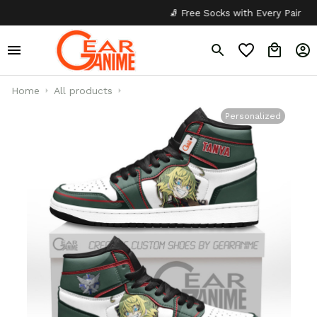
🧦 Free Socks with Every Pair
✦
Home
All products
Personalized