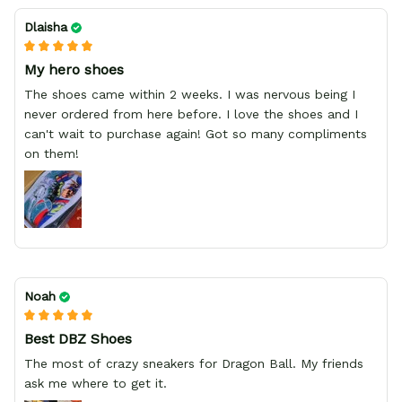
Dlaisha
My hero shoes
The shoes came within 2 weeks. I was nervous being I
never ordered from here before. I love the shoes and I
can't wait to purchase again! Got so many compliments
on them!
Noah
Best DBZ Shoes
The most of crazy sneakers for Dragon Ball. My friends
ask me where to get it.