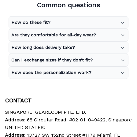
Common questions
How do these fit?
Are they comfortable for all-day wear?
How long does delivery take?
Can I exchange sizes if they don't fit?
How does the personalization work?
CONTACT
SINGAPORE: GEARECOM PTE. LTD.
Address
: 68 Circular Road, #02-01, 049422, Singapore
UNITED STATES:
Address
: 13727 SW 152nd Street #1179 Miami, FL 