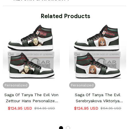
 Related Products
Personalized
Personalized
Saga Of Tanya The Evil Von
Saga Of Tanya The Evil
Zettour Hans Personalized
Serebryakova Viktoriya
High-Top Sneakers
Ivanovna Personalized High-
$124.95 USD
$124.95 USD
$154.95 USD
$154.95 USD
Top Sneakers