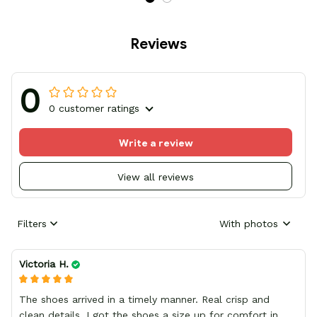
Reviews
0
0 customer ratings
Write a review
View all reviews
Filters
With photos
Victoria H.
The shoes arrived in a timely manner. Real crisp and
clean details, I got the shoes a size up for comfort in