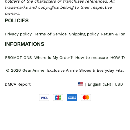
holders of the characters or franchises referenced. All 
trademarks and copyrights belong to their respective 
owners.
POLICIES
Privacy policy
Terms of Service
Shipping policy
Return & Refun
INFORMATIONS
PROMOTIONS
Where Is My Order?
How to measure
HOW TO 
© 2026 Gear Anime. 
Exclusive Anime Shoes & Everyday Fits
.
DMCA Report
| English (EN) | USD