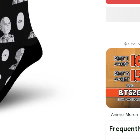
🔒 Secu
Anime Merch
Frequentl