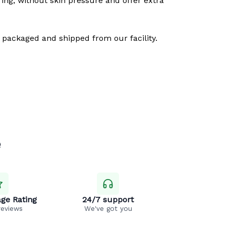
ring, without skin pressure and offer extra
 packaged and shipped from our facility.
e
ge Rating
24/7 support
reviews
We've got you