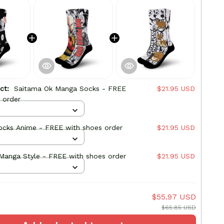
uct:
Saitama Ok Manga Socks - FREE
$21.95 USD
 order
ocks Anime - FREE with shoes order
$21.95 USD
Ein Socks Manga Style - FREE with shoes order
$21.95 USD
$55.97 USD
$65.85 USD