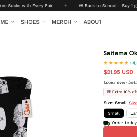
Pair
✦
🎒 Back to School - Buy 1 get
10% off
Code:
B
IME
SHOES
MERCH
ABOUT US
Saitama Ok
+4,
$21.95 USD
Looks even bett
🎒 Extra 10% o
Size: Small
Siz
Small
La
Order today,