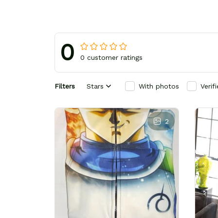
0
0 customer ratings
Filters
Stars
With photos
Verif
2