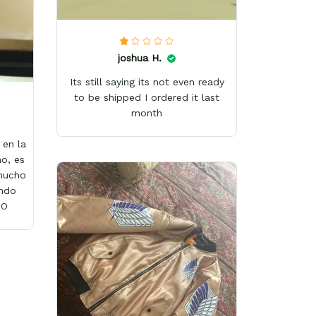
joshua H.
Its still saying its not even ready
to be shipped I ordered it last
month
en la
o, es
 mucho
ándo
wO