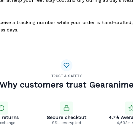
erial help your feet stay cool and dry during all day's wea
eceive a tracking number while your order is hand-crafted,
ss days.
TRUST & SAFETY
Why customers trust Gearanim
 returns
Secure checkout
4.7★ Avera
exchange
SSL encrypted
4,693+ 