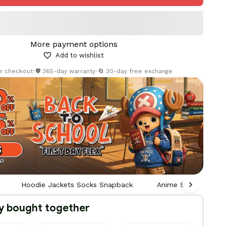
More payment options
Add to wishlist
re checkout
•
🛡️ 365-day warranty
•
🔄 30-day free exchange
Hoodie Jackets Socks Snapback
Anime Socks
y bought together