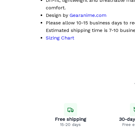
Dri-fit, lightweight and breathable mat
comfort.
Design by
Gearanime.com
Please allow 10-15 business days to r
Estimated shipping time is 7-10 busine
Sizing Chart
Free shipping
30-day
15-20 days
Free 