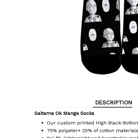
DESCRIPTION
Saitama Ok Manga Socks
Our custom printed High Black-Bott
75% polyeter+ 25% of cotton materials