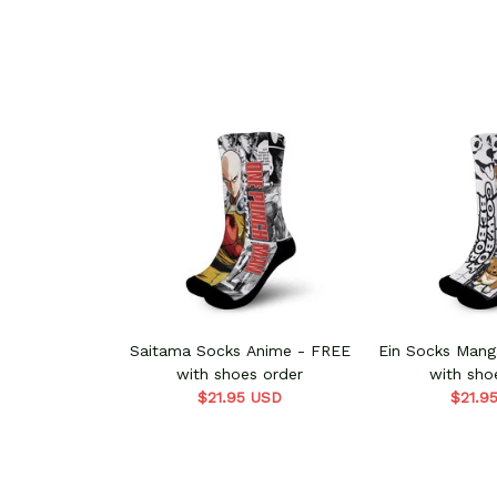
Saitama Socks Anime - FREE
Ein Socks Manga Style - FREE
with shoes order
with sho
$21.95 USD
$21.9