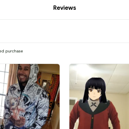
Reviews
ied purchase