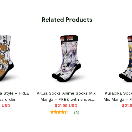
 Related Products
Killua Socks Anime Socks Mix
Kurapika Soc
es order
Manga - FREE with shoes
Mix Manga - 
5 USD
$21.95 USD
order
$21.
o
(3)