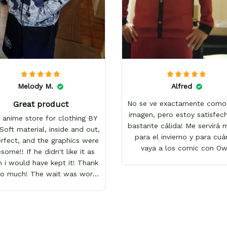
Melody M.
Alfred
Great product
No se ve exactamente como 
imagen, pero estoy satisfech
 anime store for clothing BY
bastante cálida! Me servirá
Soft material, inside and out,
para el invierno y para cu
erfect, and the graphics were
vaya a los comic con O
ome!! If he didn't like it as
 i would have kept it! Thank
so much! The wait was worth
it!