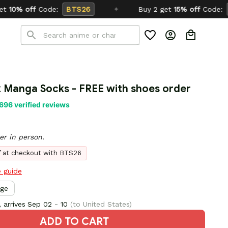
TS26
✦
Buy 2 get
15% off
Code:
SCHOOL26
 Manga Socks - FREE with shoes order
696 verified reviews
er in person.
ff at checkout with BTS26
e guide
rge
 arrives
Sep 02 - 10
(to United States)
ADD TO CART