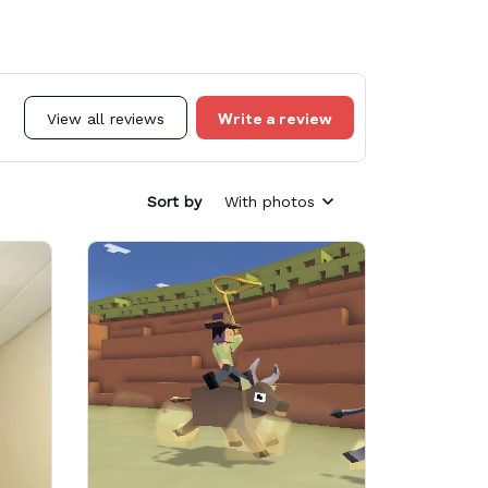
Write a review
View all reviews
Sort by
With photos