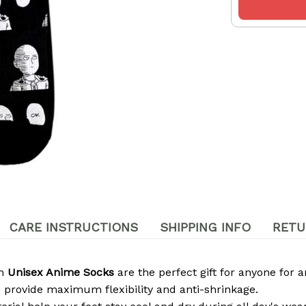
CARE INSTRUCTIONS
SHIPPING INFO
RETU
om
Unisex Anime Socks
are the perfect gift for anyone for a
 provide maximum flexibility and anti-shrinkage.