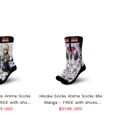
ks Anime Socks
Hisoka Socks Anime Socks Mix
FREE with shoes
Manga - FREE with shoes
95 USD
rder
$21.95 USD
order