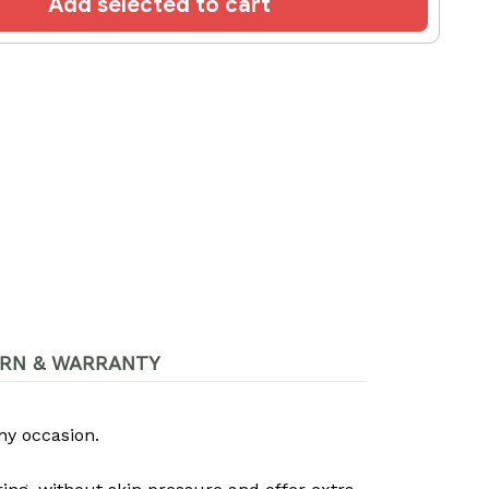
Add selected to cart
RN & WARRANTY
ny occasion.