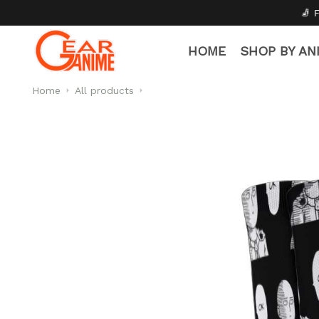
🧦 Free Socks with Every 
HOME
SHOP BY AN
Home
All products