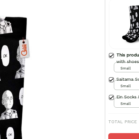
This prod
with shoes
Small
Saitama S
Small
Small
TOTAL PRICE