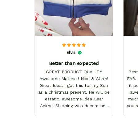
Elvis
Better than expected
GREAT PRODUCT QUALITY
Best
Awesome Material! Nice & Warm!
FAR. 
Great Idea, I got this for my Son
fit p
as a Christmas present. He will be
awes
estatic. awesome idea Gear
much
Anime! Shipping was decent and
you 
packaging as well. I will definitely
keep shopping here! Happy
Holidays!