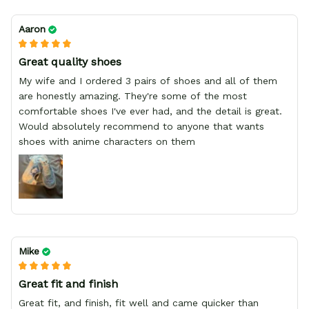
Aaron
Great quality shoes
My wife and I ordered 3 pairs of shoes and all of them
are honestly amazing. They're some of the most
comfortable shoes I've ever had, and the detail is great.
Would absolutely recommend to anyone that wants
shoes with anime characters on them
Mike
Great fit and finish
Great fit, and finish, fit well and came quicker than