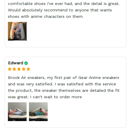
comfortable shoes I've ever had, and the detail is great.
Would absolutely recommend to anyone that wants
shoes with anime characters on them
Edward
Brook Air sneakers, my first pair of Gear Anime sneakers
and was very satisfied. I was satisfied with the service
the product, the sneaker themselves are detailed the fit
was great. I can't wait to order more