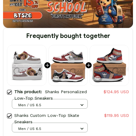
Frequently bought together
This product:
Shanks Personalized
$124.95 USD
Low-Top Sneakers
Men / US 6.5
Shanks Custom Low-Top Skate
$119.95 USD
Sneakers
Men / US 6.5