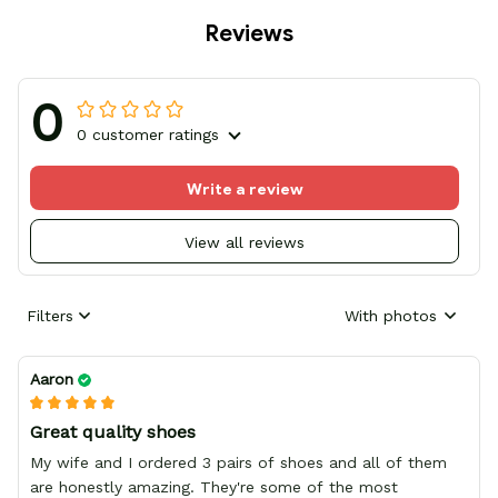
Reviews
0
0 customer ratings
Write a review
View all reviews
Filters
With photos
Aaron
Great quality shoes
My wife and I ordered 3 pairs of shoes and all of them
are honestly amazing. They're some of the most