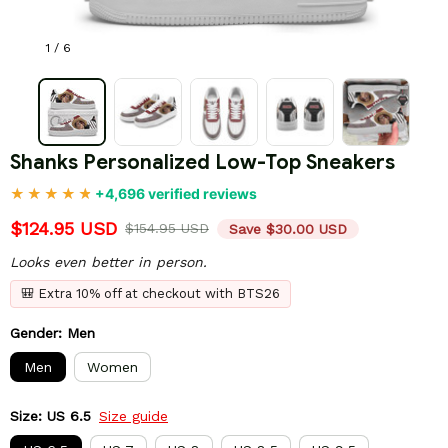
1 / 6
Shanks Personalized Low-Top Sneakers
+4,696 verified reviews
$124.95 USD
$154.95 USD
Save $30.00 USD
Looks even better in person.
🎒 Extra 10% off at checkout with BTS26
Gender: Men
Men
Women
Size: US 6.5
Size guide