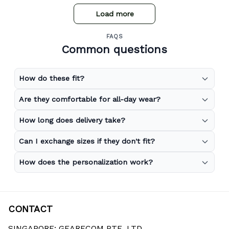
Load more
FAQS
Common questions
How do these fit?
Are they comfortable for all-day wear?
How long does delivery take?
Can I exchange sizes if they don't fit?
How does the personalization work?
CONTACT
SINGAPORE: GEARECOM PTE. LTD.