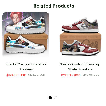
 Related Products
Shanks Custom Low-Top
Shanks Custom Low-Top
Sneakers
Skate Sneakers
$124.95 USD
$154.95 USD
$119.95 USD
$149.95 USD