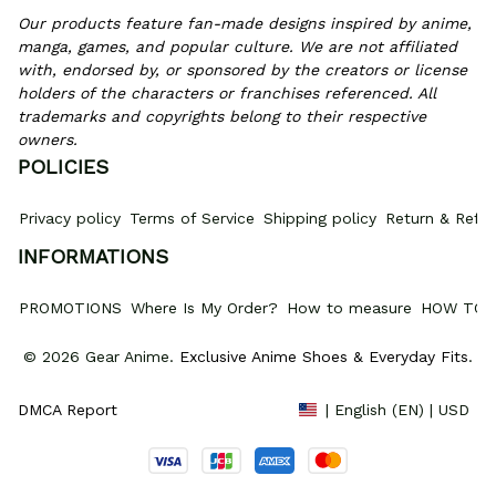
Our products feature fan-made designs inspired by anime, 
manga, games, and popular culture. We are not affiliated 
with, endorsed by, or sponsored by the creators or license 
holders of the characters or franchises referenced. All 
trademarks and copyrights belong to their respective 
owners.
POLICIES
Privacy policy
Terms of Service
Shipping policy
Return & Refun
INFORMATIONS
PROMOTIONS
Where Is My Order?
How to measure
HOW TO 
© 2026 Gear Anime. 
Exclusive Anime Shoes & Everyday Fits
.
DMCA Report
| English (EN) | USD