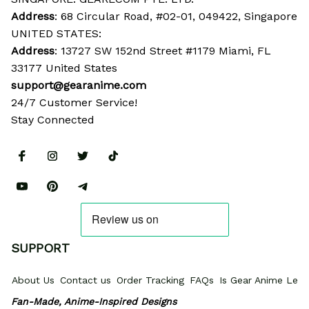
Address
: 68 Circular Road, #02-01, 049422, Singapore
UNITED STATES:
Address
: 13727 SW 152nd Street #1179 Miami, FL 
33177 United States
support@gearanime.com
24/7 Customer Service!
Stay Connected
SUPPORT
About Us
Contact us
Order Tracking
FAQs
Is Gear Anime Legi
Fan-Made, Anime-Inspired Designs