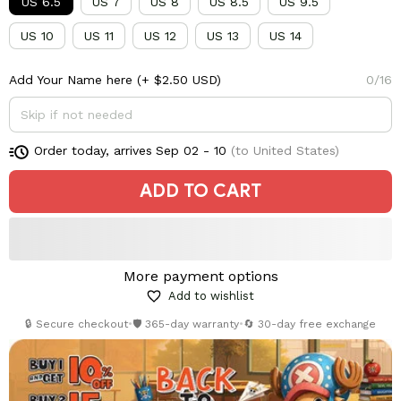
US 6.5
US 7
US 8
US 8.5
US 9.5
US 10
US 11
US 12
US 13
US 14
Add Your Name here
(+ $2.50 USD)
0/16
Order today, arrives
Sep 02 - 10
(to United States)
ADD TO CART
More payment options
Add to wishlist
🔒 Secure checkout
•
🛡️ 365-day warranty
•
🔄 30-day free exchange