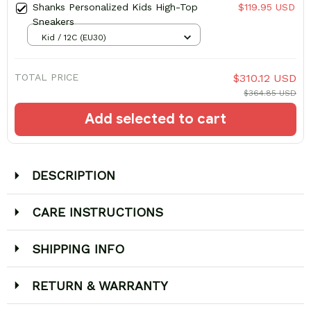
Shanks Personalized Kids High-Top
$119.95 USD
Sneakers
Kid / 12C (EU30)
TOTAL PRICE
$310.12 USD
$364.85 USD
Add selected to cart
DESCRIPTION
CARE INSTRUCTIONS
SHIPPING INFO
RETURN & WARRANTY