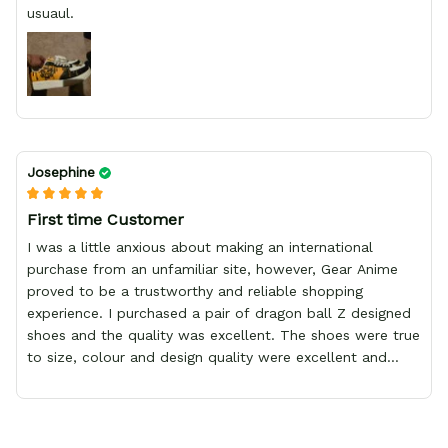
usuaul.
Josephine
First time Customer
I was a little anxious about making an international
purchase from an unfamiliar site, however, Gear Anime
proved to be a trustworthy and reliable shopping
experience. I purchased a pair of dragon ball Z designed
shoes and the quality was excellent. The shoes were true
to size, colour and design quality were excellent and
delivery was fast and safely delivered by courier. Overall,
it was a 10/10 experience. My only wish is to see the
store expand to include more merchandise and I will
definitely be purchasing from Gear Anime again.