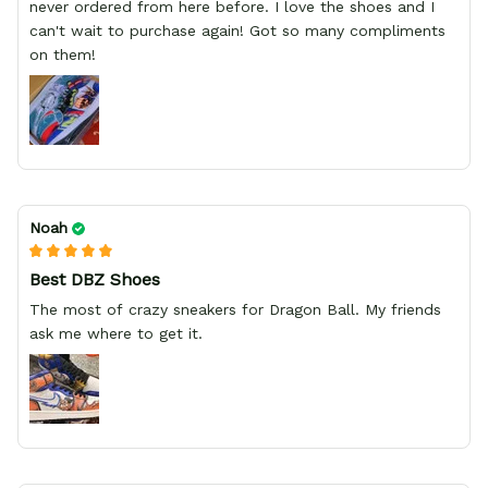
never ordered from here before. I love the shoes and I
can't wait to purchase again! Got so many compliments
on them!
Noah
Best DBZ Shoes
The most of crazy sneakers for Dragon Ball. My friends
ask me where to get it.