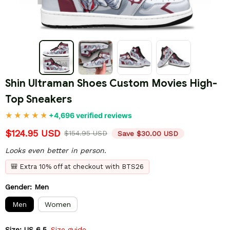
Shin Ultraman Shoes Custom Movies High-
Top Sneakers
+4,696 verified reviews
$124.95 USD
$154.95 USD
Save $30.00 USD
Looks even better in person.
🎒 Extra 10% off at checkout with BTS26
Gender: Men
Men
Women
Size: US 6.5
Size guide