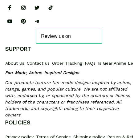
SUPPORT
About Us
Contact us
Order Tracking
FAQs
Is Gear Anime Legi
Fan-Made, Anime-Inspired Designs
Our products feature fan-made designs inspired by anime, 
manga, games, and popular culture. We are not affiliated 
with, endorsed by, or sponsored by the creators or license 
holders of the characters or franchises referenced. All 
trademarks and copyrights belong to their respective 
owners.
POLICIES
Privacy policy
Terms of Service
Shipping policy
Return & Refun