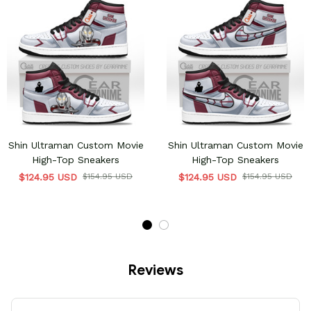
Shin Ultraman Custom Movie
Shin Ultraman Custom Movie
High-Top Sneakers
High-Top Sneakers
$124.95 USD
$154.95 USD
$124.95 USD
$154.95 USD
Reviews