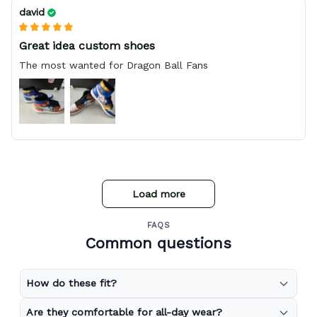
david
Great idea custom shoes
The most wanted for Dragon Ball Fans
Load more
FAQS
Common questions
How do these fit?
Are they comfortable for all-day wear?