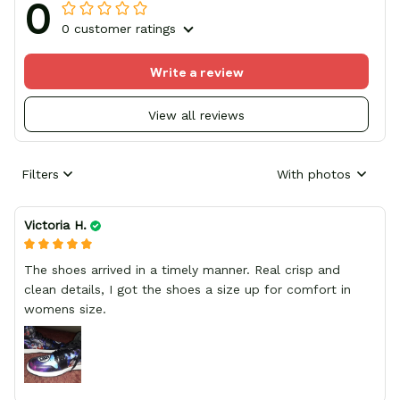
0
0 customer ratings
Write a review
View all reviews
Filters
With photos
Victoria H.
The shoes arrived in a timely manner. Real crisp and
clean details, I got the shoes a size up for comfort in
womens size.