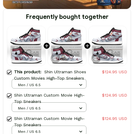
Frequently bought together
This product:
Shin Ultraman Shoes
$124.95 USD
Custom Movies High-Top Sneakers
Men / US 6.5
Shin Ultraman Custom Movie High-
$124.95 USD
Top Sneakers
Men / US 6.5
Shin Ultraman Custom Movie High-
$124.95 USD
Top Sneakers
Men / US 6.5