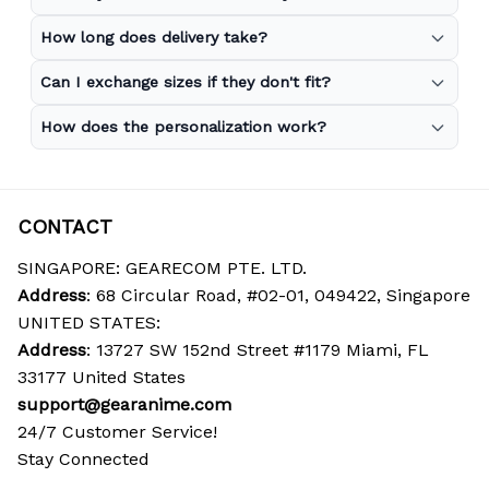
How long does delivery take?
Can I exchange sizes if they don't fit?
How does the personalization work?
CONTACT
SINGAPORE: GEARECOM PTE. LTD.
Address
: 68 Circular Road, #02-01, 049422, Singapore
UNITED STATES:
Address
: 13727 SW 152nd Street #1179 Miami, FL 
33177 United States
support@gearanime.com
24/7 Customer Service!
Stay Connected