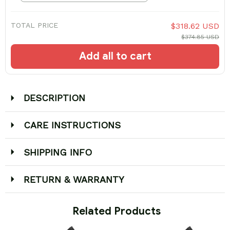
TOTAL PRICE
$318.62 USD
$374.85 USD
Add all to cart
DESCRIPTION
CARE INSTRUCTIONS
SHIPPING INFO
RETURN & WARRANTY
 Related Products