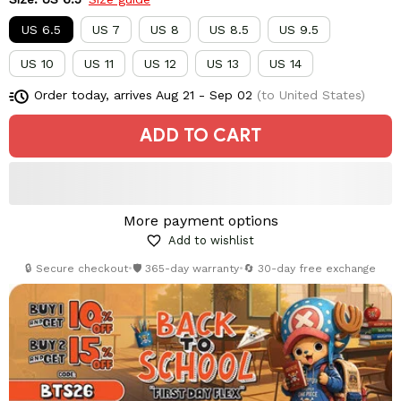
US 6.5
US 7
US 8
US 8.5
US 9.5
US 10
US 11
US 12
US 13
US 14
Order today, arrives
Aug 21 - Sep 02
(to United States)
ADD TO CART
More payment options
Add to wishlist
🔒 Secure checkout
•
🛡️ 365-day warranty
•
🔄 30-day free exchange