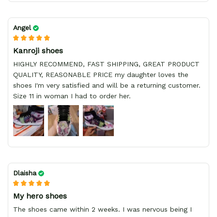
Angel
Kanroji shoes
HIGHLY RECOMMEND, FAST SHIPPING, GREAT PRODUCT
QUALITY, REASONABLE PRICE my daughter loves the
shoes I'm very satisfied and will be a returning customer.
Size 11 in woman I had to order her.
Dlaisha
My hero shoes
The shoes came within 2 weeks. I was nervous being I