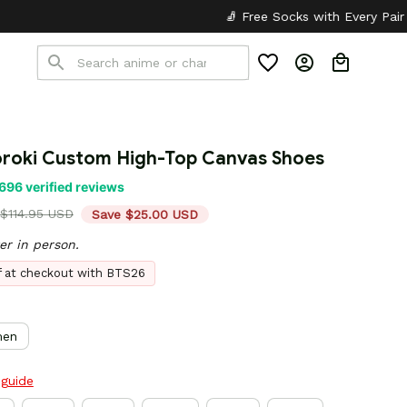
🧦 Free Socks with Every Pair
✦
🎒 Back to
roki Custom High-Top Canvas Shoes
696 verified reviews
$114.95 USD
Save $25.00 USD
er in person.
ff at checkout with BTS26
en
 guide