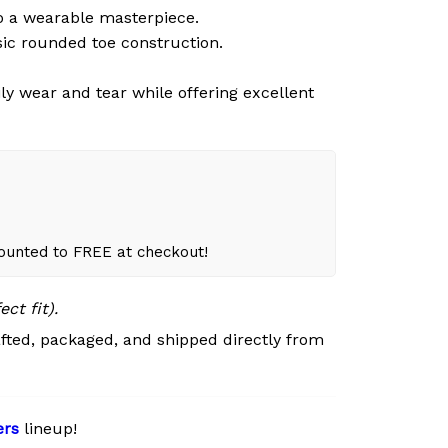
o a wearable masterpiece.
sic rounded toe construction.
ly wear and tear while offering excellent
counted to FREE at checkout!
ct fit).
fted, packaged, and shipped directly from
ers
lineup!