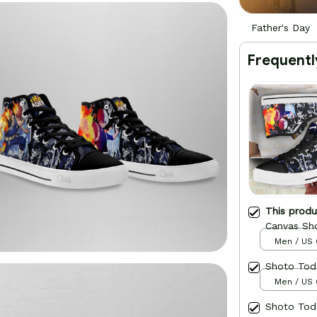
Father's Day
Frequentl
This prod
Canvas Sh
Men / US 
Shoto Tod
Men / US 
Shoto Tod