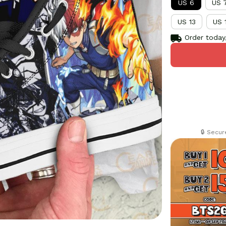
US 6
US 
US 13
US 
Order today,
🔒 Secu