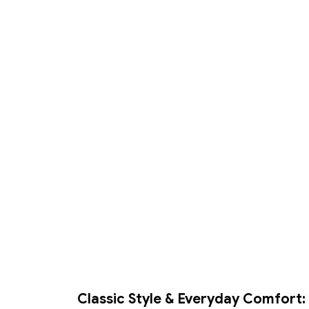
Classic Style & Everyday Comfort: