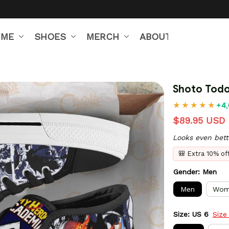
IME
SHOES
MERCH
ABOUT US
Shoto Todo
+4,
$89.95 USD
Looks even bett
🎒 Extra 10% o
Gender: Men
Men
Wom
Size: US 6
Size