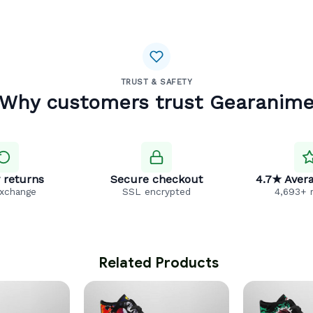
TRUST & SAFETY
Why customers trust Gearanim
 returns
Secure checkout
4.7★ Avera
exchange
SSL encrypted
4,693+ 
 Related Products