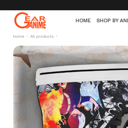
HOME
SHOP BY AN
Home
All products