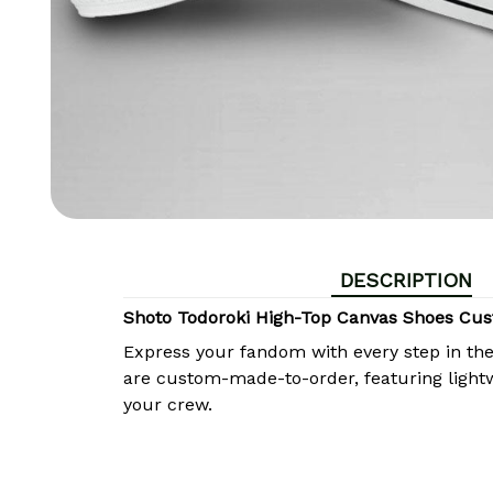
DESCRIPTION
Shoto Todoroki High-Top Canvas Shoes Cu
Express your fandom with every step in th
are custom-made-to-order, featuring lightw
your crew.