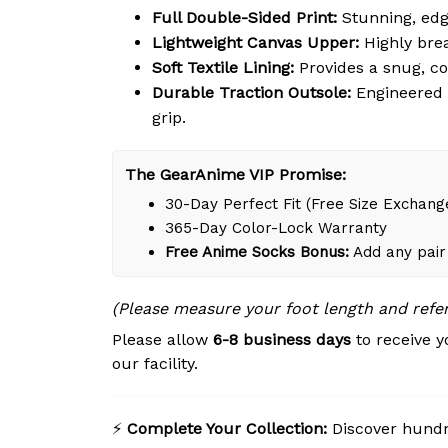
Full Double-Sided Print:
Stunning, edg
Lightweight Canvas Upper:
Highly brea
Soft Textile Lining:
Provides a snug, c
Durable Traction Outsole:
Engineered w
grip.
The GearAnime VIP Promise:
30-Day Perfect Fit (Free Size Exchang
365-Day Color-Lock Warranty
Free Anime Socks Bonus:
Add any pair 
(Please measure your foot length and refe
Please allow
6-8 business days
to receive y
our facility.
⚡
Complete Your Collection:
Discover hundre