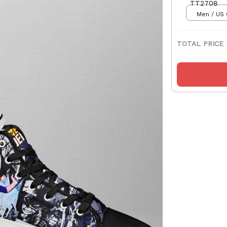
TT2708
Men / US 
TOTAL PRICE