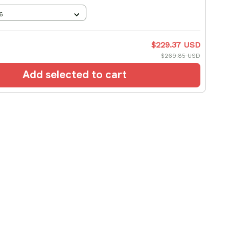
6
$229.37 USD
$269.85 USD
Add selected to cart