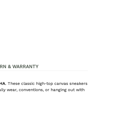
RN & WARRANTY
MHA
. These classic high-top canvas sneakers
ily wear, conventions, or hanging out with