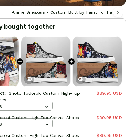
Anime Sneakers - Custom Built by Fans, For Fans
Ani
y bought together
uct:
Shoto Todoroki Custom High-Top
$89.95 USD
oes
6
oroki Custom High-Top Canvas Shoes
$89.95 USD
6
oroki Custom High-Top Canvas Shoes
$89.95 USD