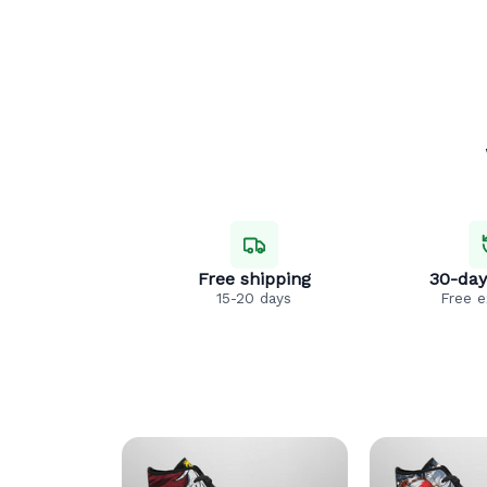
Free shipping
30-day
15-20 days
Free 