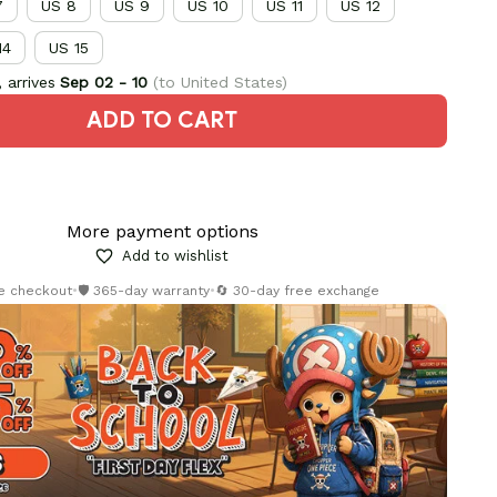
7
US 8
US 9
US 10
US 11
US 12
14
US 15
 arrives
Sep 02 - 10
(to United States)
ADD TO CART
More payment options
Add to wishlist
re checkout
•
🛡️ 365-day warranty
•
🔄 30-day free exchange