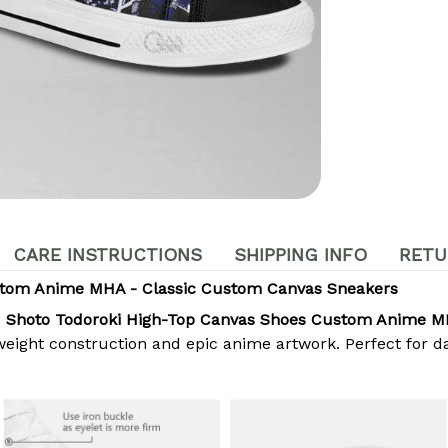
CARE INSTRUCTIONS
SHIPPING INFO
RETU
stom Anime MHA - Classic Custom Canvas Sneakers
e
Shoto Todoroki High-Top Canvas Shoes Custom Anime 
eight construction and epic anime artwork. Perfect for da