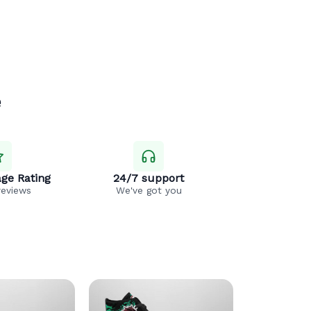
e
ge Rating
24/7 support
reviews
We've got you