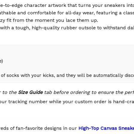
e-to-edge character artwork that turns your sneakers int
thable and comfortable for all-day wear, featuring a clas
ozy fit from the moment you lace them up.
ith a tough, high-quality rubber outsole to withstand dai
e)
of socks with your kicks, and they will be automatically dis
r to the
Size Guide
tab before ordering to ensure the perfe
our tracking number while your custom order is hand-cra
ds of fan-favorite designs in our
High-Top Canvas Sneak