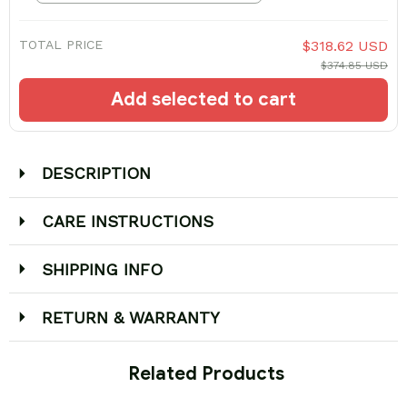
TOTAL PRICE
$318.62 USD
$374.85 USD
Add selected to cart
DESCRIPTION
CARE INSTRUCTIONS
SHIPPING INFO
RETURN & WARRANTY
 Related Products