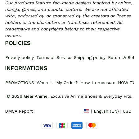
Our products feature fan-made designs inspired by anime, 
manga, games, and popular culture. We are not affiliated 
with, endorsed by, or sponsored by the creators or license 
holders of the characters or franchises referenced. All 
trademarks and copyrights belong to their respective 
owners.
POLICIES
Privacy policy
Terms of Service
Shipping policy
Return & Refun
INFORMATIONS
PROMOTIONS
Where Is My Order?
How to measure
HOW TO 
© 2026 Gear Anime. 
Exclusive Anime Shoes & Everyday Fits
.
DMCA Report
| English (EN) | USD