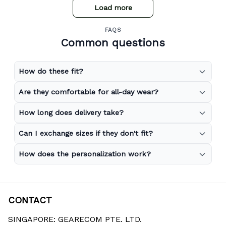
Load more
FAQS
Common questions
How do these fit?
Are they comfortable for all-day wear?
How long does delivery take?
Can I exchange sizes if they don't fit?
How does the personalization work?
CONTACT
SINGAPORE: GEARECOM PTE. LTD.