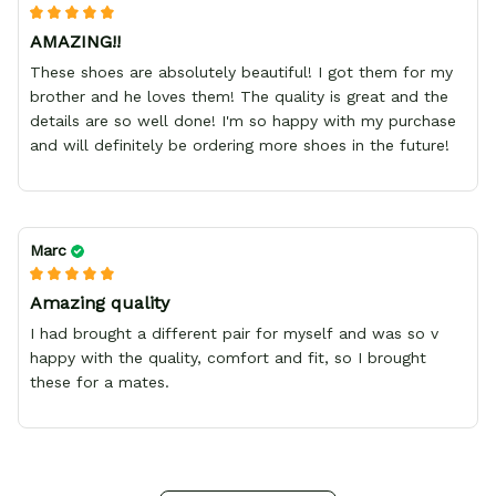
AMAZING!!
These shoes are absolutely beautiful! I got them for my
brother and he loves them! The quality is great and the
details are so well done! I'm so happy with my purchase
and will definitely be ordering more shoes in the future!
Marc
Amazing quality
I had brought a different pair for myself and was so v
happy with the quality, comfort and fit, so I brought
these for a mates.