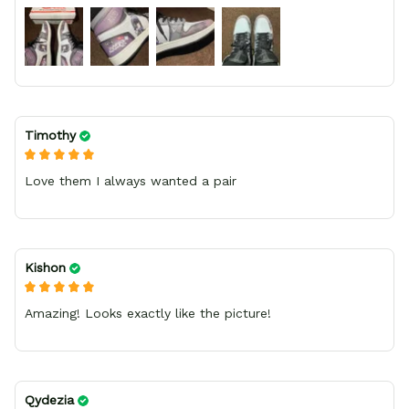
bright.
Timothy
Love them I always wanted a pair
Kishon
Amazing! Looks exactly like the picture!
Qydezia