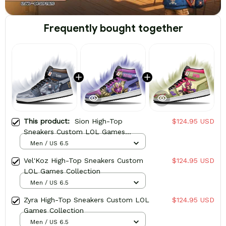
Frequently bought together
This product:
Sion High-Top
$124.95 USD
Sneakers Custom LOL Games
Collection
Men / US 6.5
Vel'Koz High-Top Sneakers Custom
$124.95 USD
LOL Games Collection
Men / US 6.5
Zyra High-Top Sneakers Custom LOL
$124.95 USD
Games Collection
Men / US 6.5