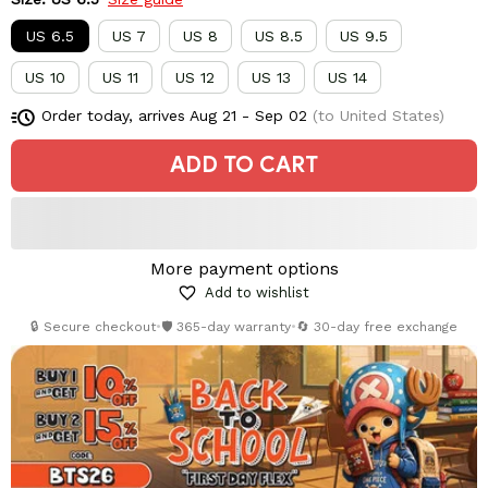
US 6.5
US 7
US 8
US 8.5
US 9.5
US 10
US 11
US 12
US 13
US 14
Order today, arrives
Aug 21 - Sep 02
(to United States)
ADD TO CART
More payment options
Add to wishlist
🔒 Secure checkout
•
🛡️ 365-day warranty
•
🔄 30-day free exchange