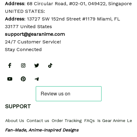
Address
: 68 Circular Road, #02-01, 049422, Singapore
UNITED STATES:
Address
: 13727 SW 152nd Street #1179 Miami, FL 
33177 United States
support@gearanime.com
24/7 Customer Service!
Stay Connected
SUPPORT
About Us
Contact us
Order Tracking
FAQs
Is Gear Anime Legi
Fan-Made, Anime-Inspired Designs