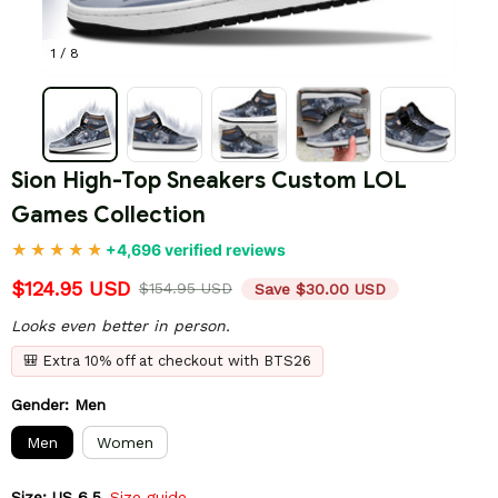
1 / 8
Sion High-Top Sneakers Custom LOL 
Games Collection
+4,696 verified reviews
$124.95 USD
$154.95 USD
Save $30.00 USD
Looks even better in person.
🎒 Extra 10% off at checkout with BTS26
Gender: Men
Men
Women
Size: US 6.5
Size guide