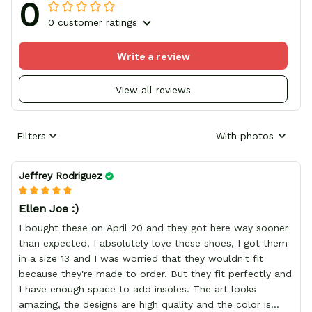
0
0 customer ratings
Write a review
View all reviews
Filters
With photos
Jeffrey Rodriguez
Ellen Joe :)
I bought these on April 20 and they got here way sooner
than expected. I absolutely love these shoes, I got them
in a size 13 and I was worried that they wouldn't fit
because they're made to order. But they fit perfectly and
I have enough space to add insoles. The art looks
amazing, the designs are high quality and the color is