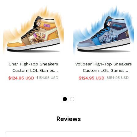
Gnar High-Top Sneakers
Volibear High-Top Sneakers
Custom LOL Games
Custom LOL Games
Collection
Collection
$124.95 USD
$154.95 USD
$124.95 USD
$154.95 USD
Reviews