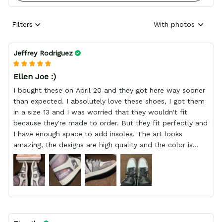
Filters
With photos
Jeffrey Rodriguez
Ellen Joe :)
I bought these on April 20 and they got here way sooner
than expected. I absolutely love these shoes, I got them
in a size 13 and I was worried that they wouldn't fit
because they're made to order. But they fit perfectly and
I have enough space to add insoles. The art looks
amazing, the designs are high quality and the color is
bright.