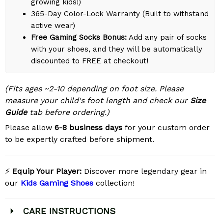
growing kids!)
365-Day Color-Lock Warranty (Built to withstand
active wear)
Free Gaming Socks Bonus:
Add any pair of socks
with your shoes, and they will be automatically
discounted to FREE at checkout!
(Fits ages ~2-10 depending on foot size. Please
measure your child's foot length and check our
Size
Guide
tab before ordering.)
Please allow
6-8 business days
for your custom order
to be expertly crafted before shipment.
⚡
Equip Your Player:
Discover more legendary gear in
our
Kids Gaming Shoes
collection!
CARE INSTRUCTIONS