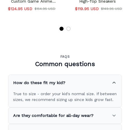
Custom Game Anime
High-Top Sneakers
Vanguards Custom Name
$124.95 USD
$119.95 USD
$154.95 USD
$149.95 USD
FAQS
Common questions
How do these fit my kid?
True to size - order your kid's normal size. If between
sizes, we recommend sizing up since kids grow fast.
Are they comfortable for all-day wear?