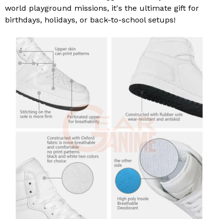
world playground missions, it's the ultimate gift for
birthdays, holidays, or back-to-school setups!