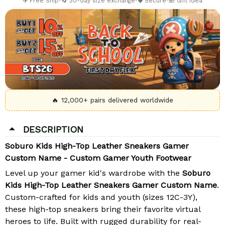
✈️ Free Ship
•
🔄 30-day size exchange
•
🛡️ Secure
•
🎁 Gift Idea
🔥 12,000+ pairs delivered worldwide
DESCRIPTION
Soburo Kids High-Top Leather Sneakers Gamer
Custom Name - Custom Gamer Youth Footwear
Level up your gamer kid's wardrobe with the
Soburo
Kids High-Top Leather Sneakers Gamer Custom Name
.
Custom-crafted for kids and youth (sizes 12C-3Y),
these high-top sneakers bring their favorite virtual
heroes to life. Built with rugged durability for real-