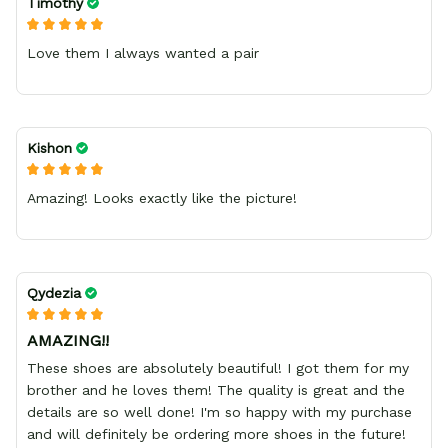
Timothy
Love them I always wanted a pair
Kishon
Amazing! Looks exactly like the picture!
Qydezia
AMAZING!!
These shoes are absolutely beautiful! I got them for my
brother and he loves them! The quality is great and the
details are so well done! I'm so happy with my purchase
and will definitely be ordering more shoes in the future!