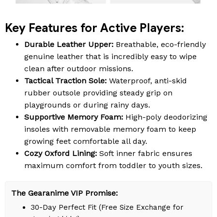
Key Features for Active Players:
Durable Leather Upper:
Breathable, eco-friendly
genuine leather that is incredibly easy to wipe
clean after outdoor missions.
Tactical Traction Sole:
Waterproof, anti-skid
rubber outsole providing steady grip on
playgrounds or during rainy days.
Supportive Memory Foam:
High-poly deodorizing
insoles with removable memory foam to keep
growing feet comfortable all day.
Cozy Oxford Lining:
Soft inner fabric ensures
maximum comfort from toddler to youth sizes.
The Gearanime VIP Promise:
30-Day Perfect Fit (Free Size Exchange for