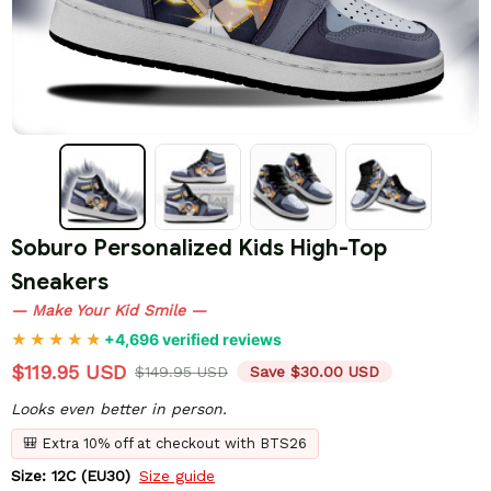
Soburo Personalized Kids High-Top 
Sneakers
— Make Your Kid Smile —
+4,696 verified reviews
$119.95 USD
$149.95 USD
Save $30.00 USD
Looks even better in person.
🎒 Extra 10% off at checkout with BTS26
Size: 12C (EU30)
Size guide