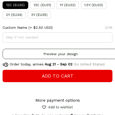
12C (EU30)
13C (EU31)
1Y (EU32)
1.5Y (EU33)
2Y (EU34)
3Y (EU35)
Custom Name
(+ $2.50 USD)
0/16
Preview your design
Order today, arrives
Aug 21 - Sep 02
(to United States)
ADD TO CART
More payment options
Add to wishlist