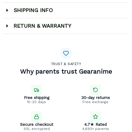
SHIPPING INFO
RETURN & WARRANTY
TRUST & SAFETY
Why parents trust Gearanime
Free shipping
30-day returns
15-20 days
Free exchange
Secure checkout
4.7★ Rated
SSL encrypted
4,693+ parents