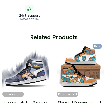
24/7 support
We've got you
 Related Products
Kids
Personalized
Personalized
Soburo High-Top Sneakers
Charizard Personalized Kids