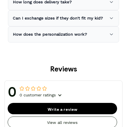
How long does delivery take?
Can I exchange sizes if they don't fit my kid?
How does the personalization work?
Reviews
0
0 customer ratings
Write a review
View all reviews