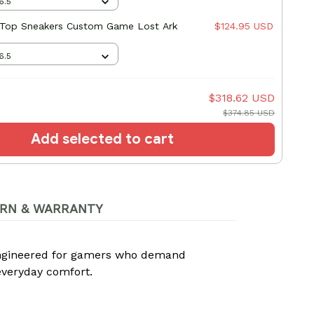
6.5
-Top Sneakers Custom Game Lost Ark
$124.95 USD
6.5
$318.62 USD
$374.85 USD
Add selected to cart
RN & WARRANTY
ngineered for gamers who demand
everyday comfort.