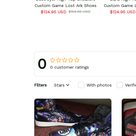
Custom Game Lost Ark Shoes
Custom Game L
$124.95 USD
$154.95 USD
$124.95 USD
0
0 customer ratings
Filters
Stars
With photos
Verif