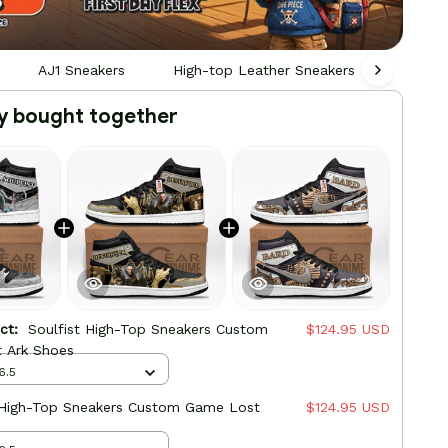
AJ1 Sneakers
High-top Leather Sneakers
Gamin
y bought together
uct:
Soulfist High-Top Sneakers Custom
$124.95 USD
 Ark Shoes
6.5
 High-Top Sneakers Custom Game Lost
$124.95 USD