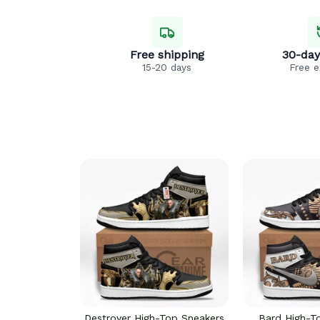
Free shipping
30-day
15-20 days
Free 
Destroyer High-Top Sneakers
Bard High-T