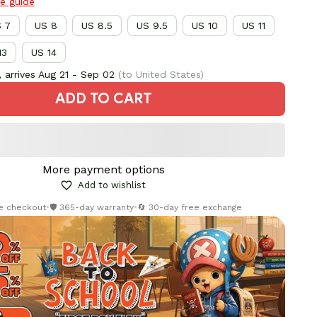
ze guide
 7
US 8
US 8.5
US 9.5
US 10
US 11
13
US 14
 arrives
Aug 21 - Sep 02
(to United States)
ADD TO CART
More payment options
Add to wishlist
re checkout
•
🛡️ 365-day warranty
•
🔄 30-day free exchange