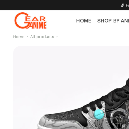
🧦 Free Socks with Every Pai
HOME
SHOP BY AN
Home
All products