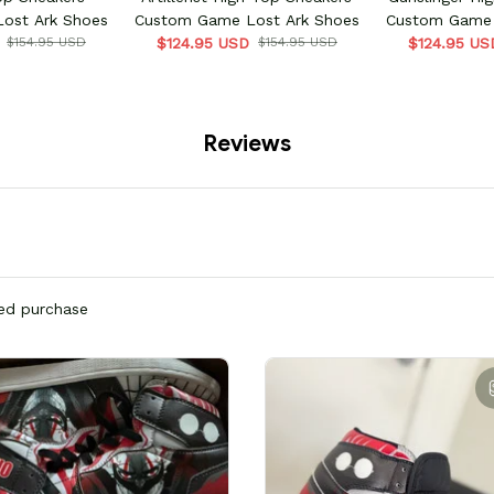
ost Ark Shoes
Custom Game Lost Ark Shoes
Custom Game 
$154.95 USD
$124.95 USD
$154.95 USD
$124.95 US
Reviews
ied purchase