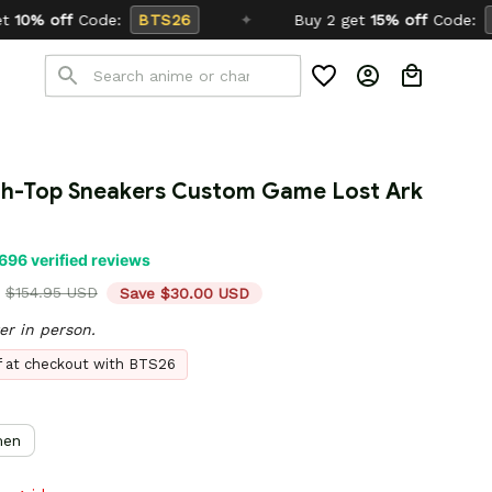
6
✦
Buy 2 get
15% off
Code:
SCHOOL26
igh-Top Sneakers Custom Game Lost Ark 
696 verified reviews
$154.95 USD
Save $30.00 USD
er in person.
ff at checkout with BTS26
en