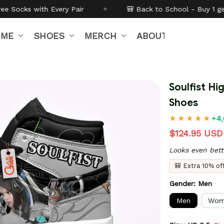
r
✦
🎒 Back to School - Buy 1 get
10% off
Code:
BTS2
IME
SHOES
MERCH
ABOUT US
Soulfist H
Shoes
+4,
$124.95 USD
Looks even bett
🎒 Extra 10% o
Gender: Men
Men
Wom