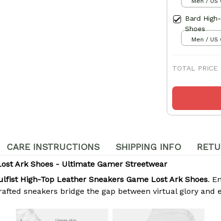
Men / US 
Bard High
Shoes
Men / US 
TOTAL PRICE
CARE INSTRUCTIONS
SHIPPING INFO
RETU
Lost Ark Shoes - Ultimate Gamer Streetwear
ulfist High-Top Leather Sneakers Game Lost Ark Shoes
. E
crafted sneakers bridge the gap between virtual glory and 