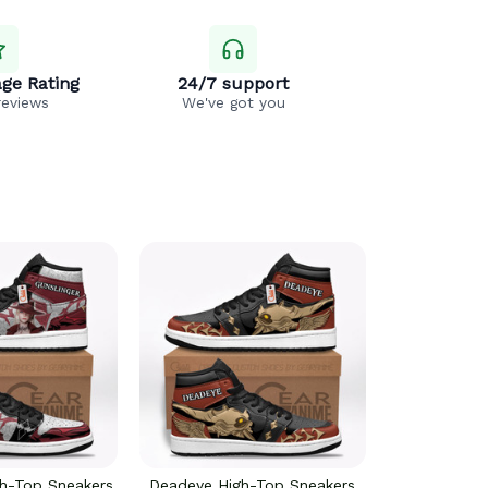
ge Rating
24/7 support
reviews
We've got you
gh-Top Sneakers
Deadeye High-Top Sneakers