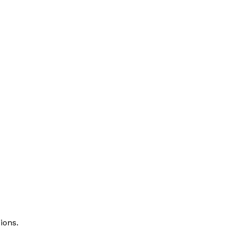
ions.