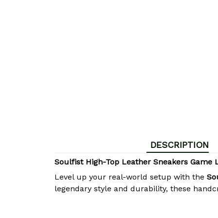
DESCRIPTION
Soulfist High-Top Leather Sneakers Game 
Level up your real-world setup with the
So
legendary style and durability, these hand