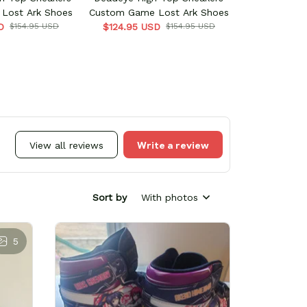
Lost Ark Shoes
Custom Game Lost Ark Shoes
D
$154.95 USD
$124.95 USD
$154.95 USD
Write a review
View all reviews
Sort by
With photos
5