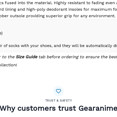
s fused into the material. Highly resistant to fading even
d lining and high-poly deodorant insoles for maximum fo
bber outsole providing superior grip for any environment.
e)
r of socks with your shoes, and they will be automatically d
r to the
Size Guide
tab before ordering to ensure the best 
llection!
TRUST & SAFETY
Why customers trust Gearanim