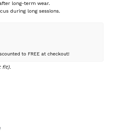
 after long-term wear.
cus during long sessions.
iscounted to FREE at checkout!
fit).
e