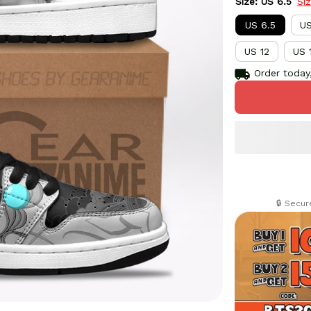
Size: US 6.5
Si
US 6.5
US
US 12
US 
Order today,
🔒 Secu