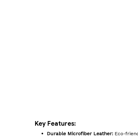
Key Features:
Durable Microfiber Leather:
Eco-friend