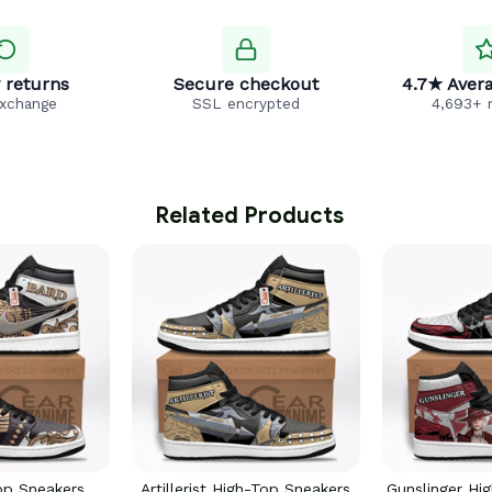
 returns
Secure checkout
4.7★ Avera
exchange
SSL encrypted
4,693+ 
 Related Products
op Sneakers
Artillerist High-Top Sneakers
Gunslinger Hi