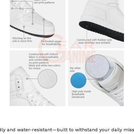
ly and water-resistant—built to withstand your daily miss