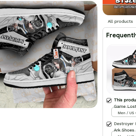
All products
Frequentl
This prod
Game Lost
Men / US 
Destroyer
Ark Shoes