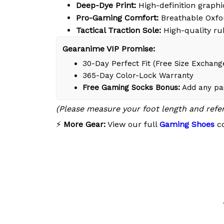
Deep-Dye Print:
High-definition graphic
Pro-Gaming Comfort:
Breathable Oxfor
Tactical Traction Sole:
High-quality ru
Gearanime VIP Promise:
30-Day Perfect Fit (Free Size Exchang
365-Day Color-Lock Warranty
Free Gaming Socks Bonus:
Add any pai
(Please measure your foot length and refe
⚡
More Gear:
View our full
Gaming Shoes
co