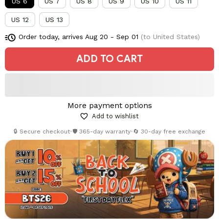
US 6
US 7
US 8
US 9
US 10
US 11
US 12
US 13
Order today, arrives
Aug 20 - Sep 01
(to United States)
ADD TO CART
More payment options
Add to wishlist
🔒 Secure checkout
•
🛡️ 365-day warranty
•
🔄 30-day free exchange