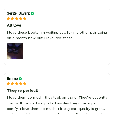
Sergei Silverz
All love
I love these boots I'm waiting still for my other pair going
on a month now but I love love these
Emma
They're perfect!
I love them so much, they look amazing. They're decently
comfy. If I added supported insoles they'd be super
comfy. I love them so much. Fit is great, quality is great,