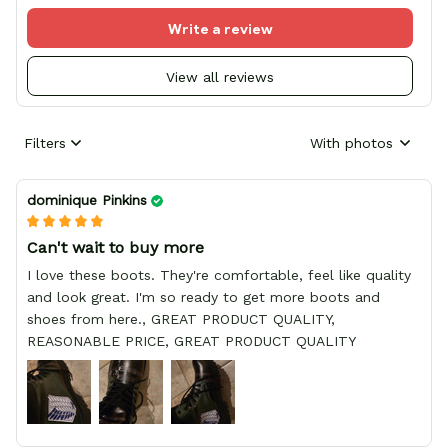
Write a review
View all reviews
Filters
With photos
dominique Pinkins
Can't wait to buy more
I love these boots. They're comfortable, feel like quality
and look great. I'm so ready to get more boots and
shoes from here., GREAT PRODUCT QUALITY,
REASONABLE PRICE, GREAT PRODUCT QUALITY