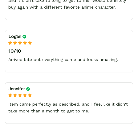
and it didn't take to long to get to me. Would definitely
buy again with a different favorite anime character.
Logan
10/10
Arrived late but everything came and looks amazing.
Jennifer
Item came perfectly as described, and I feel like it didn't
take more than a month to get to me.