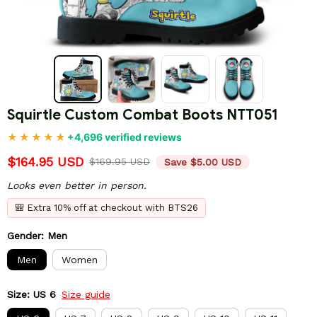
Squirtle Custom Combat Boots NTT051
+4,696 verified reviews
$164.95 USD
$169.95 USD
Save $5.00 USD
Looks even better in person.
🎒 Extra 10% off at checkout with BTS26
Gender: Men
Men
Women
Size: US 6
Size guide