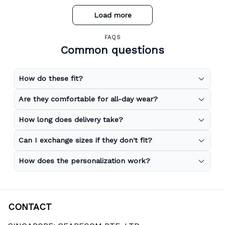
Load more
FAQS
Common questions
How do these fit?
Are they comfortable for all-day wear?
How long does delivery take?
Can I exchange sizes if they don't fit?
How does the personalization work?
CONTACT