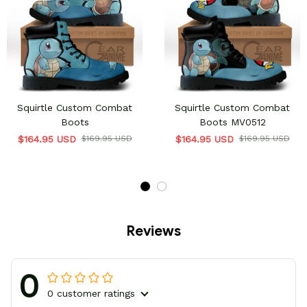
Squirtle Custom Combat
Squirtle Custom Combat
Boots
Boots MV0512
$164.95 USD
$169.95 USD
$164.95 USD
$169.95 USD
Reviews
0
0 customer ratings