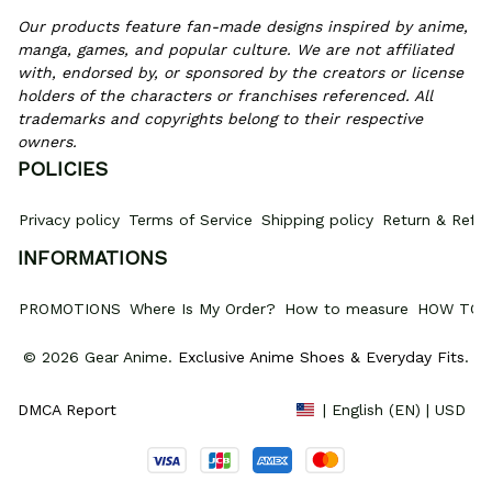
Our products feature fan-made designs inspired by anime, 
manga, games, and popular culture. We are not affiliated 
with, endorsed by, or sponsored by the creators or license 
holders of the characters or franchises referenced. All 
trademarks and copyrights belong to their respective 
owners.
POLICIES
Privacy policy
Terms of Service
Shipping policy
Return & Refun
INFORMATIONS
PROMOTIONS
Where Is My Order?
How to measure
HOW TO 
© 2026 Gear Anime. 
Exclusive Anime Shoes & Everyday Fits
.
DMCA Report
| English (EN) | USD