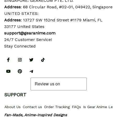
SINGAPORE: GEARECOM PTE. LTD.
Address
: 68 Circular Road, #02-01, 049422, Singapore
UNITED STATES:
Address
: 13727 SW 152nd Street #1179 Miami, FL 
33177 United States
support@gearanime.com
24/7 Customer Service!
Stay Connected
SUPPORT
About Us
Contact us
Order Tracking
FAQs
Is Gear Anime Legi
Fan-Made, Anime-Inspired Designs