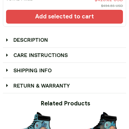
$494.85 USD
Add selected to cart
DESCRIPTION
CARE INSTRUCTIONS
SHIPPING INFO
RETURN & WARRANTY
 Related Products