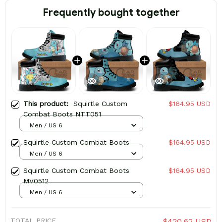
Frequently bought together
This product:
Squirtle Custom
$164.95 USD
Combat Boots NTT051
Men / US 6
Squirtle Custom Combat Boots
$164.95 USD
Men / US 6
Squirtle Custom Combat Boots
$164.95 USD
MV0512
Men / US 6
TOTAL PRICE
$420.62 USD