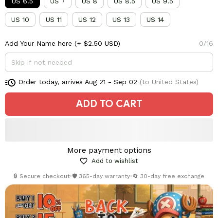
US 6.5
US 7
US 8
US 8.5
US 9.5
US 10
US 11
US 12
US 13
US 14
Add Your Name here
(+ $2.50 USD)
0/16
Order today, arrives
Aug 21 - Sep 02
(to United States)
ADD TO CART
More payment options
Add to wishlist
🔒 Secure checkout
•
🛡️ 365-day warranty
•
🔄 30-day free exchange