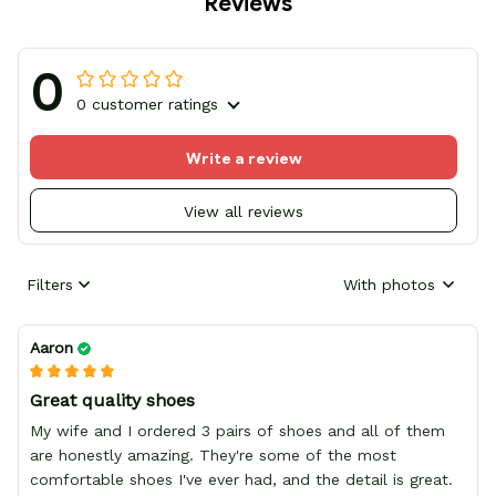
Reviews
0
0 customer ratings
Write a review
View all reviews
Filters
With photos
Aaron
Great quality shoes
My wife and I ordered 3 pairs of shoes and all of them
are honestly amazing. They're some of the most
comfortable shoes I've ever had, and the detail is great.