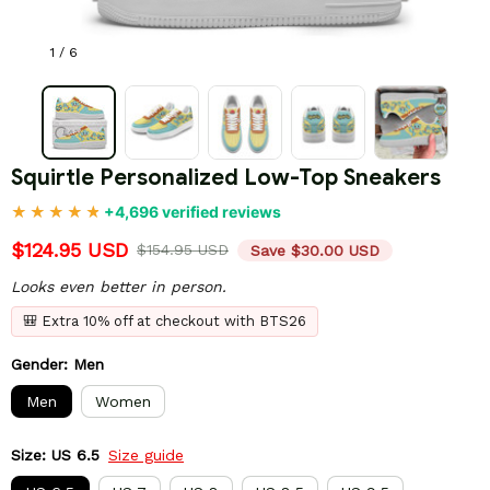
1 / 6
Squirtle Personalized Low-Top Sneakers
+4,696 verified reviews
$124.95 USD
$154.95 USD
Save $30.00 USD
Looks even better in person.
🎒 Extra 10% off at checkout with BTS26
Gender: Men
Men
Women
Size: US 6.5
Size guide