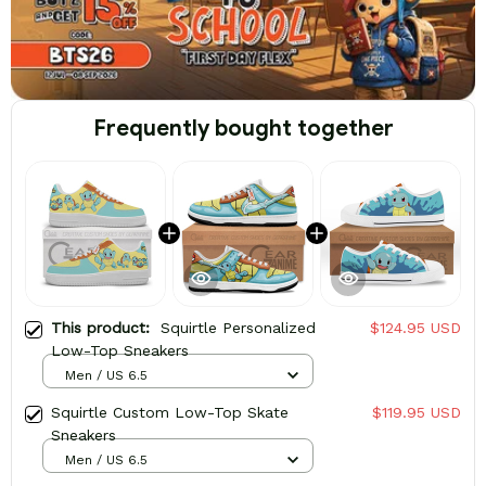
Frequently bought together
This product:
Squirtle Personalized
$124.95 USD
Low-Top Sneakers
Men / US 6.5
Squirtle Custom Low-Top Skate
$119.95 USD
Sneakers
Men / US 6.5