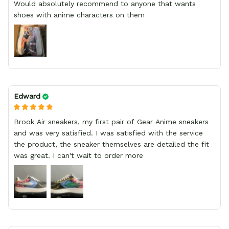
Would absolutely recommend to anyone that wants
shoes with anime characters on them
Edward
Brook Air sneakers, my first pair of Gear Anime sneakers
and was very satisfied. I was satisfied with the service
the product, the sneaker themselves are detailed the fit
was great. I can't wait to order more