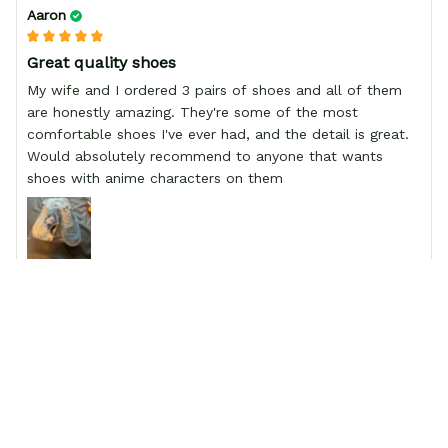
Aaron
Great quality shoes
My wife and I ordered 3 pairs of shoes and all of them
are honestly amazing. They're some of the most
comfortable shoes I've ever had, and the detail is great.
Would absolutely recommend to anyone that wants
shoes with anime characters on them
Mike
Great fit and finish
Great fit, and finish, fit well and came quicker than
usuaul.