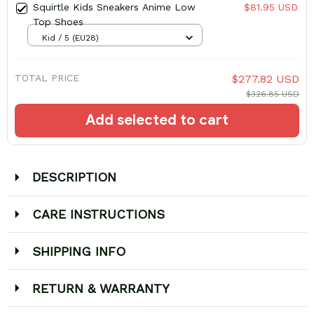
Squirtle Kids Sneakers Anime Low
$81.95 USD
Top Shoes
Kid / 5 (EU28)
TOTAL PRICE
$277.82 USD
$326.85 USD
Add selected to cart
DESCRIPTION
CARE INSTRUCTIONS
SHIPPING INFO
RETURN & WARRANTY