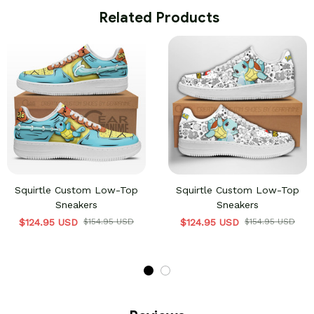
 Related Products
Squirtle Custom Low-Top
Squirtle Custom Low-Top
Sneakers
Sneakers
$124.95 USD
$154.95 USD
$124.95 USD
$154.95 USD