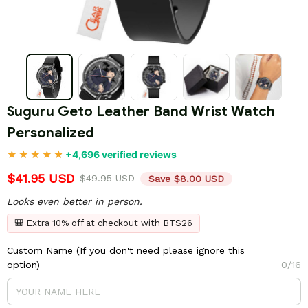
Suguru Geto Leather Band Wrist Watch 
Personalized
+4,696 verified reviews
$41.95 USD
$49.95 USD
Save $8.00 USD
Looks even better in person.
🎒 Extra 10% off at checkout with BTS26
Custom Name (If you don't need please ignore this
option)
0/16