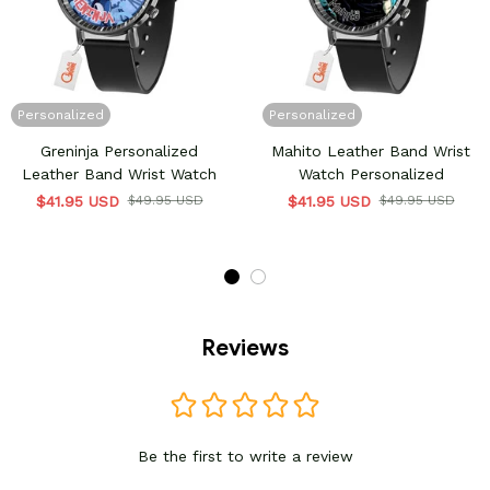
Personalized
Personalized
Greninja Personalized
Mahito Leather Band Wrist
Leather Band Wrist Watch
Watch Personalized
$41.95 USD
$49.95 USD
$41.95 USD
$49.95 USD
Reviews
Be the first to write a review