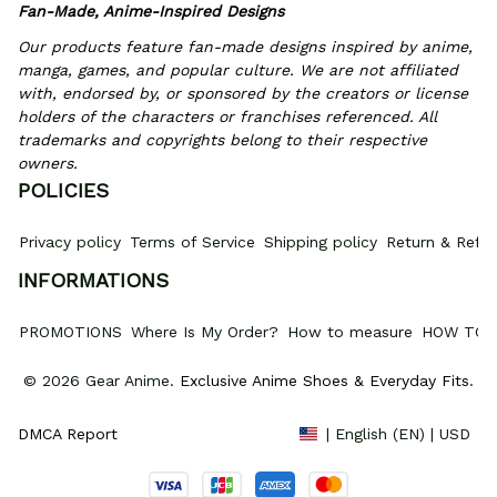
Fan-Made, Anime-Inspired Designs
Our products feature fan-made designs inspired by anime, 
manga, games, and popular culture. We are not affiliated 
with, endorsed by, or sponsored by the creators or license 
holders of the characters or franchises referenced. All 
trademarks and copyrights belong to their respective 
owners.
POLICIES
Privacy policy
Terms of Service
Shipping policy
Return & Refun
INFORMATIONS
PROMOTIONS
Where Is My Order?
How to measure
HOW TO 
© 2026 Gear Anime. 
Exclusive Anime Shoes & Everyday Fits
.
DMCA Report
| English (EN) | USD