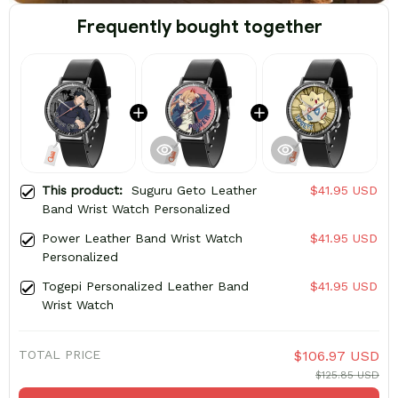
Frequently bought together
This product:
Suguru Geto Leather
$41.95 USD
Band Wrist Watch Personalized
Power Leather Band Wrist Watch
$41.95 USD
Personalized
Togepi Personalized Leather Band
$41.95 USD
Wrist Watch
TOTAL PRICE
$106.97 USD
$125.85 USD