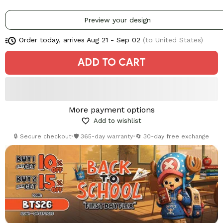
Preview your design
Order today, arrives
Aug 21 - Sep 02
(to United States)
ADD TO CART
More payment options
Add to wishlist
🔒 Secure checkout
•
🛡️ 365-day warranty
•
🔄 30-day free exchange