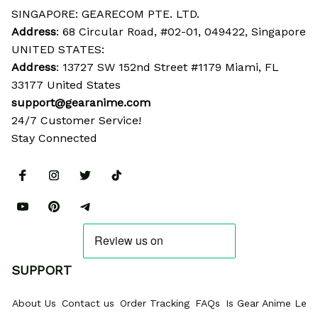
SINGAPORE: GEARECOM PTE. LTD.
Address
: 68 Circular Road, #02-01, 049422, Singapore
UNITED STATES:
Address
: 13727 SW 152nd Street #1179 Miami, FL 
33177 United States
support@gearanime.com
24/7 Customer Service!
Stay Connected
SUPPORT
About Us
Contact us
Order Tracking
FAQs
Is Gear Anime Legi