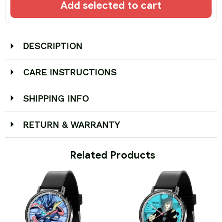
Add selected to cart
DESCRIPTION
CARE INSTRUCTIONS
SHIPPING INFO
RETURN & WARRANTY
 Related Products