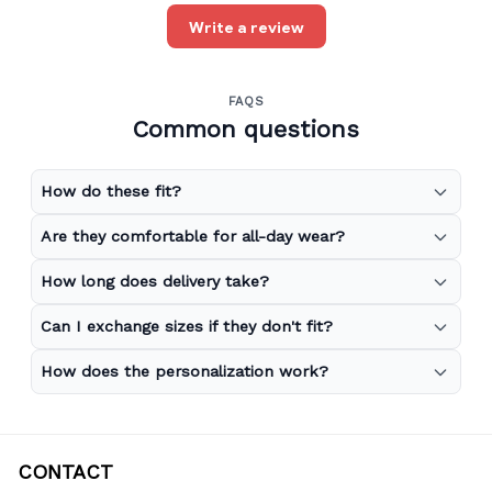
Write a review
FAQS
Common questions
How do these fit?
Are they comfortable for all-day wear?
How long does delivery take?
Can I exchange sizes if they don't fit?
How does the personalization work?
CONTACT