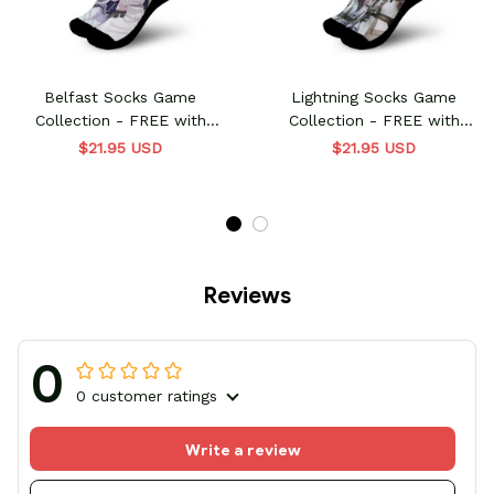
Belfast Socks Game
Lightning Socks Game
Collection - FREE with
Collection - FREE with
shoes order
shoes order
$21.95 USD
$21.95 USD
Reviews
0
0 customer ratings
Write a review