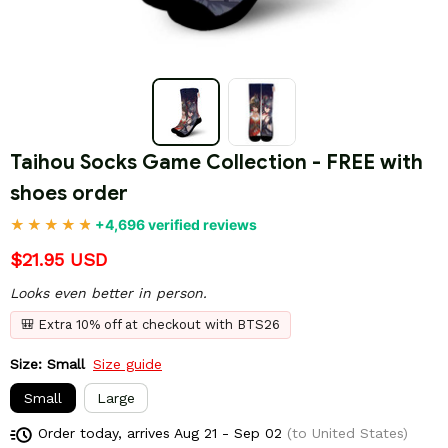
Taihou Socks Game Collection - FREE with 
shoes order
+4,696 verified reviews
$21.95 USD
Looks even better in person.
🎒 Extra 10% off at checkout with BTS26
Size: Small
Size guide
Small
Large
Order today, arrives
Aug 21 - Sep 02
(to United States)