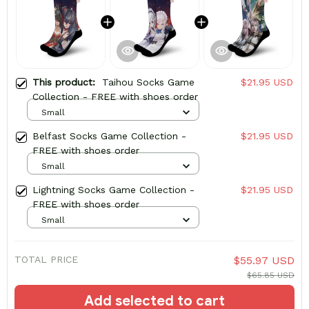
This product:
Taihou Socks Game
$21.95 USD
Collection - FREE with shoes order
Small
Belfast Socks Game Collection -
$21.95 USD
FREE with shoes order
Small
Lightning Socks Game Collection -
$21.95 USD
FREE with shoes order
Small
TOTAL PRICE
$55.97 USD
$65.85 USD
Add selected to cart