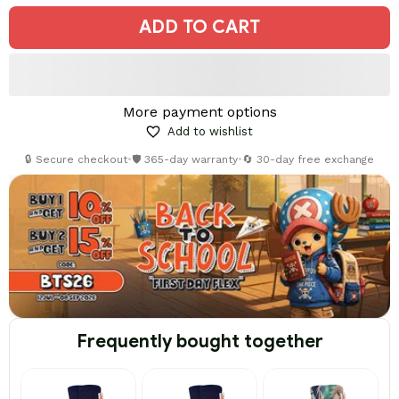
ADD TO CART
More payment options
Add to wishlist
🔒 Secure checkout
•
🛡️ 365-day warranty
•
🔄 30-day free exchange
Frequently bought together