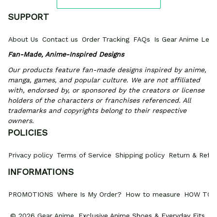
SUPPORT
About Us
Contact us
Order Tracking
FAQs
Is Gear Anime Legi
Fan-Made, Anime-Inspired Designs
Our products feature fan-made designs inspired by anime, 
manga, games, and popular culture. We are not affiliated 
with, endorsed by, or sponsored by the creators or license 
holders of the characters or franchises referenced. All 
trademarks and copyrights belong to their respective 
owners.
POLICIES
Privacy policy
Terms of Service
Shipping policy
Return & Refun
INFORMATIONS
PROMOTIONS
Where Is My Order?
How to measure
HOW TO 
© 2026 Gear Anime. 
Exclusive Anime Shoes & Everyday Fits
.