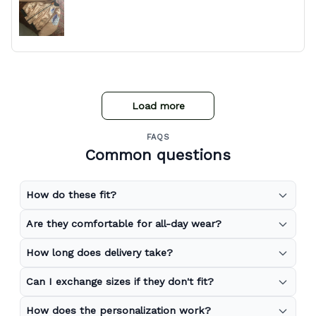
Load more
FAQS
Common questions
How do these fit?
Are they comfortable for all-day wear?
How long does delivery take?
Can I exchange sizes if they don't fit?
How does the personalization work?