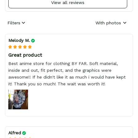
View all reviews
Filters
With photos
Melody M.
Great product
Best anime store for clothing BY FAR. Soft material,
inside and out, fit perfect, and the graphics were
awesome!! If he didn't like it as much i would have kept
it! Thank you so much! The wait was worth it!
Alfred