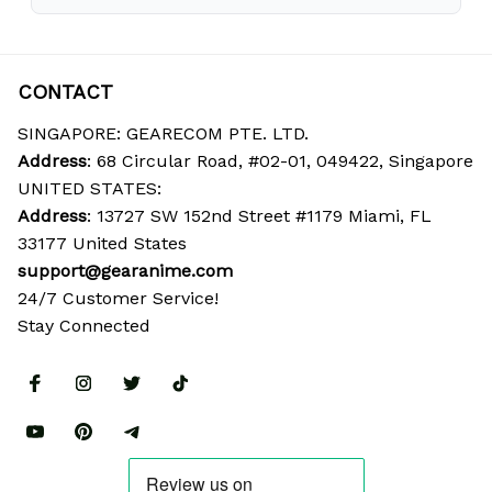
CONTACT
SINGAPORE: GEARECOM PTE. LTD.
Address
: 68 Circular Road, #02-01, 049422, Singapore
UNITED STATES:
Address
: 13727 SW 152nd Street #1179 Miami, FL 
33177 United States
support@gearanime.com
24/7 Customer Service!
Stay Connected