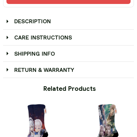
DESCRIPTION
CARE INSTRUCTIONS
SHIPPING INFO
RETURN & WARRANTY
 Related Products