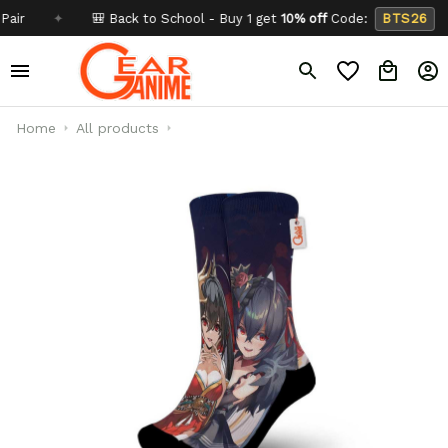
✦
🎒 Back to School - Buy 1 get
10% off
Code:
BTS26
✦
Home
All products