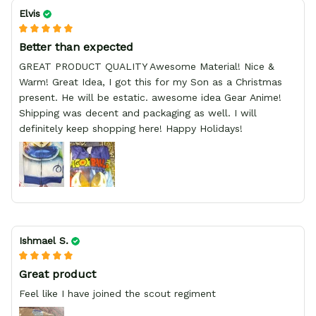
Elvis
Better than expected
GREAT PRODUCT QUALITY Awesome Material! Nice &
Warm! Great Idea, I got this for my Son as a Christmas
present. He will be estatic. awesome idea Gear Anime!
Shipping was decent and packaging as well. I will
definitely keep shopping here! Happy Holidays!
Ishmael S.
Great product
Feel like I have joined the scout regiment