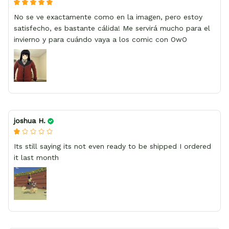
No se ve exactamente como en la imagen, pero estoy
satisfecho, es bastante cálida! Me servirá mucho para el
invierno y para cuándo vaya a los comic con OwO
joshua H.
Its still saying its not even ready to be shipped I ordered
it last month