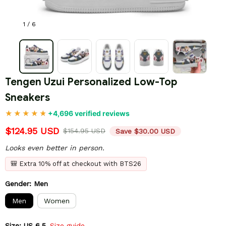
1 / 6
Tengen Uzui Personalized Low-Top 
Sneakers
+4,696 verified reviews
$124.95 USD
$154.95 USD
Save $30.00 USD
Looks even better in person.
🎒 Extra 10% off at checkout with BTS26
Gender: Men
Men
Women
Size: US 6.5
Size guide