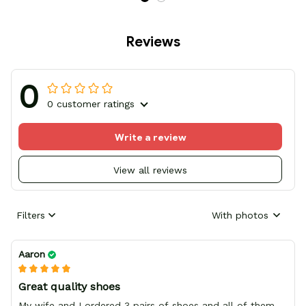
Reviews
0
0 customer ratings
Write a review
View all reviews
Filters
With photos
Aaron
Great quality shoes
My wife and I ordered 3 pairs of shoes and all of them