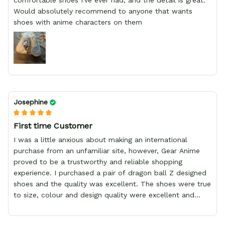
comfortable shoes I've ever had, and the detail is great.
Would absolutely recommend to anyone that wants
shoes with anime characters on them
Josephine
First time Customer
I was a little anxious about making an international
purchase from an unfamiliar site, however, Gear Anime
proved to be a trustworthy and reliable shopping
experience. I purchased a pair of dragon ball Z designed
shoes and the quality was excellent. The shoes were true
to size, colour and design quality were excellent and
delivery was fast and safely delivered by courier. Overall,
it was a 10/10 experience. My only wish is to see the