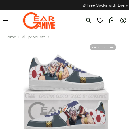
🧦 Free Socks with Every Pair
Home
All products
Personalized