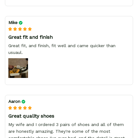
Mike
Great fit and finish
Great fit, and finish, fit well and came quicker than
usuaul.
Aaron
Great quality shoes
My wife and I ordered 3 pairs of shoes and all of them
are honestly amazing. They're some of the most