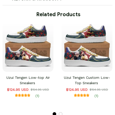
 Related Products
Uzui Tengen Low-top Air
Uzui Tengen Custom Low-
Sneakers
Top Sneakers
$124.95 USD
$124.95 USD
$154.95 USD
$154.95 USD
(1)
(1)