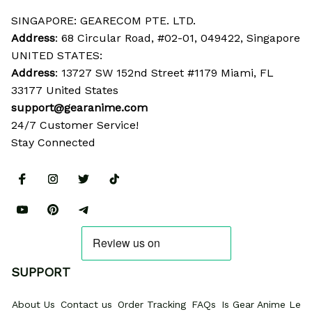
SINGAPORE: GEARECOM PTE. LTD.
Address
: 68 Circular Road, #02-01, 049422, Singapore
UNITED STATES:
Address
: 13727 SW 152nd Street #1179 Miami, FL 
33177 United States
support@gearanime.com
24/7 Customer Service!
Stay Connected
SUPPORT
About Us
Contact us
Order Tracking
FAQs
Is Gear Anime Legi