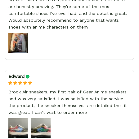
are honestly amazing. They're some of the most
comfortable shoes I've ever had, and the detail is great.
Would absolutely recommend to anyone that wants
shoes with anime characters on them
Edward
Brook Air sneakers, my first pair of Gear Anime sneakers
and was very satisfied. I was satisfied with the service
the product, the sneaker themselves are detailed the fit
was great. I can't wait to order more