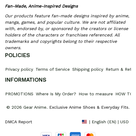
Fan-Made, Anime-Inspired Designs
Our products feature fan-made designs inspired by anime, 
manga, games, and popular culture. We are not affiliated 
with, endorsed by, or sponsored by the creators or license 
holders of the characters or franchises referenced. All 
trademarks and copyrights belong to their respective 
owners.
POLICIES
Privacy policy
Terms of Service
Shipping policy
Return & Refun
INFORMATIONS
PROMOTIONS
Where Is My Order?
How to measure
HOW TO 
© 2026 Gear Anime. 
Exclusive Anime Shoes & Everyday Fits
.
DMCA Report
| English (EN) | USD