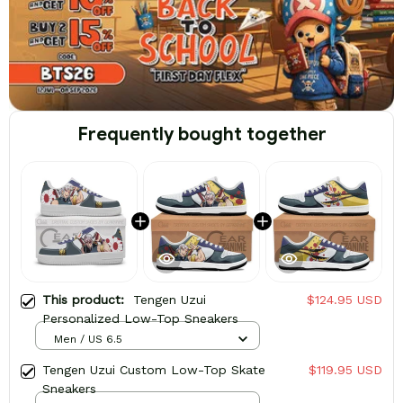
Frequently bought together
This product:
Tengen Uzui
$124.95 USD
Personalized Low-Top Sneakers
Men / US 6.5
Tengen Uzui Custom Low-Top Skate
$119.95 USD
Sneakers