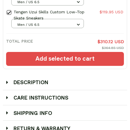
Men / US 6.5
Tengen Uzui Skills Custom Low-Top
$119.95 USD
Skate Sneakers
Men / US 6.5
TOTAL PRICE
$310.12 USD
$364.85 USD
Add selected to cart
DESCRIPTION
CARE INSTRUCTIONS
SHIPPING INFO
RETURN & WARRANTY