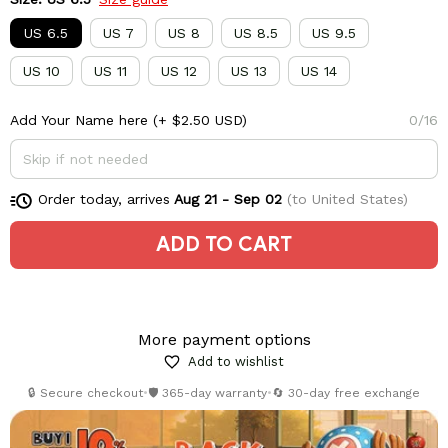
US 6.5
US 7
US 8
US 8.5
US 9.5
US 10
US 11
US 12
US 13
US 14
Add Your Name here
(+ $2.50 USD)
0/16
Order today, arrives
Aug 21 - Sep 02
(to United States)
ADD TO CART
More payment options
Add to wishlist
🔒 Secure checkout
•
🛡️ 365-day warranty
•
🔄 30-day free exchange