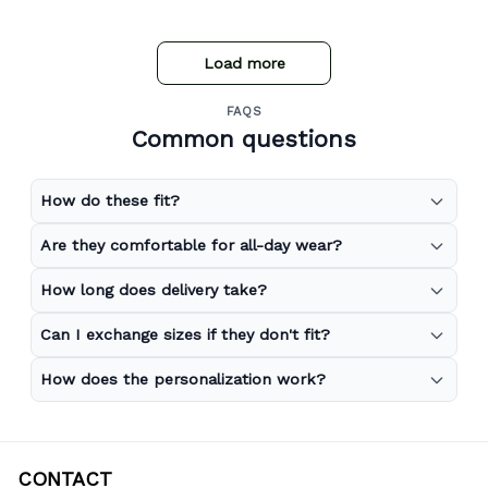
store expand to include more merchandise and I will
definitely be purchasing from Gear Anime again.
Load more
FAQS
Common questions
How do these fit?
Are they comfortable for all-day wear?
How long does delivery take?
Can I exchange sizes if they don't fit?
How does the personalization work?
CONTACT