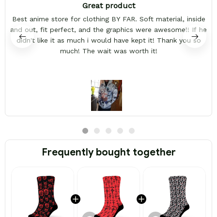
Great product
Best anime store for clothing BY FAR. Soft material, inside
and out, fit perfect, and the graphics were awesome!! If he
didn't like it as much i would have kept it! Thank you so
much! The wait was worth it!
Frequently bought together