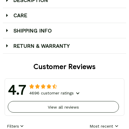
DESCRIPTION
CARE
SHIPPING INFO
RETURN & WARRANTY
Customer Reviews
4.7
4696 customer ratings
View all reviews
Filters
Most recent