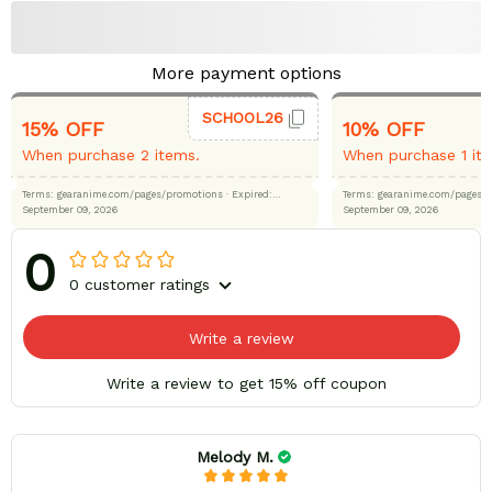
More payment options
SCHOOL26
15% OFF
10% OFF
When purchase 2 items.
When purchase 1 it
Terms: gearanime.com/pages/promotions
· Expired:
Terms: gearanime.com/page
September 09, 2026
September 09, 2026
0
0 customer ratings
Write a review
Write a review to get 15% off coupon
Melody M.