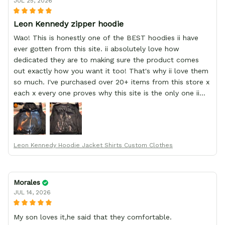
JUL 25, 2026
Leon Kennedy zipper hoodie
Wao! This is honestly one of the BEST hoodies ii have
ever gotten from this site. ii absolutely love how
dedicated they are to making sure the product comes
out exactly how you want it too! That's why ii love them
so much. I've purchased over 20+ items from this store x
each x every one proves why this site is the only one ii
order from :D thank yew so much GearAnime. To you x
your team for making me the best custom Leon Kennedy
hoodie a girl could ever ask for (:
Leon Kennedy Hoodie Jacket Shirts Custom Clothes
Morales
JUL 14, 2026
My son loves it,he said that they comfortable.