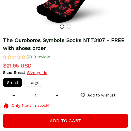
The Ouroboros Symbols Socks NTT3107 - FREE 
with shoes order
(0) 0 review
$21.95 USD
Size: Small
Size guide
Small
Large
Add to wishlist
Only
1
left in stock!
ADD TO CART