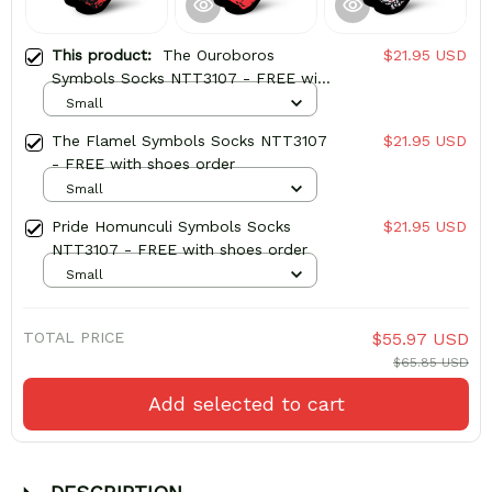
This product:
The Ouroboros
$21.95 USD
Symbols Socks NTT3107 - FREE with
shoes order
Small
The Flamel Symbols Socks NTT3107
$21.95 USD
- FREE with shoes order
Small
Pride Homunculi Symbols Socks
$21.95 USD
NTT3107 - FREE with shoes order
Small
TOTAL PRICE
$55.97 USD
$65.85 USD
Add selected to cart