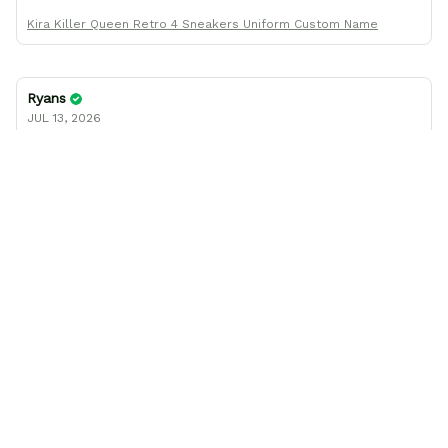
Kira Killer Queen Retro 4 Sneakers Uniform Custom Name
Ryans
JUL 13, 2026
I was wrong about the shoe size
I thought the shoes I ordered came in a smaller size than
what I had ordered, but after working with company
support, found I had been mistaken in my sizing. These
shoes look awesome and I know my son will love them
when he gets them. I appreciate the quick response from
the Support team, they're very good and want to work
with you. Awesome shoes and awesome support as well.
Thanks All!
Christine Socks - FREE with shoes order