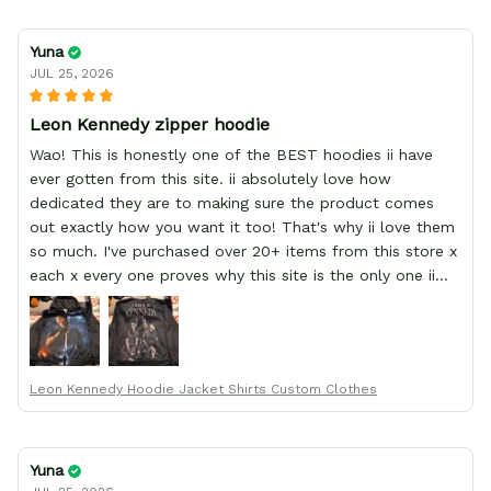
Yuna
JUL 25, 2026
Leon Kennedy zipper hoodie
Wao! This is honestly one of the BEST hoodies ii have
ever gotten from this site. ii absolutely love how
dedicated they are to making sure the product comes
out exactly how you want it too! That's why ii love them
so much. I've purchased over 20+ items from this store x
each x every one proves why this site is the only one ii
order from :D thank yew so much GearAnime. To you x
your team for making me the best custom Leon Kennedy
hoodie a girl could ever ask for (:
Leon Kennedy Hoodie Jacket Shirts Custom Clothes
Yuna