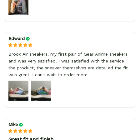
Edward
Brook Air sneakers, my first pair of Gear Anime sneakers
and was very satisfied. I was satisfied with the service
the product, the sneaker themselves are detailed the fit
was great. I can't wait to order more
Mike
Great fit and finish