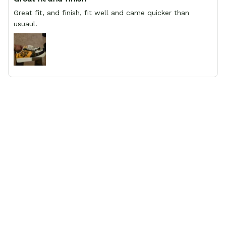
Great fit, and finish, fit well and came quicker than
usuaul.
Aaron
Great quality shoes
My wife and I ordered 3 pairs of shoes and all of them
are honestly amazing. They're some of the most
comfortable shoes I've ever had, and the detail is great.
Would absolutely recommend to anyone that wants
shoes with anime characters on them