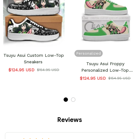
Personalized
Tsuyu Asui Custom Low-Top
Sneakers
Tsuyu Asui Froppy
$124.95 USD
$154.95 USD
Personalized Low-Top
Sneakers
$124.95 USD
$154.95 USD
Reviews