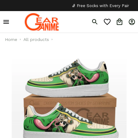
🧦 Free Socks with Every Pair
✦
Home
All products