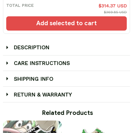
TOTAL PRICE
$314.37 USD
$369.85 USD
Add selected to cart
DESCRIPTION
CARE INSTRUCTIONS
SHIPPING INFO
RETURN & WARRANTY
 Related Products