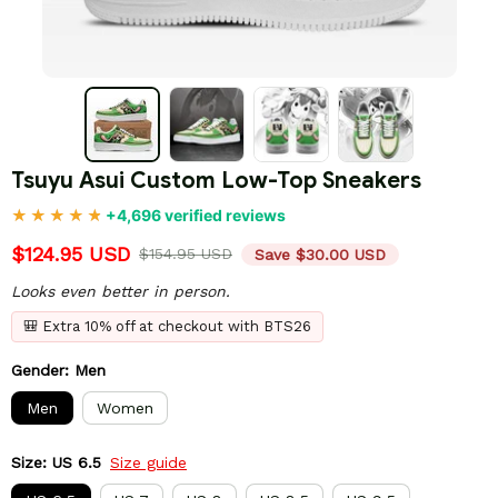
Tsuyu Asui Custom Low-Top Sneakers
+4,696 verified reviews
$124.95 USD
$154.95 USD
Save $30.00 USD
Looks even better in person.
🎒 Extra 10% off at checkout with BTS26
Gender: Men
Men
Women
Size: US 6.5
Size guide