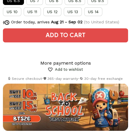
US 6.5
US 7
US 8
US 8.5
US 9.5
US 10
US 11
US 12
US 13
US 14
Order today, arrives
Aug 21 - Sep 02
(to United States)
ADD TO CART
More payment options
Add to wishlist
🔒 Secure checkout
•
🛡️ 365-day warranty
•
🔄 30-day free exchange