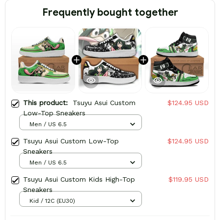
Frequently bought together
This product:
Tsuyu Asui Custom
$124.95 USD
Low-Top Sneakers
Men / US 6.5
Tsuyu Asui Custom Low-Top
$124.95 USD
Sneakers
Men / US 6.5
Tsuyu Asui Custom Kids High-Top
$119.95 USD
Sneakers
Kid / 12C (EU30)