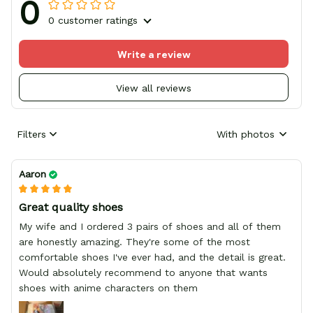
0
0 customer ratings
Write a review
View all reviews
Filters
With photos
Aaron
Great quality shoes
My wife and I ordered 3 pairs of shoes and all of them
are honestly amazing. They're some of the most
comfortable shoes I've ever had, and the detail is great.
Would absolutely recommend to anyone that wants
shoes with anime characters on them