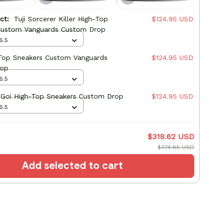
uct:
Tuji Sorcerer Killer High-Top
$124.95 USD
Custom Vanguards Custom Drop
6.5
-Top Sneakers Custom Vanguards
$124.95 USD
rop
6.5
 Goi High-Top Sneakers Custom Drop
$124.95 USD
6.5
$318.62 USD
$374.85 USD
Add selected to cart