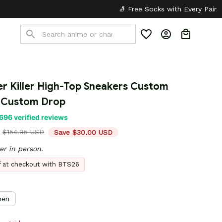
🧦 Free Socks with Every Pair
✦
🎒 Back t
er Killer High-Top Sneakers Custom 
 Custom Drop
696 verified reviews
$154.95 USD
Save $30.00 USD
er in person.
ff at checkout with BTS26
en