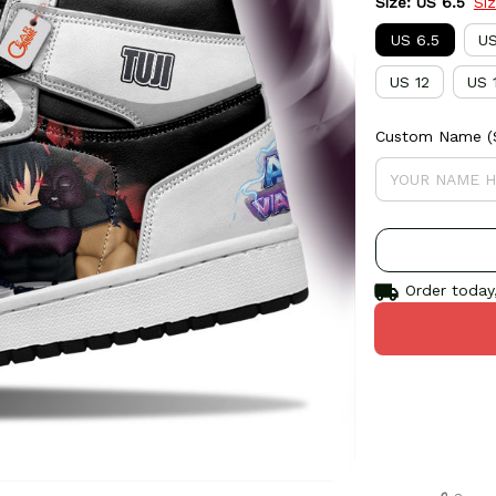
Size: US 6.5
Si
US 6.5
US
US 12
US 
Custom Name (S
Order today,