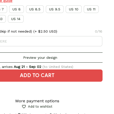
ze guide
 7
US 8
US 8.5
US 9.5
US 10
US 11
13
US 14
kip if not needed)
(+ $2.50 USD)
0/16
Preview your design
 arrives
Aug 21 - Sep 02
(to United States)
ADD TO CART
More payment options
Add to wishlist