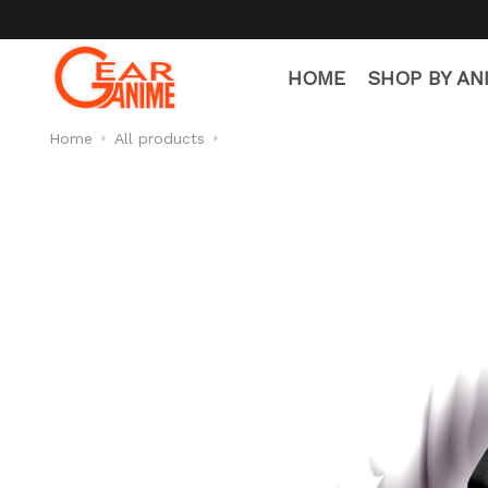
HOME
SHOP BY AN
Home
All products