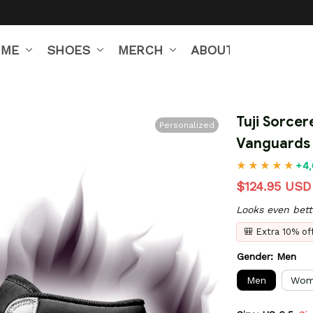
IME
SHOES
MERCH
ABOUT US
Tuji Sorcer
Personalized
Vanguards
+4,
$124.95 USD
Looks even bett
🎒 Extra 10% o
Gender: Men
Men
Wom