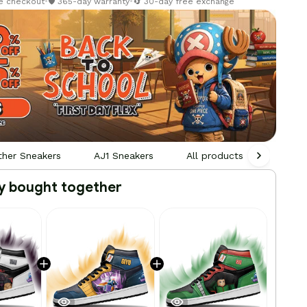
re checkout
•
🛡️ 365-day warranty
•
🔄 30-day free exchange
ther Sneakers
AJ1 Sneakers
All products
Person
y bought together