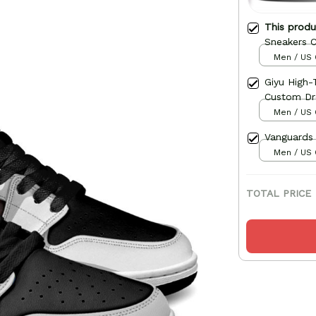
This prod
Sneakers 
Men / US 
Giyu High
Custom D
Men / US 
Vanguards
Men / US 
TOTAL PRICE