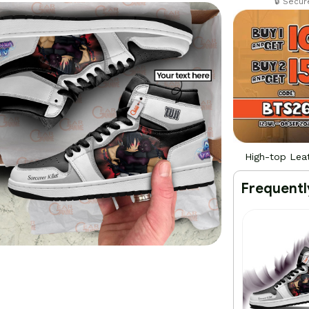
🔒 Secu
High-top Lea
Frequentl