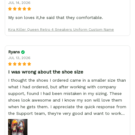
JUL 14, 2026
My son loves it,he said that they comfortable.
Kira Killer Queen Retro 4 Sneakers Uniform Custom Name
Ryans
JUL 13, 2026
I was wrong about the shoe size
I thought the shoes I ordered came in a smaller size than
what I had ordered, but after working with company
support, found I had been mistaken in my sizing. These
shoes look awesome and I know my son will love them
when he gets them. I appreciate the quick response from
the Support team, they're very good and want to work
with you. Awesome shoes and awesome support as well.
Thanks All!