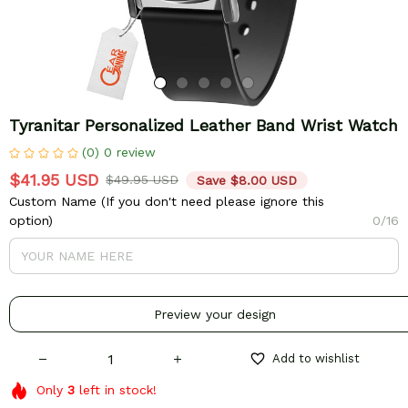
Tyranitar Personalized Leather Band Wrist Watch
(0) 0 review
$41.95 USD
$49.95 USD
Save $8.00 USD
Custom Name (If you don't need please ignore this
option)
0/16
Preview your design
Add to wishlist
Only
3
left in stock!