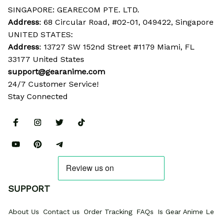
SINGAPORE: GEARECOM PTE. LTD.
Address
: 68 Circular Road, #02-01, 049422, Singapore
UNITED STATES:
Address
: 13727 SW 152nd Street #1179 Miami, FL 
33177 United States
support@gearanime.com
24/7 Customer Service!
Stay Connected
SUPPORT
About Us
Contact us
Order Tracking
FAQs
Is Gear Anime Legi