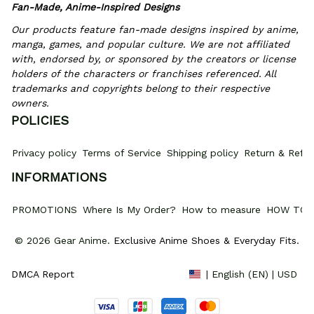
Fan-Made, Anime-Inspired Designs
Our products feature fan-made designs inspired by anime, 
manga, games, and popular culture. We are not affiliated 
with, endorsed by, or sponsored by the creators or license 
holders of the characters or franchises referenced. All 
trademarks and copyrights belong to their respective 
owners.
POLICIES
Privacy policy
Terms of Service
Shipping policy
Return & Refun
INFORMATIONS
PROMOTIONS
Where Is My Order?
How to measure
HOW TO 
© 2026 Gear Anime. 
Exclusive Anime Shoes & Everyday Fits
.
DMCA Report
| English (EN) | USD