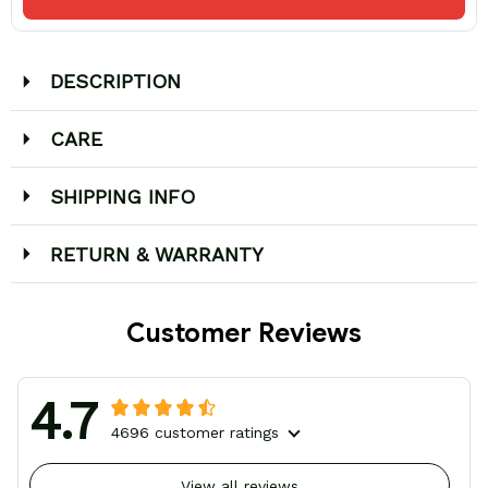
DESCRIPTION
CARE
SHIPPING INFO
RETURN & WARRANTY
Customer Reviews
4.7
4696 customer ratings
View all reviews