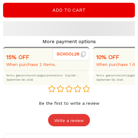
ADD TO CART
More payment options
SCHOOL26
15% OFF
10% OFF
When purchase 2 items.
When purchase 1 it
Terms: gearanime.com/pages/promotions
· Expired:
Terms: gearanime.com/page
September 09, 2026
September 09, 2026
Be the first to write a review
Write a review