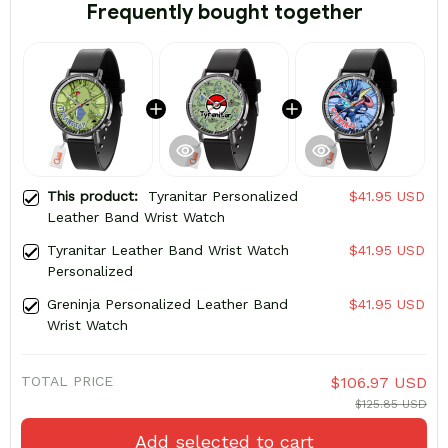
Frequently bought together
This product:
Tyranitar Personalized
$41.95 USD
Leather Band Wrist Watch
Tyranitar Leather Band Wrist Watch
$41.95 USD
Personalized
Greninja Personalized Leather Band
$41.95 USD
Wrist Watch
TOTAL PRICE
$106.97 USD
$125.85 USD
Add selected to cart