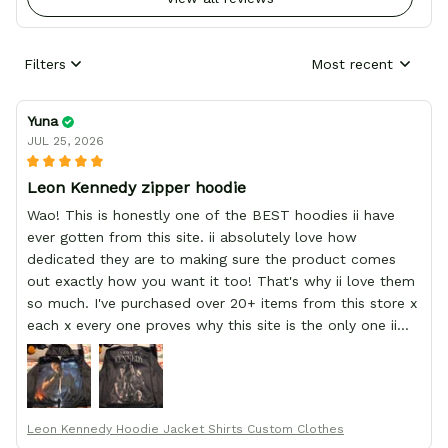
Filters
Most recent
Yuna
JUL 25, 2026
Leon Kennedy zipper hoodie
Wao! This is honestly one of the BEST hoodies ii have
ever gotten from this site. ii absolutely love how
dedicated they are to making sure the product comes
out exactly how you want it too! That's why ii love them
so much. I've purchased over 20+ items from this store x
each x every one proves why this site is the only one ii
order from :D thank yew so much GearAnime. To you x
your team for making me the best custom Leon Kennedy
hoodie a girl could ever ask for (:
Leon Kennedy Hoodie Jacket Shirts Custom Clothes