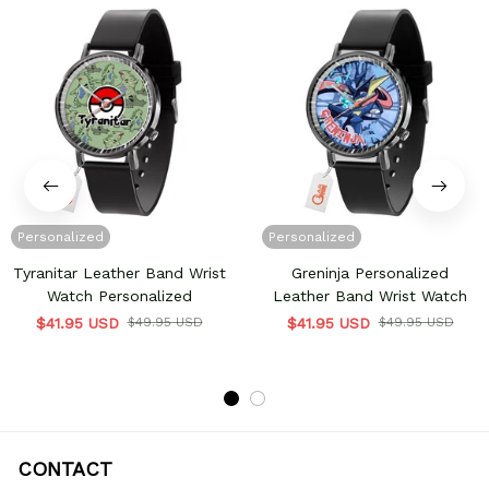
Personalized
Personalized
Tyranitar Leather Band Wrist
Greninja Personalized
Watch Personalized
Leather Band Wrist Watch
$41.95 USD
$49.95 USD
$41.95 USD
$49.95 USD
CONTACT