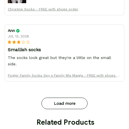
Christine Socks - FREE with shoes order
Ann
JUL 13, 2026
Smallish socks
The socks look great but they're a little on the small
side.
Forger Family Socks Spy x Family Mix Manga - FREE with shoes or
der
Load more
 Related Products