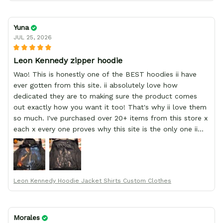
Yuna
JUL 25, 2026
Leon Kennedy zipper hoodie
Wao! This is honestly one of the BEST hoodies ii have
ever gotten from this site. ii absolutely love how
dedicated they are to making sure the product comes
out exactly how you want it too! That's why ii love them
so much. I've purchased over 20+ items from this store x
each x every one proves why this site is the only one ii
order from :D thank yew so much GearAnime. To you x
your team for making me the best custom Leon Kennedy
hoodie a girl could ever ask for (:
Leon Kennedy Hoodie Jacket Shirts Custom Clothes
Morales