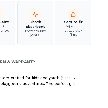
-size
Shock
Secure fit
 size,
absorbent
Adjustable
hange.
straps stay
Protects tiny
firm.
joints.
RN & WARRANTY
stom-crafted for kids and youth (sizes 12C-
 playground adventures. The perfect gift