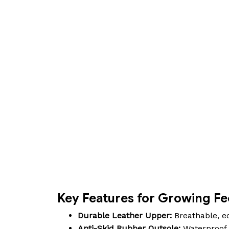
Key Features for Growing Fe
Durable Leather Upper:
Breathable, ec
Anti-Skid Rubber Outsole:
Waterproof d