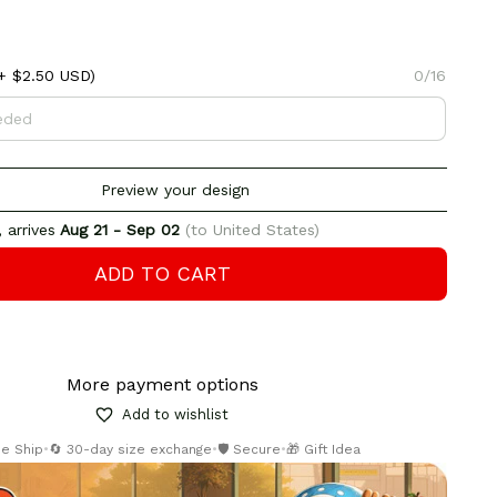
+ $2.50 USD)
0/16
Preview your design
 arrives
Aug 21 - Sep 02
(to United States)
ADD TO CART
More payment options
Add to wishlist
ee Ship
•
🔄 30-day size exchange
•
🛡️ Secure
•
🎁 Gift Idea