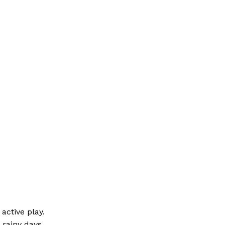
active play.
 rainy days.