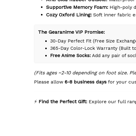
Supportive Memory Foam:
High-poly d
Cozy Oxford Lining:
Soft inner fabric 
The Gearanime VIP Promise:
30-Day Perfect Fit (Free Size Exchange
365-Day Color-Lock Warranty (Built to
Free Anime Socks:
Add any pair of soc
(Fits ages ~2-10 depending on foot size. P
Please allow
6-8 business days
for your cus
⚡
Find the Perfect Gift:
Explore our full ran