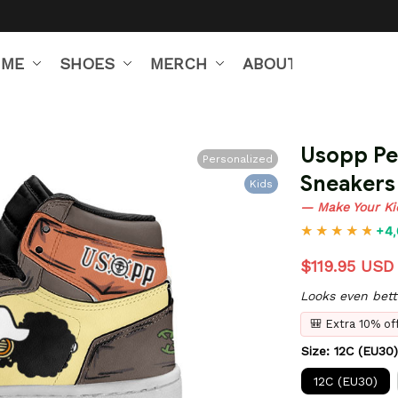
IME
SHOES
MERCH
ABOUT US
Usopp Per
Personalized
Sneakers
Kids
— Make Your Ki
+4,
$119.95 USD
Looks even bett
🎒 Extra 10% o
Size: 12C (EU30)
12C (EU30)