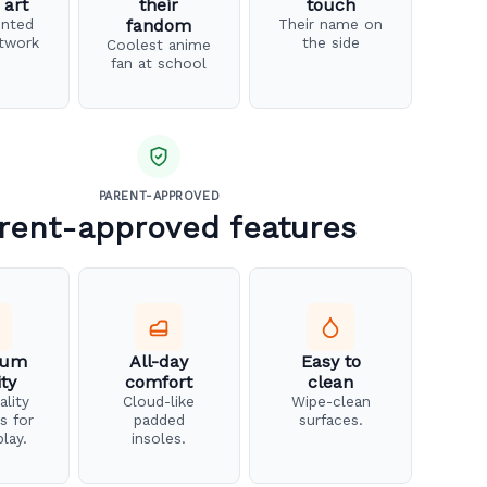
 art
their
touch
inted
fandom
Their name on
twork
the side
Coolest anime
fan at school
PARENT-APPROVED
rent-approved features
ium
All-day
Easy to
ity
comfort
clean
ality
Cloud-like
Wipe-clean
s for
padded
surfaces.
play.
insoles.