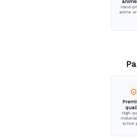
anime
Hand-pr
anime ar
Pa
Prem
qual
High-qu
material
active 