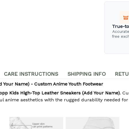
True-to
Accurate
free exc
CARE INSTRUCTIONS
SHIPPING INFO
RETU
dd Your Name) - Custom Anime Youth Footwear
opp Kids High-Top Leather Sneakers (Add Your Name)
. Cu
ul anime aesthetics with the rugged durability needed for