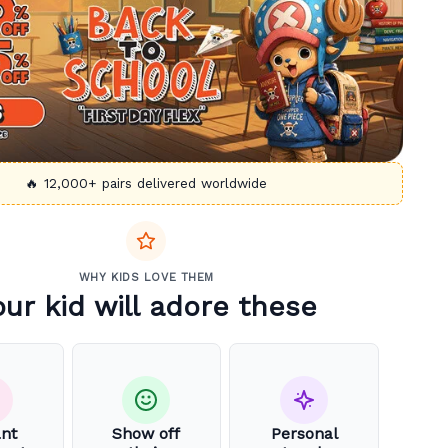
🔥 12,000+ pairs delivered worldwide
WHY KIDS LOVE THEM
our kid will adore these
ant
Show off
Personal