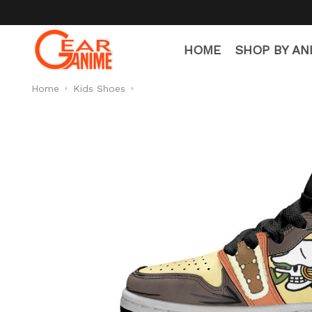
HOME
SHOP BY AN
Home
Kids Shoes