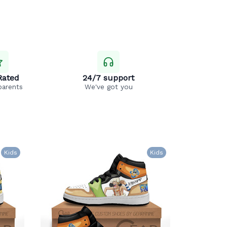
Rated
24/7 support
parents
We've got you
Kids
Kids