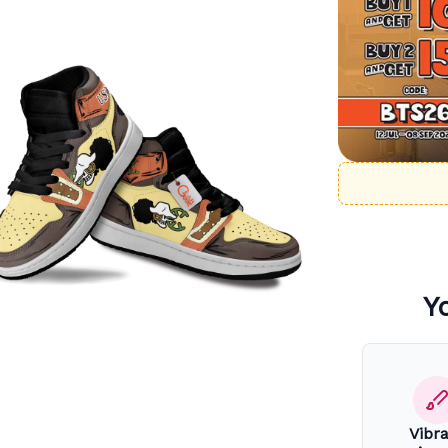
Y
Vibr