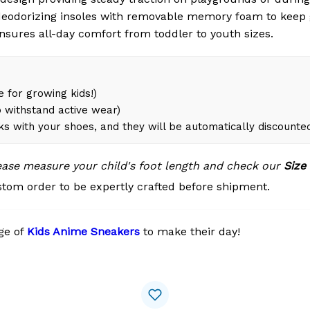
eodorizing insoles with removable memory foam to keep 
ensures all-day comfort from toddler to youth sizes.
 for growing kids!)
 withstand active wear)
ks with your shoes, and they will be automatically discounte
lease measure your child's foot length and check our
Size
tom order to be expertly crafted before shipment.
ge of
Kids Anime Sneakers
to make their day!