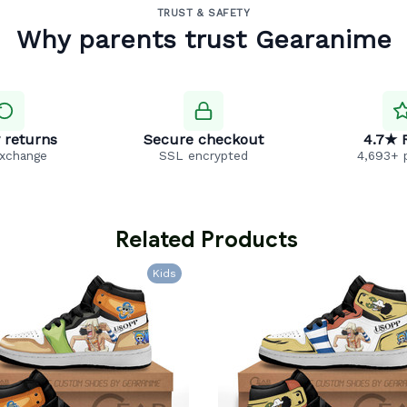
TRUST & SAFETY
Why parents trust Gearanime
 returns
Secure checkout
4.7★ 
exchange
SSL encrypted
4,693+ 
 Related Products
Kids