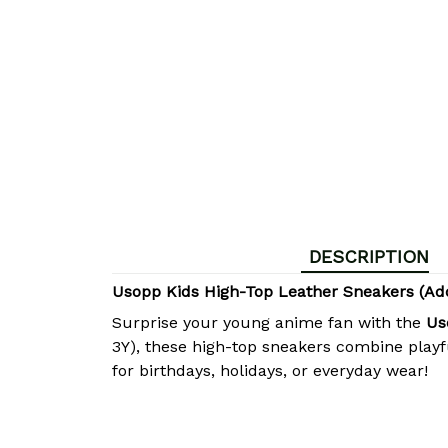
DESCRIPTION
Usopp Kids High-Top Leather Sneakers (A
Surprise your young anime fan with the
Us
3Y), these high-top sneakers combine playf
for birthdays, holidays, or everyday wear!