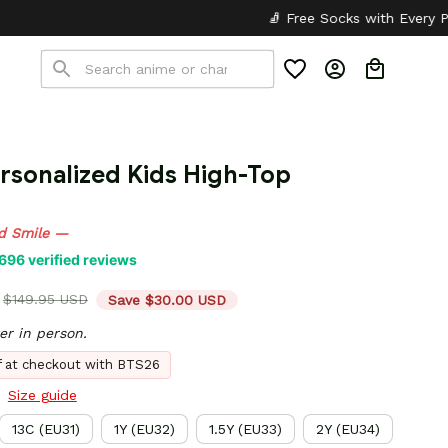
🧦 Free Socks with Every Pair
✦
🎒 B
sonalized Kids High-Top 
d Smile —
696 verified reviews
$149.95 USD
Save $30.00 USD
er in person.
ff at checkout with BTS26
Size guide
13C (EU31)
1Y (EU32)
1.5Y (EU33)
2Y (EU34)