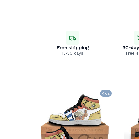
Free shipping
30-day
15-20 days
Free 
Kids