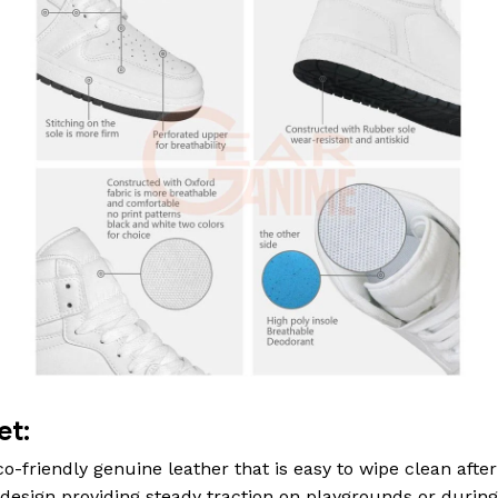
et:
o-friendly genuine leather that is easy to wipe clean after 
esign providing steady traction on playgrounds or during