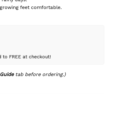
growing feet comfortable.
d to FREE at checkout!
 Guide
tab before ordering.)