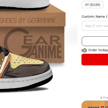
3Y (EU35)
Custom Name
(
Order today,
✈️ Fr