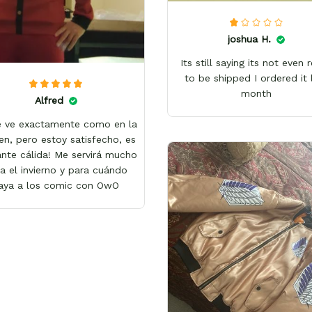
joshua H.
Its still saying its not even 
to be shipped I ordered it 
month
Alfred
e ve exactamente como en la
en, pero estoy satisfecho, es
nte cálida! Me servirá mucho
a el invierno y para cuándo
aya a los comic con OwO