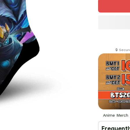
🔒 Secu
Anime Merch
Frequentl