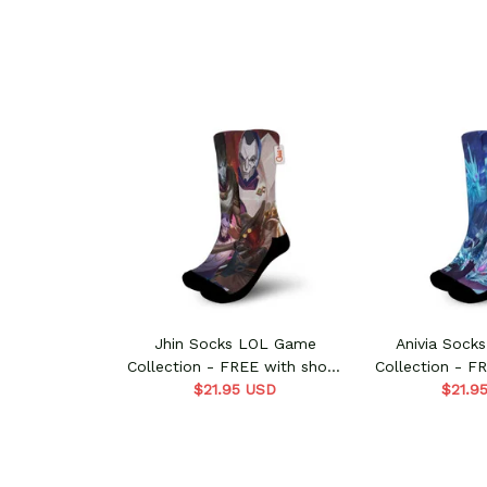
Jhin Socks LOL Game
Anivia Sock
Collection - FREE with shoes
Collection - F
$21.95 USD
order
$21.9
ord