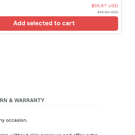
$55.97 USD
$65.85 USD
Add selected to cart
RN & WARRANTY
ny occasion.