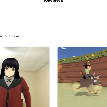
Reviews
ied purchase