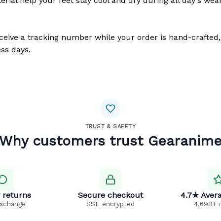
erial help your feet stay cool and dry during all day's wea
eceive a tracking number while your order is hand-crafted,
ss days.
TRUST & SAFETY
Why customers trust Gearanim
 returns
Secure checkout
4.7★ Avera
exchange
SSL encrypted
4,693+ 