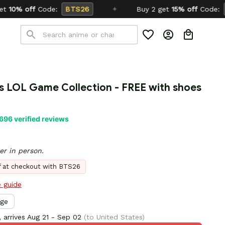
S26
✦
Buy 2 get
15% off
Code:
SCHOOL26
s LOL Game Collection - FREE with shoes 
696 verified reviews
er in person.
ff at checkout with BTS26
e guide
rge
 arrives
Aug 21 - Sep 02
(to United States)