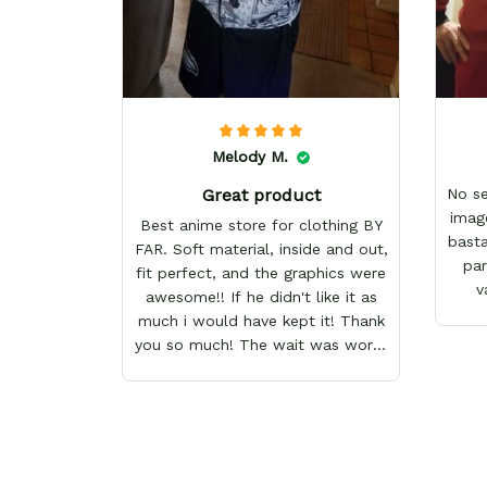
Melody M.
Great product
No s
imag
Best anime store for clothing BY
basta
FAR. Soft material, inside and out,
par
fit perfect, and the graphics were
v
awesome!! If he didn't like it as
much i would have kept it! Thank
you so much! The wait was worth
it!