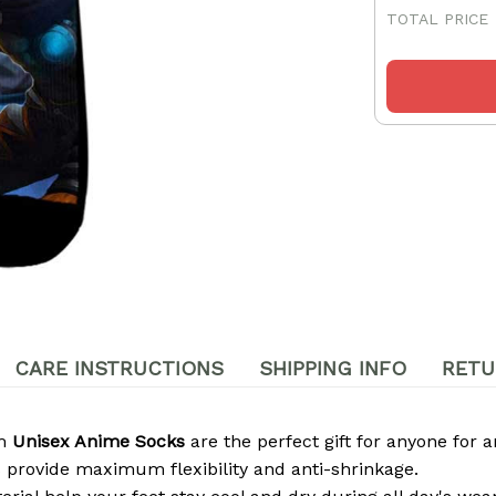
TOTAL PRICE
CARE INSTRUCTIONS
SHIPPING INFO
RETU
om
Unisex Anime Socks
are the perfect gift for anyone for a
 provide maximum flexibility and anti-shrinkage.