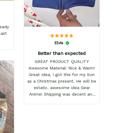
ready
last
Elvis
Better than expected
GREAT PRODUCT QUALITY
Awesome Material! Nice & Warm!
Great Idea, I got this for my Son
as a Christmas present. He will be
estatic. awesome idea Gear
Anime! Shipping was decent and
packaging as well. I will definitely
keep shopping here! Happy
Holidays!