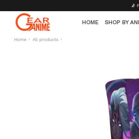
🧦 Free Socks with Every 
HOME
SHOP BY AN
Home
All products