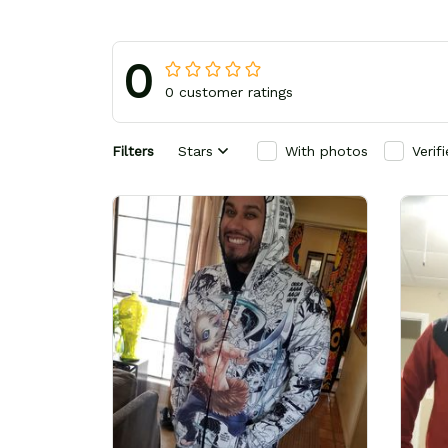
0
0 customer ratings
Filters
Stars
With photos
Verif