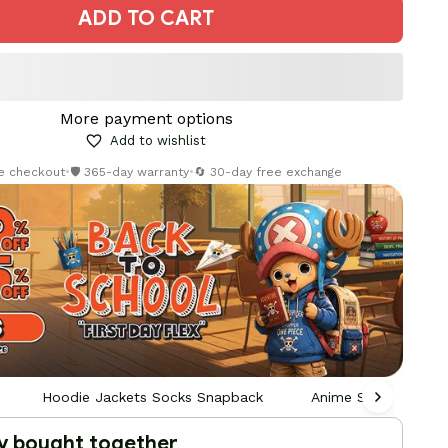
ADD TO CART
More payment options
Add to wishlist
re checkout
•
🛡️ 365-day warranty
•
🔄 30-day free exchange
Hoodie Jackets Socks Snapback
Anime Socks
y bought together