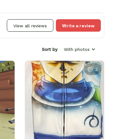
Write a review
View all reviews
Sort by
With photos
2