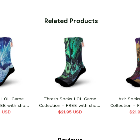
 Related Products
s LOL Game
Thresh Socks LOL Game
Azir Soc
REE with shoes
Collection - FREE with shoes
Collection - 
5 USD
er
$21.95 USD
order
$21.
o