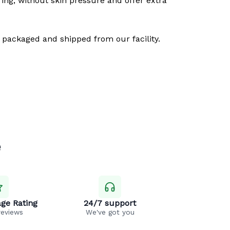
ring, without skin pressure and offer extra
 packaged and shipped from our facility.
e
ge Rating
24/7 support
reviews
We've got you