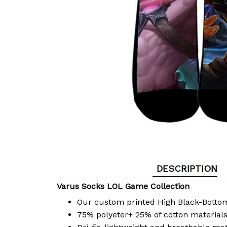
DESCRIPTION
Varus Socks LOL Game Collection
Our custom printed High Black-Bott
75% polyeter+ 25% of cotton materials