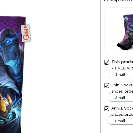
This prod
- FREE wit
Small
Jhin Sock
shoes orde
Small
Anivia Soc
shoes orde
Small