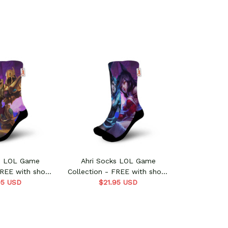
ks LOL Game
Ahri Socks LOL Game
FREE with shoes
Collection - FREE with shoes
95 USD
rder
$21.95 USD
order