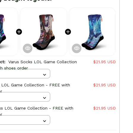
uct:
Varus Socks LOL Game Collection
$21.95 USD
h shoes order
s LOL Game Collection - FREE with
$21.95 USD
r
ks LOL Game Collection - FREE with
$21.95 USD
r