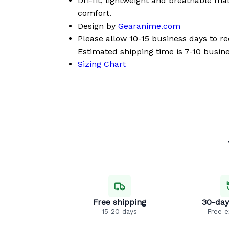
Dri-fit, lightweight and breathable mat
comfort.
Design by
Gearanime.com
Please allow 10-15 business days to r
Estimated shipping time is 7-10 busine
Sizing Chart
Free shipping
30-day
15-20 days
Free 