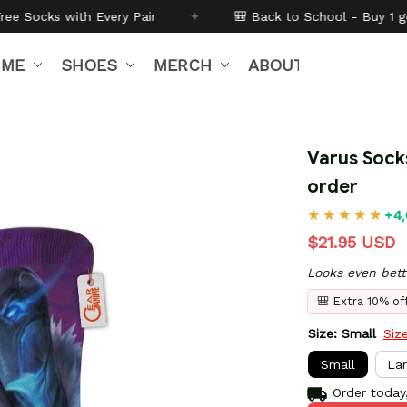
Pair
✦
🎒 Back to School - Buy 1 get
10% off
Code:
BT
IME
SHOES
MERCH
ABOUT US
Varus Sock
order
+4,
$21.95 USD
Looks even bett
🎒 Extra 10% o
Size: Small
Siz
Small
La
Order today,