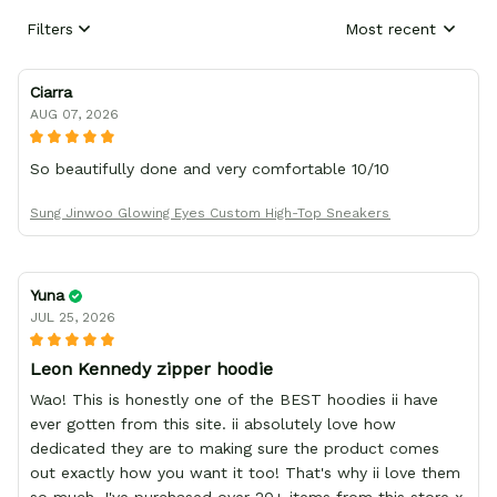
Filters
Most recent
Ciarra
AUG 07, 2026
So beautifully done and very comfortable 10/10
Sung Jinwoo Glowing Eyes Custom High-Top Sneakers
Yuna
JUL 25, 2026
Leon Kennedy zipper hoodie
Wao! This is honestly one of the BEST hoodies ii have
ever gotten from this site. ii absolutely love how
dedicated they are to making sure the product comes
out exactly how you want it too! That's why ii love them