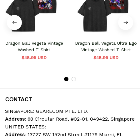
Dragon Ball Vegeta Vintage
Dragon Ball Vegeta Ultra Ego
Washed T-Shirt
Vintage Washed T-Shirt
$48.95 USD
$48.95 USD
CONTACT
SINGAPORE: GEARECOM PTE. LTD.
Address
: 68 Circular Road, #02-01, 049422, Singapore
UNITED STATES:
Address
: 13727 SW 152nd Street #1179 Miami, FL 