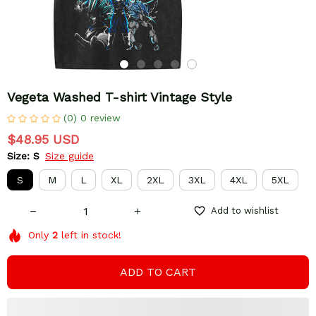
Vegeta Washed T-shirt Vintage Style
(0) 0 review
$48.95 USD
Size: S
Size guide
S
M
L
XL
2XL
3XL
4XL
5XL
Add to wishlist
Only
2
left in stock!
ADD TO CART