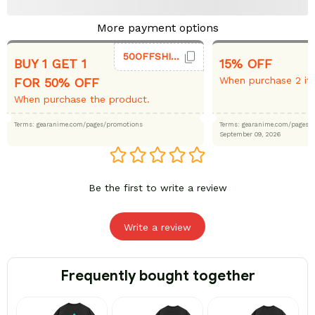
More payment options
50OFFSHIRT
BUY 1 GET 1
15% OFF
When purchase 2 it
FOR 50% OFF
When purchase the product.
Terms: gearanime.com/pages/promotions
Terms: gearanime.com/page
September 09, 2026
Be the first to write a review
Write a review
Frequently bought together