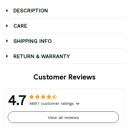
DESCRIPTION
CARE
SHIPPING INFO
RETURN & WARRANTY
Customer Reviews
4.7
4697 customer ratings
View all reviews