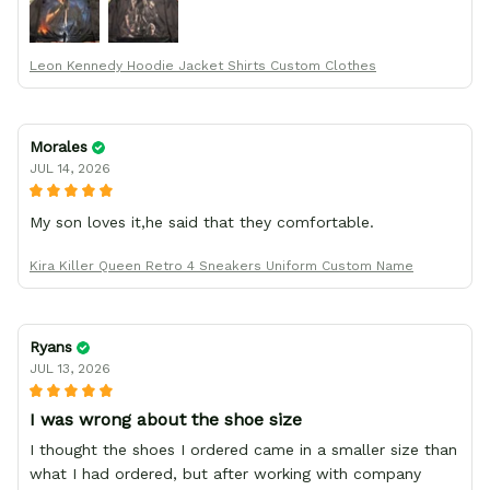
your team for making me the best custom Leon Kennedy
hoodie a girl could ever ask for (:
Leon Kennedy Hoodie Jacket Shirts Custom Clothes
Morales
JUL 14, 2026
My son loves it,he said that they comfortable.
Kira Killer Queen Retro 4 Sneakers Uniform Custom Name
Ryans
JUL 13, 2026
I was wrong about the shoe size
I thought the shoes I ordered came in a smaller size than
what I had ordered, but after working with company