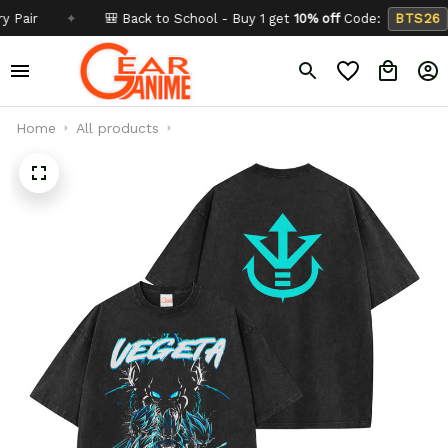
r
✦
🎒 Back to School - Buy 1 get
10% off
Code:
BTS26
Home
All products