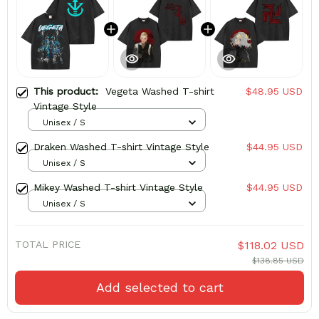
This product:
Vegeta Washed T-shirt
$48.95 USD
Vintage Style
Unisex / S
Draken Washed T-shirt Vintage Style
$44.95 USD
Unisex / S
Mikey Washed T-shirt Vintage Style
$44.95 USD
Unisex / S
TOTAL PRICE
$118.02 USD
$138.85 USD
Add selected to cart