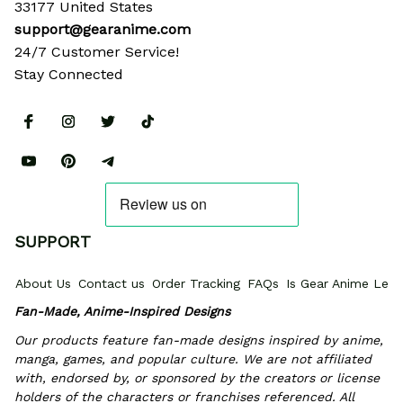
33177 United States
support@gearanime.com
24/7 Customer Service!
Stay Connected
SUPPORT
About Us
Contact us
Order Tracking
FAQs
Is Gear Anime Legi
Fan-Made, Anime-Inspired Designs
Our products feature fan-made designs inspired by anime, 
manga, games, and popular culture. We are not affiliated 
with, endorsed by, or sponsored by the creators or license 
holders of the characters or franchises referenced. All 