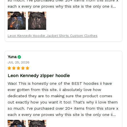
so much. I've purchased over 20+ items from this store x
each x every one proves why this site is the only one ii
order from :D thank yew so much GearAnime. To you x
your team for making me the best custom Leon Kennedy
hoodie a girl could ever ask for (:
Leon Kennedy Hoodie Jacket Shirts Custom Clothes
Yuna
JUL 25, 2026
Leon Kennedy zipper hoodie
Wao! This is honestly one of the BEST hoodies ii have
ever gotten from this site. ii absolutely love how
dedicated they are to making sure the product comes
out exactly how you want it too! That's why ii love them
so much. I've purchased over 20+ items from this store x
each x every one proves why this site is the only one ii
order from :D thank yew so much GearAnime. To you x