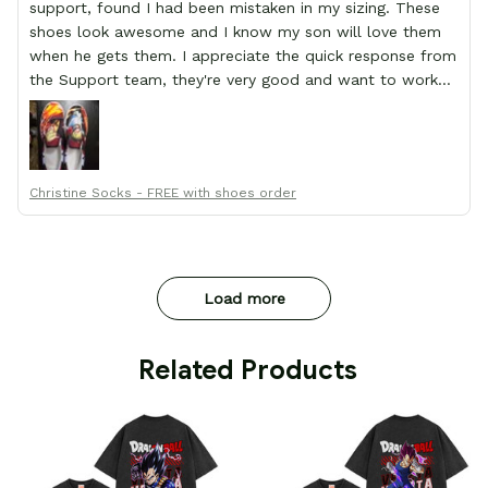
support, found I had been mistaken in my sizing. These
shoes look awesome and I know my son will love them
when he gets them. I appreciate the quick response from
the Support team, they're very good and want to work
with you. Awesome shoes and awesome support as well.
Thanks All!
Christine Socks - FREE with shoes order
Load more
 Related Products